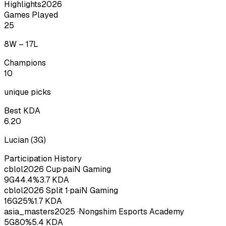
Highlights
2026
Games Played
25
8
W –
17
L
Champions
10
unique picks
Best KDA
6.20
Lucian
(
3
G)
Participation History
cblol
2026
Cup
·
paiN Gaming
9
G
44.4
%
3.7
KDA
cblol
2026
Split 1
·
paiN Gaming
16
G
25
%
1.7
KDA
asia_masters
2025
·
Nongshim Esports Academy
5
G
80
%
5.4
KDA