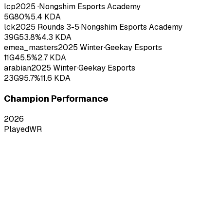
lcp
2025
·
Nongshim Esports Academy
5
G
80
%
5.4
KDA
lck
2025
Rounds 3-5
·
Nongshim Esports Academy
39
G
53.8
%
4.3
KDA
emea_masters
2025
Winter
·
Geekay Esports
11
G
45.5
%
2.7
KDA
arabian
2025
Winter
·
Geekay Esports
23
G
95.7
%
11.6
KDA
Champion Performance
2026
Played
WR