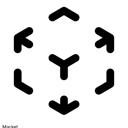
Market