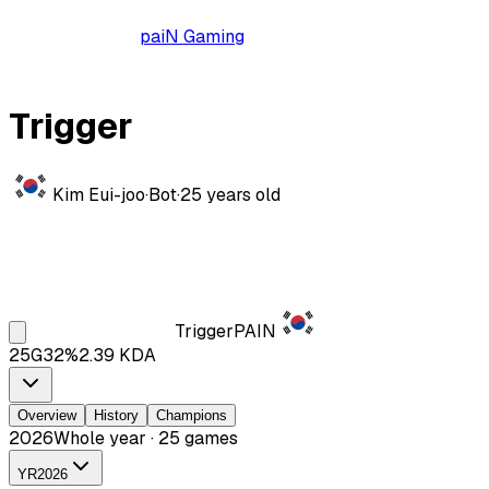
paiN Gaming
Trigger
Kim Eui-joo
·
Bot
·
25
years old
Trigger
PAIN
25
G
32
%
2.39
KDA
Overview
History
Champions
2026
Whole year · 25 games
YR
2026