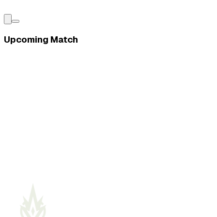
Upcoming Match