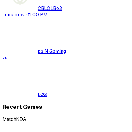
CBLOL
Bo
3
Tomorrow · 11:00 PM
paiN Gaming
vs
LØS
Recent Games
Match
KDA