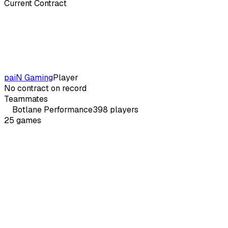
Current Contract
paiN Gaming
Player
No contract on record
Teammates
Botlane
Performance
398
players
25
games