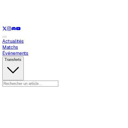
Voir uniquement
LOL
Voir uniquement
VAL
Voir uniquement
CS
Voir uniquement
RL
Actualités
Matchs
Événements
Transferts