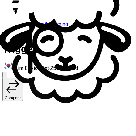
paiN Gaming
Trigger
Kim Eui-joo
·
Bot
·
25
years old
Compare