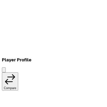
L
vs
Vivo Keyd Stars
Player Profile
Compare