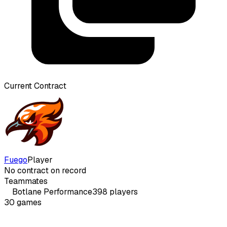
Current Contract
Fuego
Player
No contract on record
Teammates
Botlane
Performance
398
players
30
games