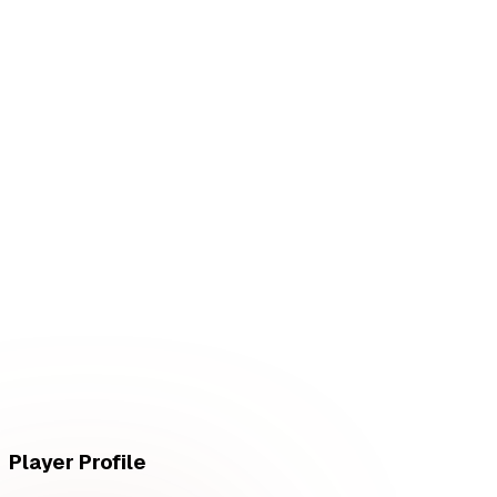
L
vs
RED Canids
L
vs
RED Canids
Player Profile