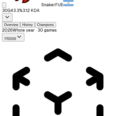
Snaker
FUE
30
G
43.3
%
3.12
KDA
Overview
History
Champions
2026
Whole year · 30 games
YR
2026