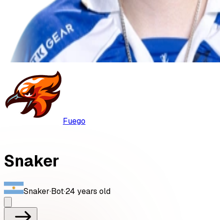
Fuego
Snaker
Snaker
·
Bot
·
24
years old