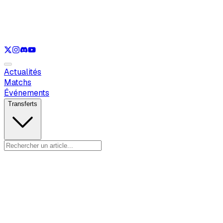
Voir uniquement
LOL
Voir uniquement
VAL
Voir uniquement
CS
Voir uniquement
RL
Actualités
Matchs
Événements
Transferts