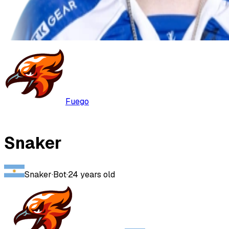
Fuego
Snaker
Snaker
·
Bot
·
24
years old