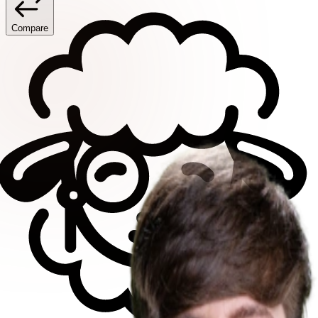
Compare