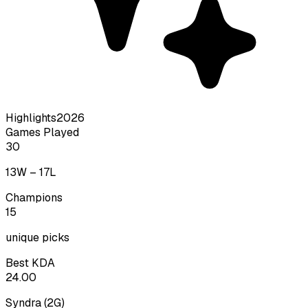
Highlights
2026
Games Played
30
13
W –
17
L
Champions
15
unique picks
Best KDA
24.00
Syndra
(
2
G)