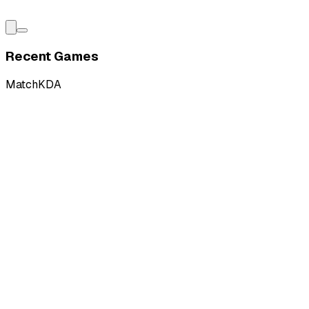
Recent Games
Match
KDA
W
vs
Kits Esports