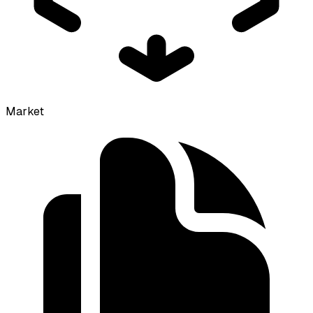
Market