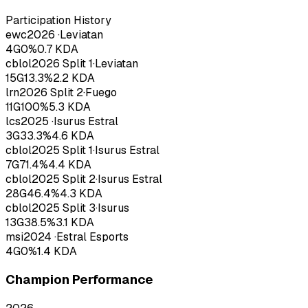
Participation History
ewc
2026
·
Leviatan
4
G
0
%
0.7
KDA
cblol
2026
Split 1
·
Leviatan
15
G
13.3
%
2.2
KDA
lrn
2026
Split 2
·
Fuego
11
G
100
%
5.3
KDA
lcs
2025
·
Isurus Estral
3
G
33.3
%
4.6
KDA
cblol
2025
Split 1
·
Isurus Estral
7
G
71.4
%
4.4
KDA
cblol
2025
Split 2
·
Isurus Estral
28
G
46.4
%
4.3
KDA
cblol
2025
Split 3
·
Isurus
13
G
38.5
%
3.1
KDA
msi
2024
·
Estral Esports
4
G
0
%
1.4
KDA
Champion Performance