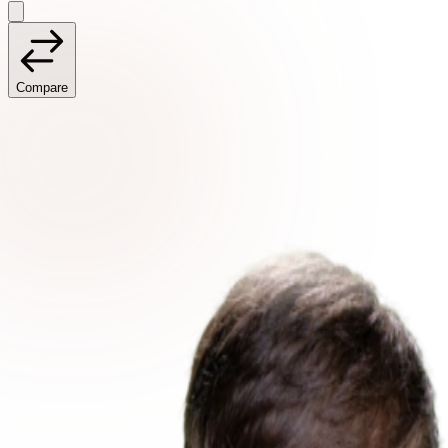
Compare