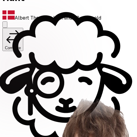
Albert Thorving Jahn
·
Mid
·
23
years old
Compare