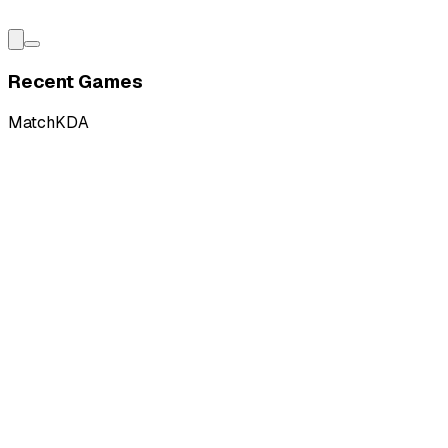
Recent Games
Match
KDA
L
vs
Verdant