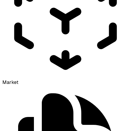
Market