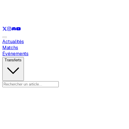
Voir uniquement
LOL
Voir uniquement
VAL
Voir uniquement
CS
Voir uniquement
RL
Actualités
Matchs
Événements
Transferts