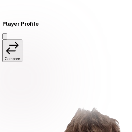
Player Profile
Compare