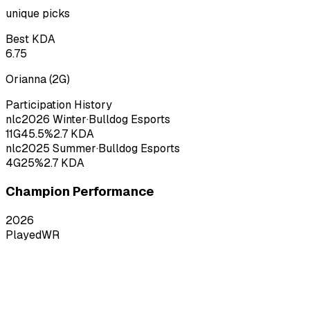
unique picks
Best KDA
6.75
Orianna
(
2
G)
Participation History
nlc
2026
Winter
·
Bulldog Esports
11
G
45.5
%
2.7
KDA
nlc
2025
Summer
·
Bulldog Esports
4
G
25
%
2.7
KDA
Champion Performance
2026
Played
WR