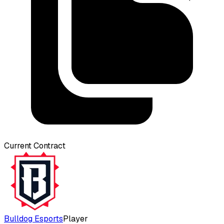
Current Contract
Bulldog Esports
Player