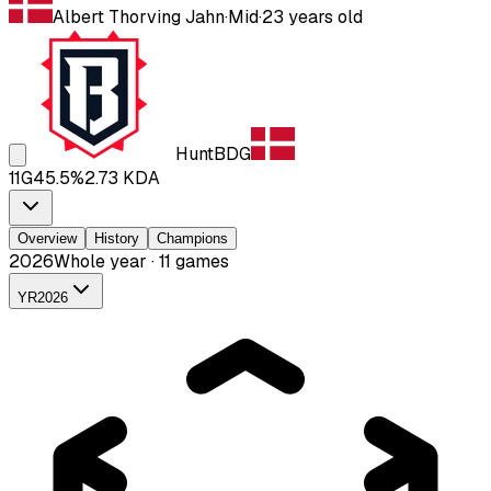
Albert Thorving Jahn
·
Mid
·
23
years old
Hunt
BDG
11
G
45.5
%
2.73
KDA
Overview
History
Champions
2026
Whole year · 11 games
YR
2026