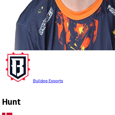
Bulldog Esports
Hunt