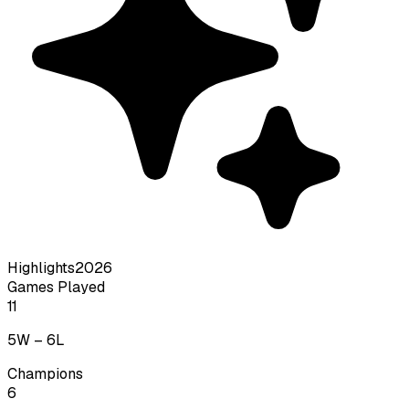
Highlights
2026
Games Played
11
5
W –
6
L
Champions
6