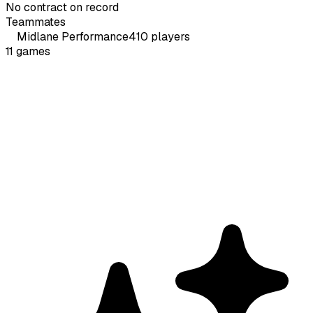
No contract on record
Teammates
Midlane
Performance
410
players
11
games