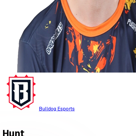
Bulldog Esports
Hunt