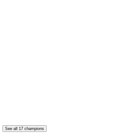
See all
17
champions