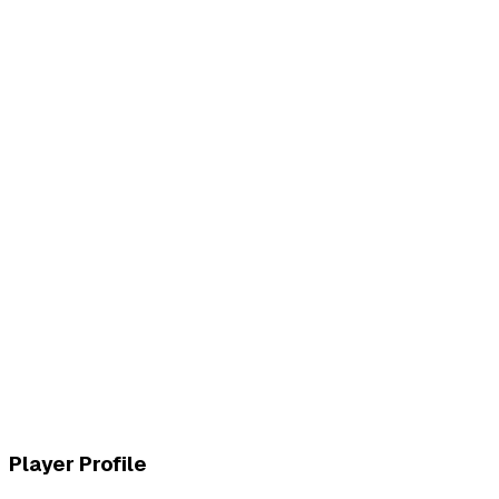
L
vs
MVK Esports
W
vs
MVK Esports
Player Profile