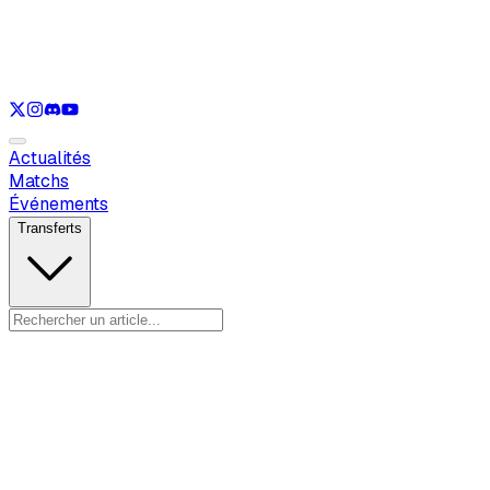
Voir uniquement
LOL
Voir uniquement
VAL
Voir uniquement
CS
Voir uniquement
RL
Actualités
Matchs
Événements
Transferts