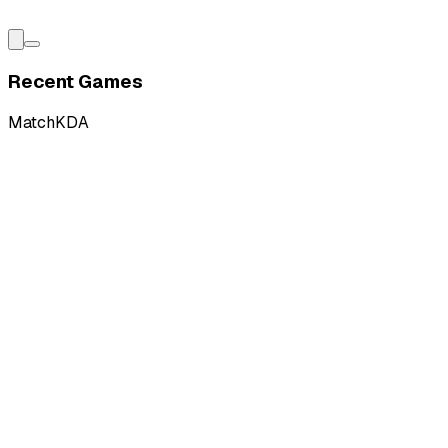
Recent Games
Match
KDA
L
vs
Ground Zero Gaming