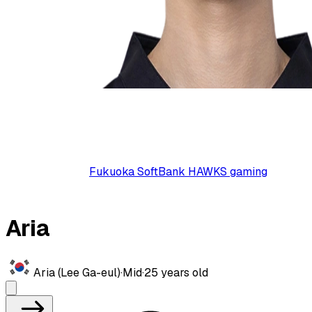
Fukuoka SoftBank HAWKS gaming
Aria
Aria (Lee Ga-eul)
·
Mid
·
25
years old