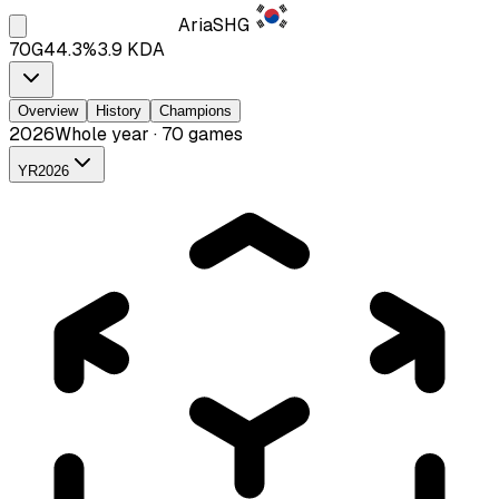
Aria
SHG
70
G
44.3
%
3.9
KDA
Overview
History
Champions
2026
Whole year · 70 games
YR
2026