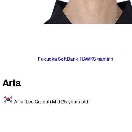
Fukuoka SoftBank HAWKS gaming
Aria
Aria (Lee Ga-eul)
·
Mid
·
25
years old