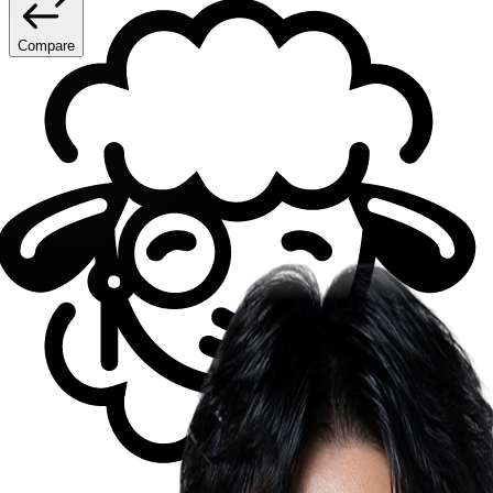
Compare