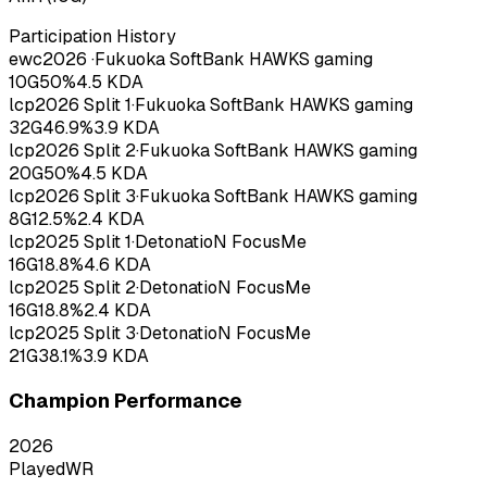
Participation History
ewc
2026
·
Fukuoka SoftBank HAWKS gaming
10
G
50
%
4.5
KDA
lcp
2026
Split 1
·
Fukuoka SoftBank HAWKS gaming
32
G
46.9
%
3.9
KDA
lcp
2026
Split 2
·
Fukuoka SoftBank HAWKS gaming
20
G
50
%
4.5
KDA
lcp
2026
Split 3
·
Fukuoka SoftBank HAWKS gaming
8
G
12.5
%
2.4
KDA
lcp
2025
Split 1
·
DetonatioN FocusMe
16
G
18.8
%
4.6
KDA
lcp
2025
Split 2
·
DetonatioN FocusMe
16
G
18.8
%
2.4
KDA
lcp
2025
Split 3
·
DetonatioN FocusMe
21
G
38.1
%
3.9
KDA
Champion Performance
2026
Played
WR