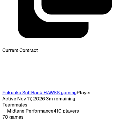
Current Contract
Fukuoka SoftBank HAWKS gaming
Player
Active
·
Nov 17, 2026
·
3m remaining
Teammates
Midlane
Performance
410
players
70
games