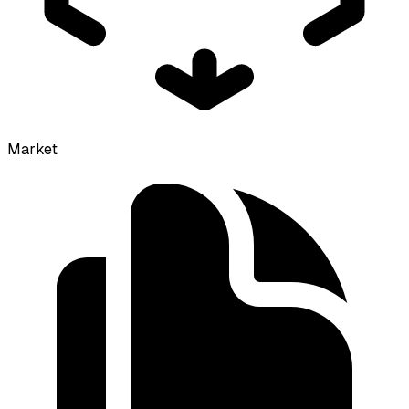
Market