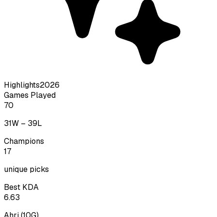
Highlights
2026
Games Played
70
31
W –
39
L
Champions
17
unique picks
Best KDA
6.63
Ahri
(
10
G)