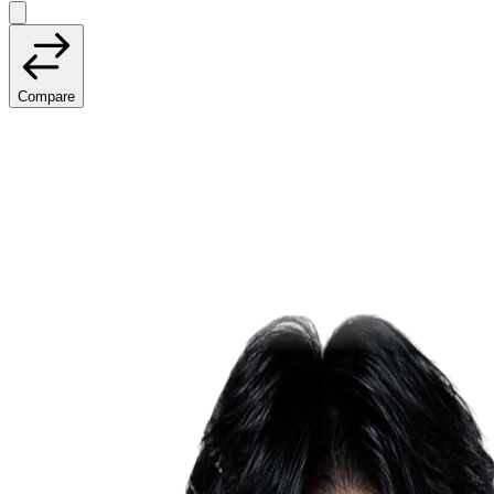
Compare