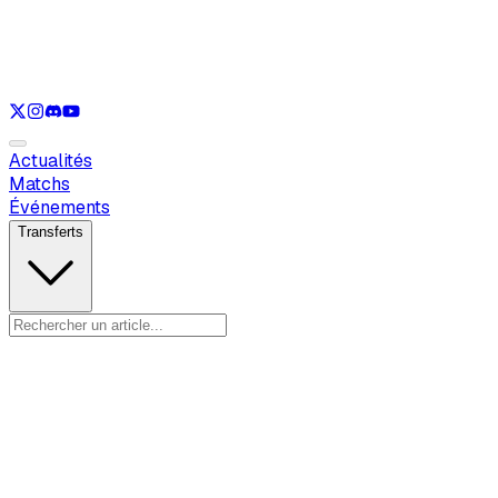
Voir uniquement
LOL
Voir uniquement
VAL
Voir uniquement
CS
Voir uniquement
RL
Actualités
Matchs
Événements
Transferts