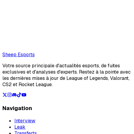
Mathéo "Maffeoh" Gorlier (Editor)
Mathéo Gorlier, rédacteur sheep esports
Also read:
Sources: Empyros could have competed with
NAVI in the second week of the LEC Summer Split
Loading...
Loading...
Sheep Esports
Votre source principale d'actualités esports, de fuites
exclusives et d'analyses d'experts. Restez à la pointe avec
les dernières mises à jour de League of Legends, Valorant,
CS2 et Rocket League.
Navigation
Interview
Leak
Transferts