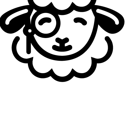
featured several notable players over a relatively short
period and left a clear mark on the league. After joining
the NLC in 2023, NORD Esports qualified for the
EMEA
Masters
in their very first year, although the run ended in
the play-ins.
This season, the roster was built around four players
without prior experience in the LEC or LCS, including
Lucas "
Santorin
" Larsen and Matthew "
xMatty
" Coombs.
The fifth player was none other than German content
creator and NNO midlaner Frederik "
NoWay
" Hinteregger.
European jungle icon Marcin "
Jankos
" Jankowski also
joined the team from the Spring Split onward. NORD
Esports reached the NLC finals twice but fell on both
occasions to Los Ratones, a pattern that repeated in the
Round of 16 at the EMEA Masters Spring.
Another brand cease to exist
The organization is expected to merge with G2 Esports to
form G2 Nord, the new academy team of the European
organization, which will compete in the Prime League. As