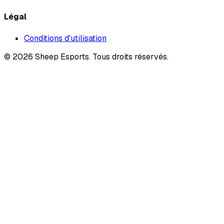
Légal
Conditions d'utilisation
©
2026
Sheep Esports.
Tous droits réservés.