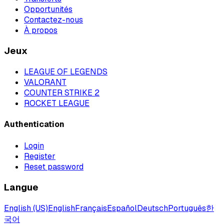
Opportunités
Contactez-nous
À propos
Jeux
LEAGUE OF LEGENDS
VALORANT
COUNTER STRIKE 2
ROCKET LEAGUE
Authentication
Login
Register
Reset password
Langue
English (US)
English
Français
Español
Deutsch
Português
한
국어