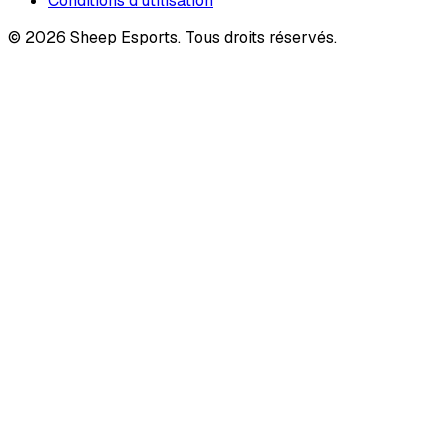
Conditions d'utilisation
©
2026
Sheep Esports.
Tous droits réservés.