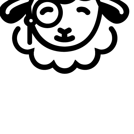
encountering major difficulties so far.
Galions, for their part, were defeated twice by Solary
during the LFL playoffs, yet the team appears to be
continuing its upward trajectory. After a convincing group-
stage performance against
UCAM Esports Club
, the LFL’s second seed confirmed its form in the playoffs,
advancing without conceding a defeat, even against
French Flair
, who had looked strong and against whom their previous
LFL playoff meeting had been closely contested.
During their last confrontation, Solary delivered a decisive
3–0 victory over Galions in the LFL final to secure their
first title in the league. However, with their rivals now
showing renewed form, the upcoming match is far from
predetermined. The winner will enter a double-elimination
tournament alongside the LEC teams, competing for
qualification to the Esports World Cup scheduled for July.
The loser will still have another chance to qualify by
qualifying for the Grand Final of the event by defeating on
of the teams currently in the lower bracket being