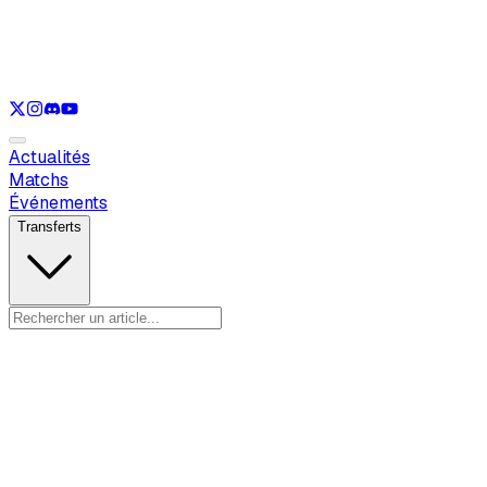
Voir uniquement
LOL
Voir uniquement
VAL
Voir uniquement
CS
Voir uniquement
RL
Actualités
Matchs
Événements
Transferts