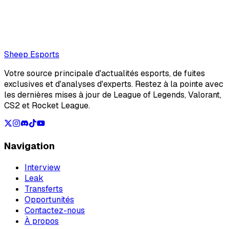
Also read:
bipo is benched by Gentle Mates ahead of VCT
EMEA Stage 2 Play-ins
Loading...
Loading...
Sheep Esports
Votre source principale d'actualités esports, de fuites
exclusives et d'analyses d'experts. Restez à la pointe avec
les dernières mises à jour de League of Legends, Valorant,
CS2 et Rocket League.
Navigation
Interview
Leak
Transferts
Opportunités
Contactez-nous
À propos