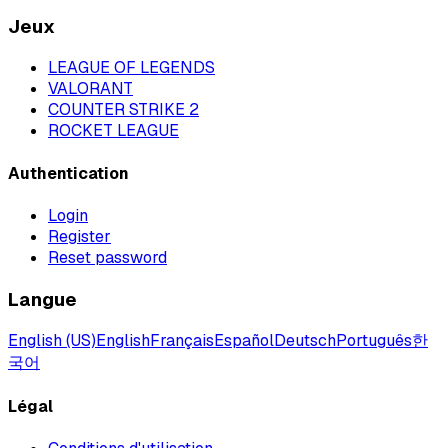
Jeux
LEAGUE OF LEGENDS
VALORANT
COUNTER STRIKE 2
ROCKET LEAGUE
Authentication
Login
Register
Reset password
Langue
English (US)
English
Français
Español
Deutsch
Português
한
국어
Légal