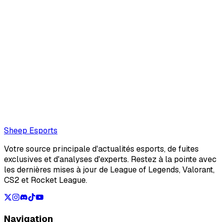
Cecilia Ciocchetti
Freelance writer exploring the gaming, esports, and
entertainment industries. Growing up playing games and
discovering new music shaped my curiosity for the stories
behind them. Today, I turn that cur...
Also read:
Master Yi AP Guide for LoL Classic: Build,
Runes & Masteries
Loading...
Loading...
Sheep Esports
Votre source principale d'actualités esports, de fuites
exclusives et d'analyses d'experts. Restez à la pointe avec
les dernières mises à jour de League of Legends, Valorant,
CS2 et Rocket League.
Navigation