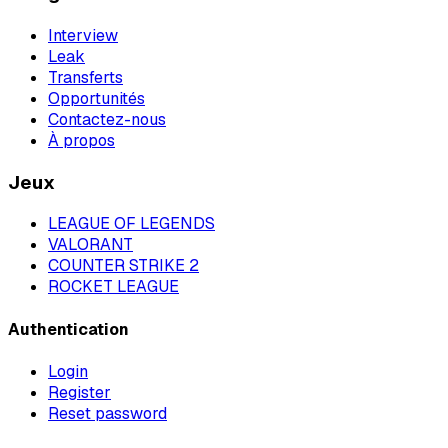
Interview
Leak
Transferts
Opportunités
Contactez-nous
À propos
Jeux
LEAGUE OF LEGENDS
VALORANT
COUNTER STRIKE 2
ROCKET LEAGUE
Authentication
Login
Register
Reset password