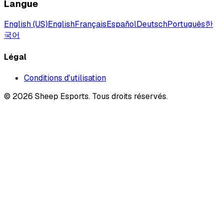
Langue
English (US)
English
Français
Español
Deutsch
Português
한
국어
Légal
Conditions d'utilisation
©
2026
Sheep Esports.
Tous droits réservés.