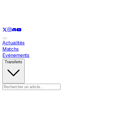
Voir uniquement
LOL
Voir uniquement
VAL
Voir uniquement
CS
Voir uniquement
RL
Actualités
Matchs
Événements
Transferts