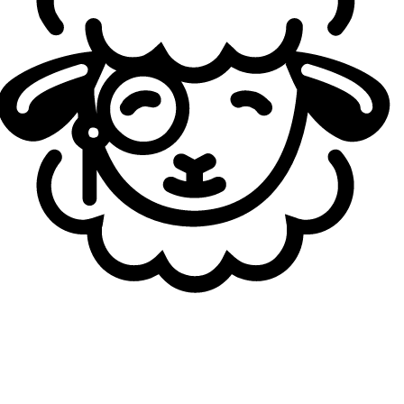
June 2026 Blue Essence Emporium from least to most
expensive:
Mystery Icon
Chromas
Mystery Mini Icon Box
Baron Hat Poro Icon
Mystery Ward
Essence Collector Ward Skin
“But Why?” Emote
“Make It Rain” Emote
“Money Bags” Emote
URFWick Skin
Blue Essence Banner
“Emporium Enjoyer” Title
“Hand Leveled Account” Title
“Big Serious Gamer” Title
Which Chromas Are Available in the Blue Essence
Emporium?