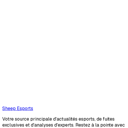
Armand Luque
Armand Luque is an interviewer and journalist with deep
roots in the EMEA League of Legends scene. A veteran of
the esports world, they hail from France and are best
known for their work on Leaguepedi...
Also read:
FNC Upset: "We have a huge problem thinking
on stage"
Loading...
Loading...
Sheep Esports
Votre source principale d'actualités esports, de fuites
exclusives et d'analyses d'experts. Restez à la pointe avec