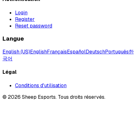
Login
Register
Reset password
Langue
English (US)
English
Français
Español
Deutsch
Português
한
국어
Légal
Conditions d'utilisation
©
2026
Sheep Esports.
Tous droits réservés.