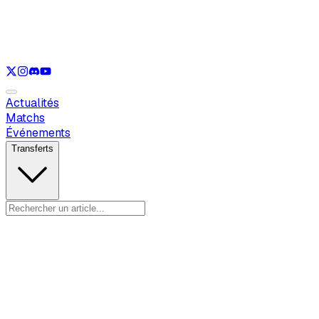
Voir uniquement
LOL
Voir uniquement
VAL
Voir uniquement
CS
Voir uniquement
RL
Actualités
Matchs
Événements
Transferts