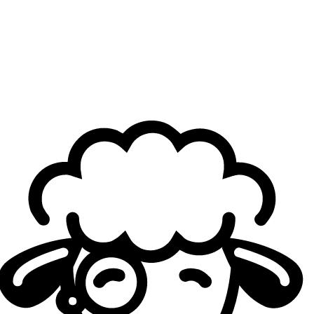
Do you have a preference between Korean and
European esports culture, especially regarding
pressure and expectations?
Canna:
Currently, I prefer European culture in the LEC. It’s
just more comfortable to be in. It’s been a while since I last
played in the LCK, so I don’t fully remember how it was
back then, but from memory, the pressure was a little
tough back then. So overall, I prefer European culture
because it feels more comfortable.
What do you think is the biggest misconception fans
have about pro players, especially Korean players?
Canna:
Fans always have a lot of expectations for Korean
and Chinese players—they tell themselves that we play
better than the rest of the world. It creates a certain
pressure on us to perform. Sometimes, because of those
expectations, fans end up disappointed or don’t fully
understand some plays, as they think that Koreans should