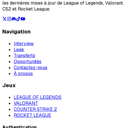
les dernières mises à jour de League of Legends, Valorant,
CS2 et Rocket League.
Navigation
Interview
Leak
Transferts
Opportunités
Contactez-nous
À propos
Jeux
LEAGUE OF LEGENDS
VALORANT
COUNTER STRIKE 2
ROCKET LEAGUE
Authentication