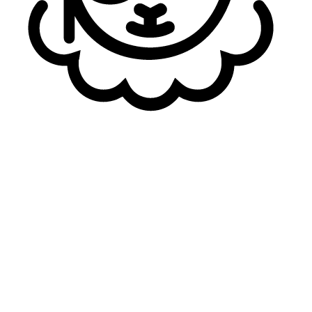
always be playing well.
These days, there are more and more high-level Korean
players being imported, trying to rise to that challenge.
Personally, I think that due to my longevity as a veteran,
I’ve managed to put those expectations aside.
Caliste recently
alluded to
“year two”
goals for this
roster in 2027
, particularly talking about international