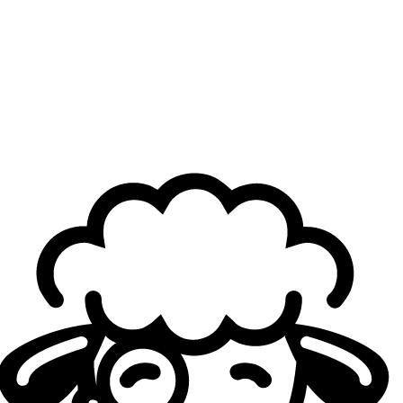
One of your biggest strengths, which makes you
stand out, is your wide champion pool. Where does
the creativity to pick the considered off-meta
champions come from?
Gryffinn
: Generally speaking, I’ve always been someone
more creative. There’s a list of over 150 champions, so
there’s no way there are only a few champions that are
strong in every draft scenario. When people do drafts, they
don’t take into consideration the enemy champions and
what they should pick. It’s just a cycle of what is quote-
on-quote meta. People use meta as a synonym for the
word popular, but meta actually means “Most Effective