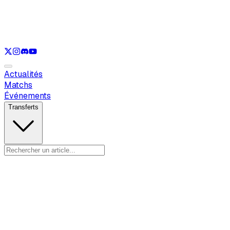
Voir uniquement
LOL
Voir uniquement
VAL
Voir uniquement
CS
Voir uniquement
RL
Actualités
Matchs
Événements
Transferts