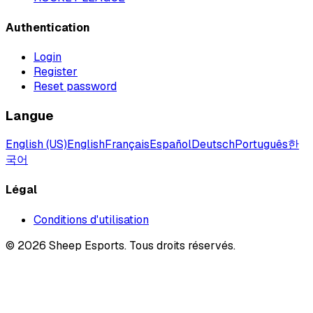
Authentication
Login
Register
Reset password
Langue
English (US)
English
Français
Español
Deutsch
Português
한
국어
Légal
Conditions d'utilisation
©
2026
Sheep Esports.
Tous droits réservés.