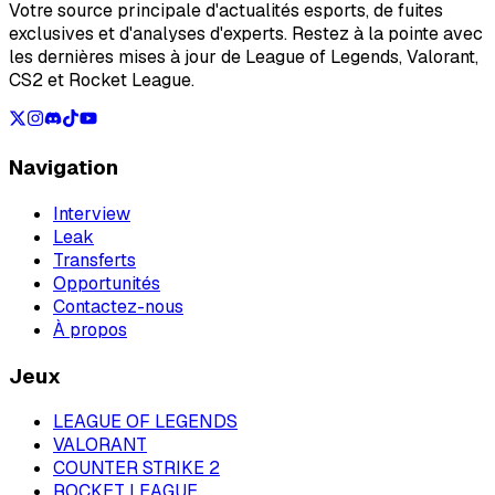
Votre source principale d'actualités esports, de fuites
exclusives et d'analyses d'experts. Restez à la pointe avec
les dernières mises à jour de League of Legends, Valorant,
CS2 et Rocket League.
Navigation
Interview
Leak
Transferts
Opportunités
Contactez-nous
À propos
Jeux
LEAGUE OF LEGENDS
VALORANT
COUNTER STRIKE 2
ROCKET LEAGUE