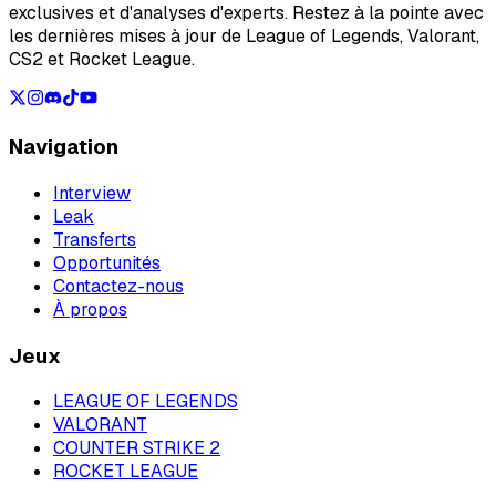
exclusives et d'analyses d'experts. Restez à la pointe avec
les dernières mises à jour de League of Legends, Valorant,
CS2 et Rocket League.
Navigation
Interview
Leak
Transferts
Opportunités
Contactez-nous
À propos
Jeux
LEAGUE OF LEGENDS
VALORANT
COUNTER STRIKE 2
ROCKET LEAGUE