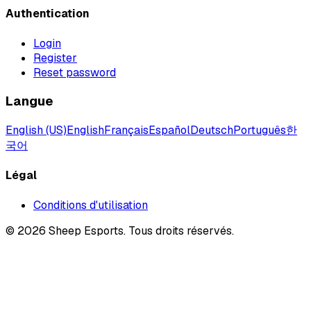
Authentication
Login
Register
Reset password
Langue
English (US)
English
Français
Español
Deutsch
Português
한
국어
Légal
Conditions d'utilisation
©
2026
Sheep Esports.
Tous droits réservés.