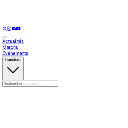
Voir uniquement
LOL
Voir uniquement
VAL
Voir uniquement
CS
Voir uniquement
RL
Actualités
Matchs
Événements
Transferts