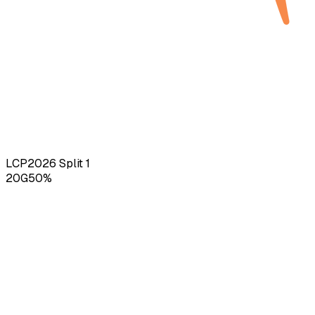
LCP
2026
Split 1
20
G
50
%