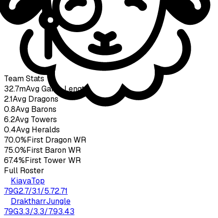
Taki
23
yo
3.92
KDA
79
G
Team Stats
32.7m
Avg Game Length
2.1
Avg Dragons
0.8
Avg Barons
6.2
Avg Towers
0.4
Avg Heralds
70.0%
First Dragon WR
75.0%
First Baron WR
67.4%
First Tower WR
Full Roster
Kiaya
Top
79
G
2.7
/
3.1
/
5.7
2.71
Draktharr
Jungle
79
G
3.3
/
3.3
/
7.9
3.43