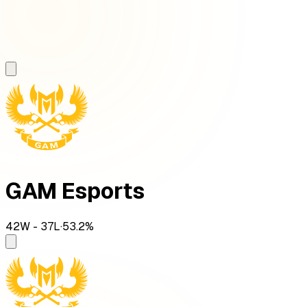
GAM Esports
42
W -
37
L
·
53.2
%