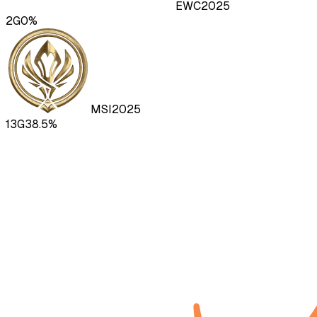
EWC
2025
2
G
0
%
MSI
2025
13
G
38.5
%