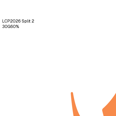
LCP
2026
Split 2
30
G
60
%