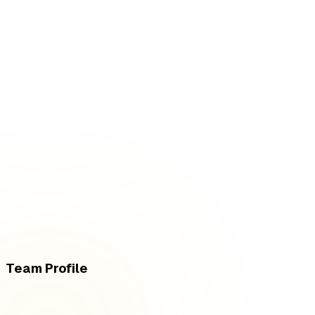
Team Profile