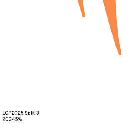
LCP
2025
Split 3
20
G
45
%