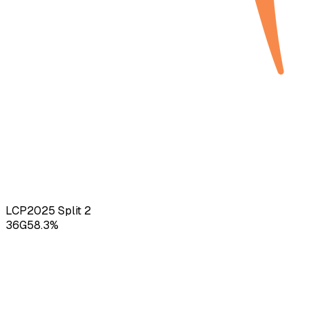
LCP
2025
Split 2
36
G
58.3
%