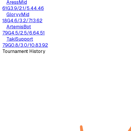
Aress
Mid
61
G
3.9
/
2.1
/
5.4
4.46
Gloryy
Mid
18
G
4.6
/
3.2
/
7.1
3.62
Artemis
Bot
79
G
4.5
/
2.5
/
6.6
4.51
Taki
Support
79
G
0.8
/
3.0
/
10.8
3.92
Tournament History