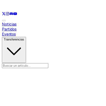
Ver solo
LOL
Ver solo
VAL
Ver solo
CS
Ver solo
RL
Noticias
Partidos
Eventos
Transferencias