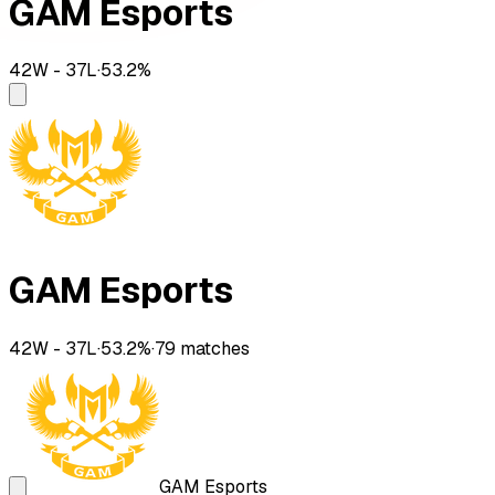
GAM Esports
42
W -
37
L
·
53.2
%
GAM Esports
42
W -
37
L
·
53.2
%
·
79
matches
GAM Esports