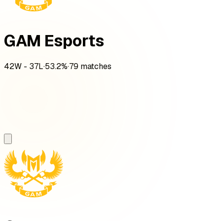
GAM Esports
42
W -
37
L
·
53.2
%
·
79
matches