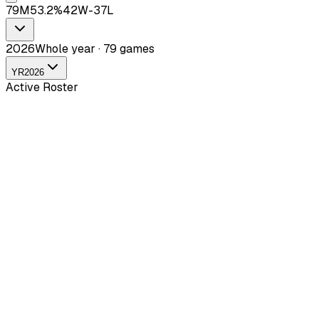
79
M
53.2
%
42
W-
37
L
2026
Whole year · 79 games
YR
2026
Active Roster