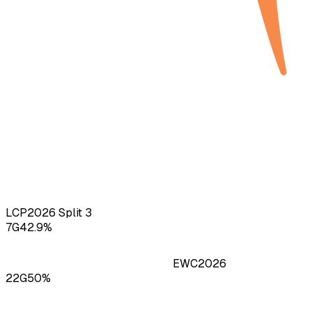
LCP
2026
Split 3
7
G
42.9
%
EWC
2026
22
G
50
%