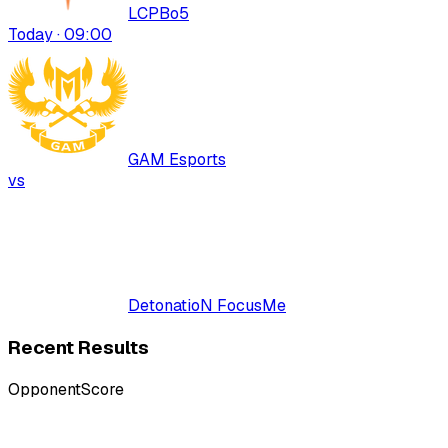
LCP
Bo
5
Today · 09:00
GAM Esports
vs
DetonatioN FocusMe
Recent Results
Opponent
Score