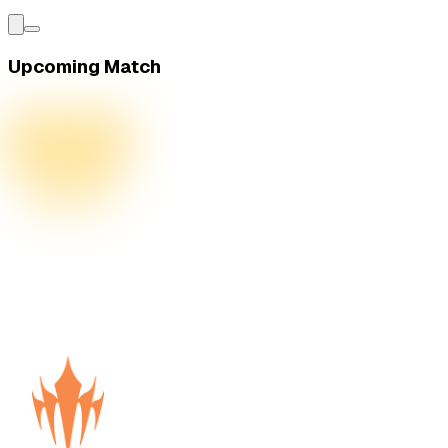
Upcoming Match