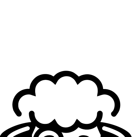
Artemis
25
yo
4.51
KDA
79
G