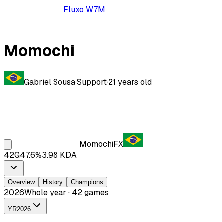
Fluxo W7M
Momochi
Gabriel Sousa
·
Support
·
21
years old
Momochi
FX
42
G
47.6
%
3.98
KDA
Overview
History
Champions
2026
Whole year · 42 games
YR
2026