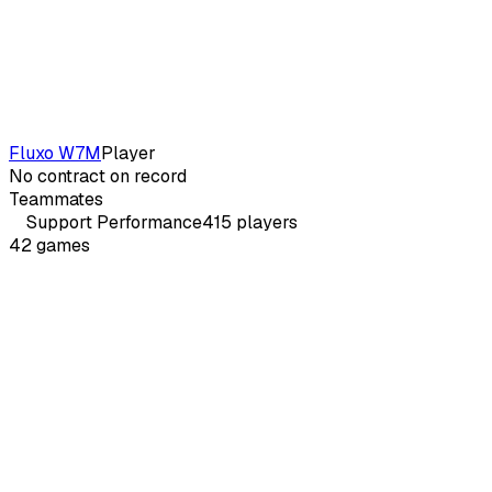
Fluxo W7M
Player
No contract on record
Teammates
Support
Performance
415
players
42
games