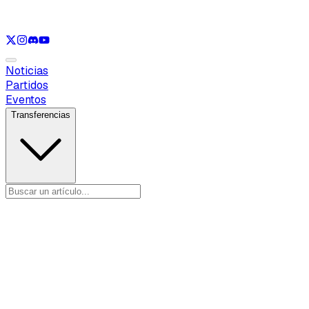
Ver solo
LOL
Ver solo
VAL
Ver solo
CS
Ver solo
RL
Noticias
Partidos
Eventos
Transferencias