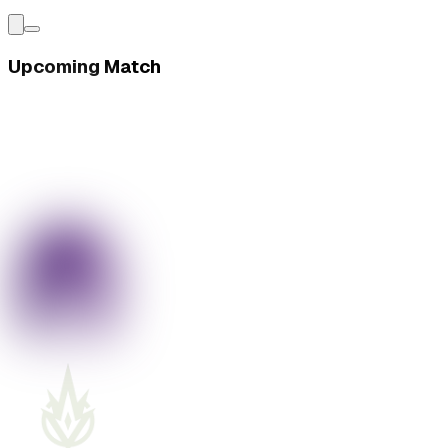
Upcoming Match