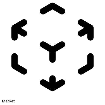
Market