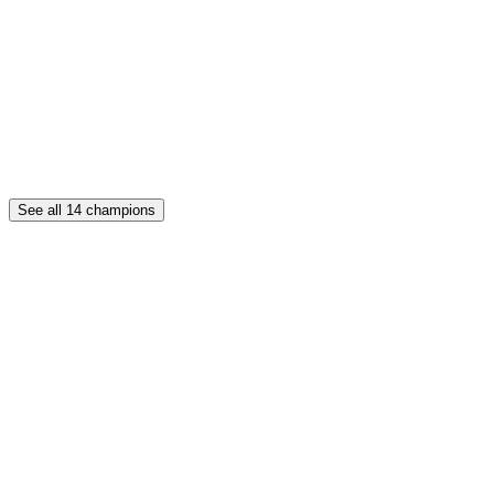
See all
14
champions