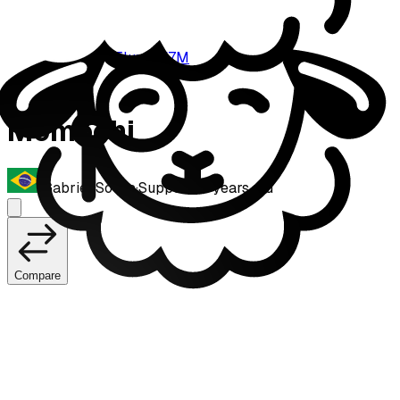
Fluxo W7M
Momochi
Gabriel Sousa
·
Support
·
21
years old
Compare