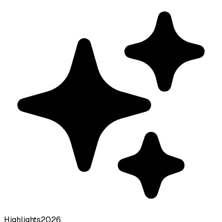
Highlights
2026