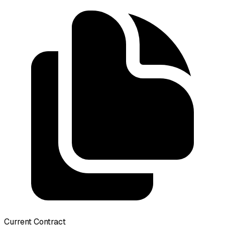
Current Contract