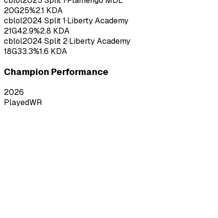
cblol
2025
Split 1
·
Flamengo MDL
20
G
25
%
2.1
KDA
cblol
2024
Split 1
·
Liberty Academy
21
G
42.9
%
2.8
KDA
cblol
2024
Split 2
·
Liberty Academy
18
G
33.3
%
1.6
KDA
Champion Performance
2026
Played
WR