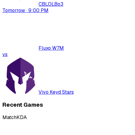
CBLOL
Bo
3
Tomorrow · 9:00 PM
Fluxo W7M
vs
Vivo Keyd Stars
Recent Games
Match
KDA