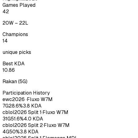
Games Played
42
20
W –
22
L
Champions
14
unique picks
Best KDA
10.86
Rakan
(
5
G)
Participation History
ewc
2026
·
Fluxo W7M
7
G
28.6
%
3.8
KDA
cblol
2026
Split 1
·
Fluxo W7M
31
G
51.6
%
4.0
KDA
cblol
2026
Split 2
·
Fluxo W7M
4
G
50
%
3.8
KDA