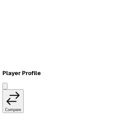
W
vs
LØS
Player Profile
Compare