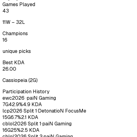
Games Played
43
11
W –
32
L
Champions
16
unique picks
Best KDA
26.00
Cassiopeia
(
2
G)
Participation History
ewc
2026
·
paiN Gaming
7
G
42.9
%
4.9
KDA
lcp
2026
Split 1
·
DetonatioN FocusMe
15
G
6.7
%
2.1
KDA
cblol
2026
Split 1
·
paiN Gaming
16
G
25
%
2.5
KDA
cblol
2026
Split 2
·
paiN Gaming