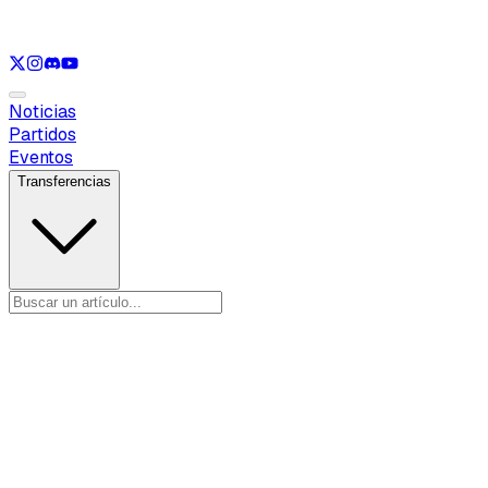
Ver solo
LOL
Ver solo
VAL
Ver solo
CS
Ver solo
RL
Noticias
Partidos
Eventos
Transferencias