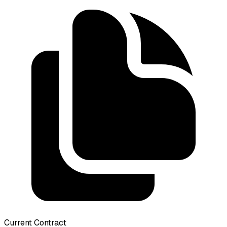
Current Contract