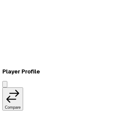
L
vs
Fluxo W7M
Player Profile
Compare