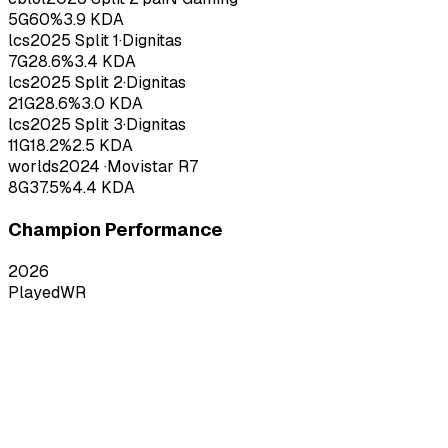
5
G
60
%
3.9
KDA
lcs
2025
Split 1
·
Dignitas
7
G
28.6
%
3.4
KDA
lcs
2025
Split 2
·
Dignitas
21
G
28.6
%
3.0
KDA
lcs
2025
Split 3
·
Dignitas
11
G
18.2
%
2.5
KDA
worlds
2024
·
Movistar R7
8
G
37.5
%
4.4
KDA
Champion Performance
2026
Played
WR