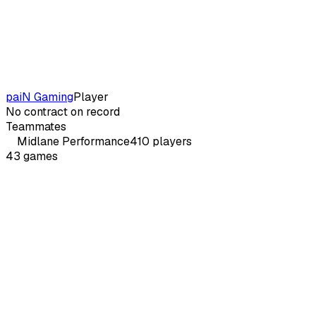
paiN Gaming
Player
No contract on record
Teammates
Midlane
Performance
410
players
43
games