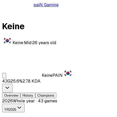
paiN Gaming
Keine
Keine
·
Mid
·
26
years old
Keine
PAIN
43
G
25.6
%
2.78
KDA
Overview
History
Champions
2026
Whole year · 43 games
YR
2026