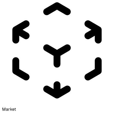
Market