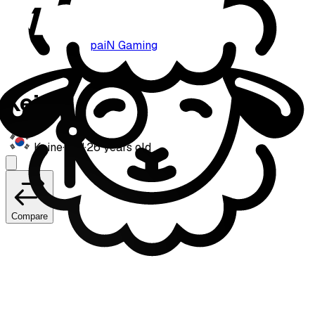
paiN Gaming
Keine
Keine
·
Mid
·
26
years old
Compare