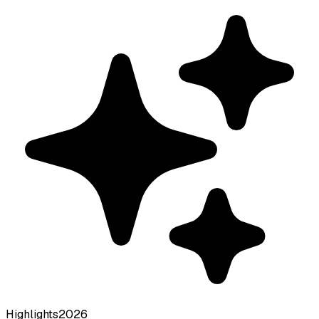
Highlights
2026