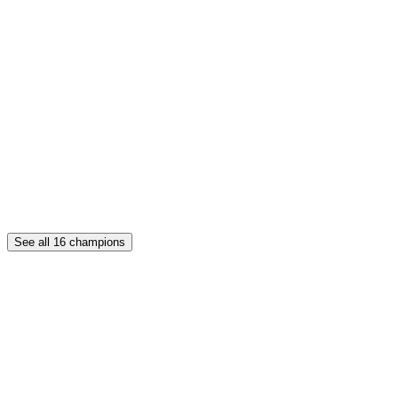
See all
16
champions