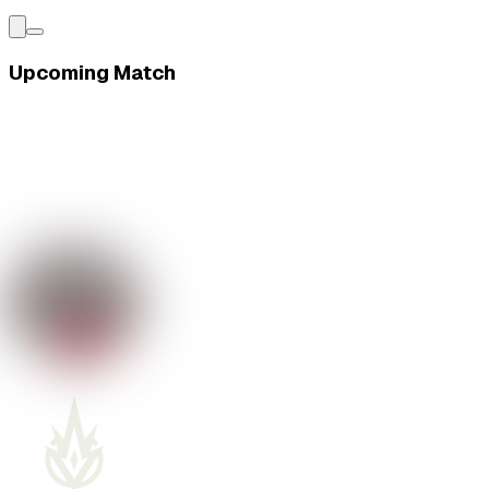
Upcoming Match