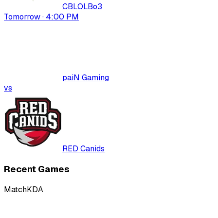
CBLOL
Bo
3
Tomorrow · 4:00 PM
paiN Gaming
vs
RED Canids
Recent Games
Match
KDA