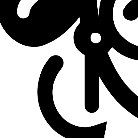
L
vs
Ground Zero Gaming
L
vs
Ground Zero Gaming
L
vs
DetonatioN FocusMe