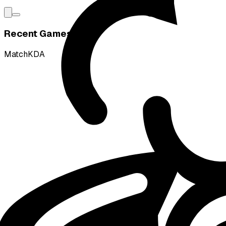
Recent Games
Match
KDA
L
vs
Ground Zero Gaming