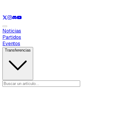
Ver solo
LOL
Ver solo
VAL
Ver solo
CS
Ver solo
RL
Noticias
Partidos
Eventos
Transferencias