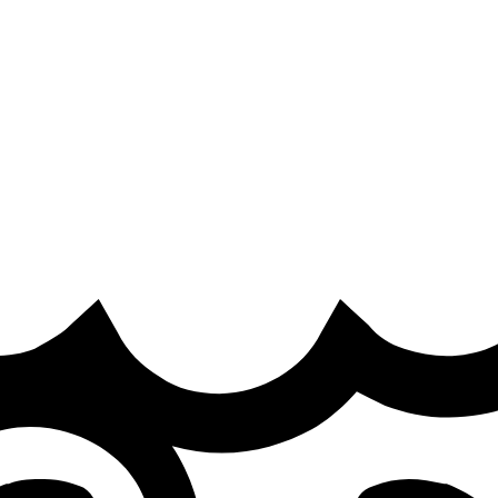
ra
·
nd I think most of people hate it"
 season and what lies ahead for Team Heretics.