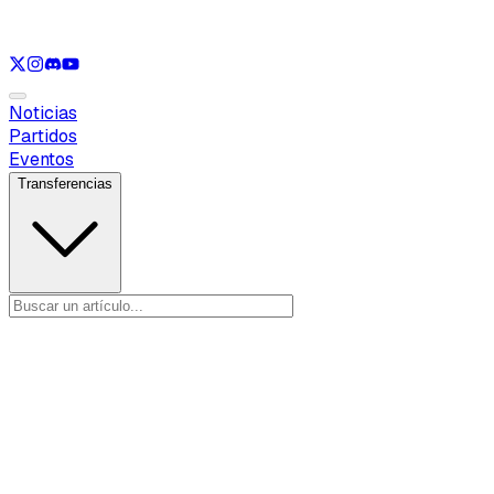
Ver solo
LOL
Ver solo
VAL
Ver solo
CS
Ver solo
RL
Noticias
Partidos
Eventos
Transferencias