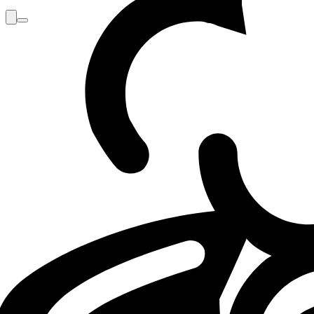
Loading...
Loading...
VALORANT
VCT EMEA
TH
08.05.26 - 10:00
08.05.2026 - 10:00
·
5
m
5
minutos de lectu
Por
Mathéo "Maffeoh" Gorlier
TH Boo: "Neon breaks the game. I hate it a
After a first defeat in the VCT playoffs, Boo reflects on the