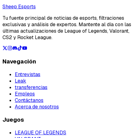
Loading...
Sheep Esports
Tu fuente principal de noticias de esports, filtraciones
exclusivas y análisis de expertos. Mantente al día con las
últimas actualizaciones de League of Legends, Valorant,
CS2 y Rocket League.
Navegación
Entrevistas
Leak
transferencias
Empleos
Contáctanos
Acerca de nosotros
Juegos
LEAGUE OF LEGENDS