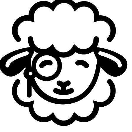
SK Gaming were equally unconvincing. Also sitting at 0–2,
they experimented with creative drafts — Anivia top for
Martin "
Wunder
" Hansen
, Zed mid for
Adam "
LIDER
" Ilyasov
, even his first-ever Orianna — but execution often fell
apart. Their games were entertaining but lacked polish,
and head coach Jonas “
Hidon
” Vraa from Team Heretics
summarized it bluntly after beating SK 2–1:
“If we had lost
today, it wouldn’t have been because SK were great, it
would’ve been because we gave it away.”
A worrying level across the board
If Fnatic and SK’s early form is any indication, the league’s
overall level isn’t looking reassuring. Even the most one-
sided match-ups on paper often dragged past 35 minutes,