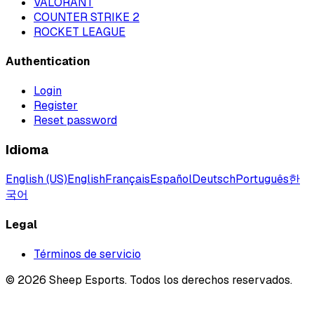
VALORANT
COUNTER STRIKE 2
ROCKET LEAGUE
Authentication
Login
Register
Reset password
Idioma
English (US)
English
Français
Español
Deutsch
Português
한
국어
Legal
Términos de servicio
©
2026
Sheep Esports.
Todos los derechos reservados.