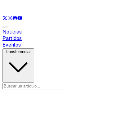
Ver solo
LOL
Ver solo
VAL
Ver solo
CS
Ver solo
RL
Noticias
Partidos
Eventos
Transferencias