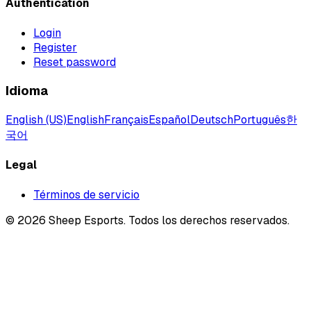
Authentication
Login
Register
Reset password
Idioma
English (US)
English
Français
Español
Deutsch
Português
한
국어
Legal
Términos de servicio
©
2026
Sheep Esports.
Todos los derechos reservados.