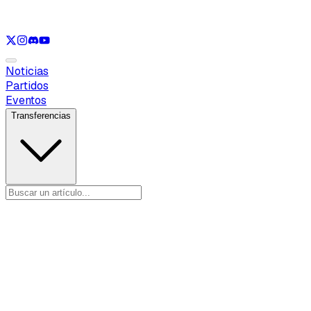
Ver solo
LOL
Ver solo
VAL
Ver solo
CS
Ver solo
RL
Noticias
Partidos
Eventos
Transferencias