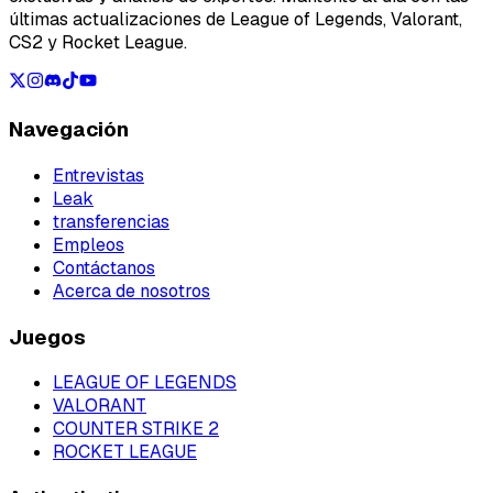
últimas actualizaciones de League of Legends, Valorant,
CS2 y Rocket League.
Navegación
Entrevistas
Leak
transferencias
Empleos
Contáctanos
Acerca de nosotros
Juegos
LEAGUE OF LEGENDS
VALORANT
COUNTER STRIKE 2
ROCKET LEAGUE