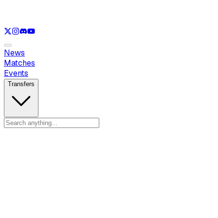
See only
LOL
See only
CS
See only
RL
News
Matches
Events
Transfers