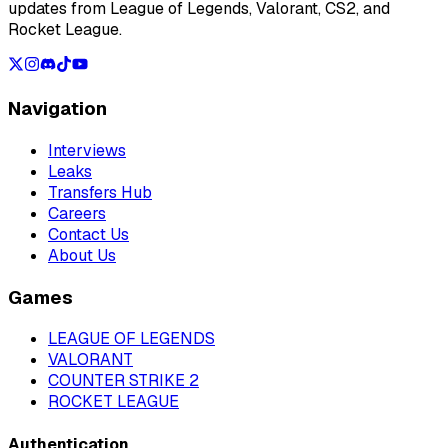
updates from League of Legends, Valorant, CS2, and
Rocket League.
Navigation
Interviews
Leaks
Transfers Hub
Careers
Contact Us
About Us
Games
LEAGUE OF LEGENDS
VALORANT
COUNTER STRIKE 2
ROCKET LEAGUE
Authentication