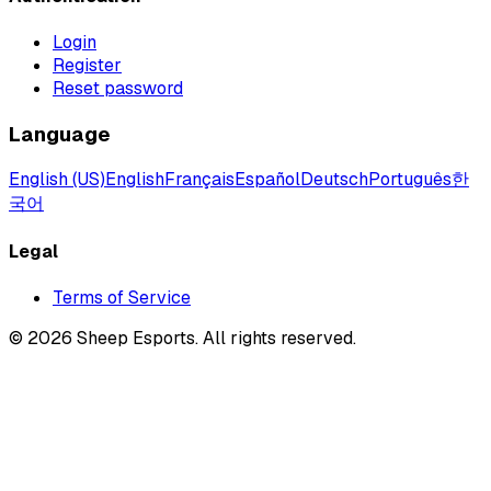
Login
Register
Reset password
Language
English (US)
English
Français
Español
Deutsch
Português
한
국어
Legal
Terms of Service
©
2026
Sheep Esports.
All rights reserved.