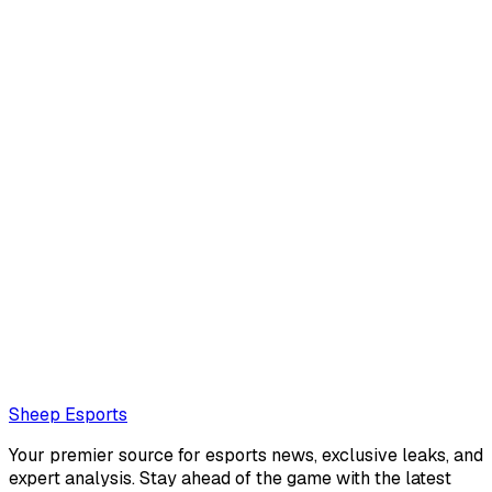
Will "will" Connell
No description
Loading...
Loading...
Sheep Esports
Your premier source for esports news, exclusive leaks, and
expert analysis. Stay ahead of the game with the latest