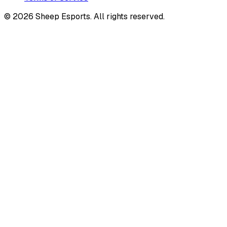
©
2026
Sheep Esports.
All rights reserved.