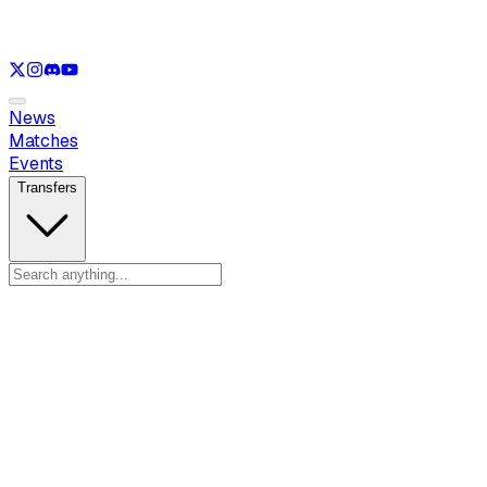
See only
LOL
See only
CS
See only
RL
News
Matches
Events
Transfers