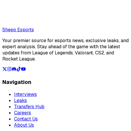
reassure fans amid the team's VCT struggles
Loading...
Loading...
Sheep Esports
Your premier source for esports news, exclusive leaks, and
expert analysis. Stay ahead of the game with the latest
updates from League of Legends, Valorant, CS2, and
Rocket League.
Navigation
Interviews
Leaks
Transfers Hub
Careers
Contact Us
About Us