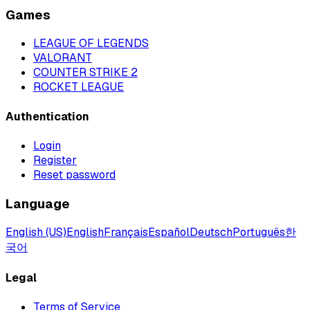
Games
LEAGUE OF LEGENDS
VALORANT
COUNTER STRIKE 2
ROCKET LEAGUE
Authentication
Login
Register
Reset password
Language
English (US)
English
Français
Español
Deutsch
Português
한
국어
Legal
Terms of Service