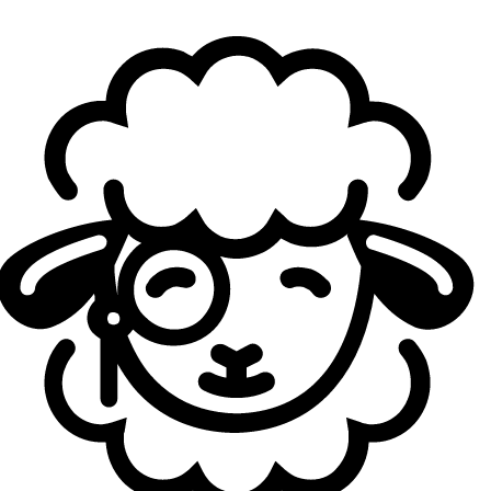
community criticism for several months. The agent is often
considered overtuned, particularly because of her ability
to move at high speed while remaining difficult to punish.
Her slide allows her to take explosive duels, and the fact
that she can maintain a high degree of shooting accuracy
during these movement windows makes her entries
especially difficult to deal with. For many players, Neon
introduces a pace that disrupts
VALORANT
’s usual
fundamentals, where positioning, crosshair placement, and
the ability to track an opponent are meant to be central.
An overtuned agent
Her ultimate has also been one of the most frequently
criticized parts of her kit. Capable of eliminating
opponents within seconds while benefiting from rapid and
unpredictable movement, it can be extremely difficult to
counter, especially in ranked games where coordination is
often limited. The community has been calling for a Neon
nerf for a long time, arguing that the agent sometimes
rewards speed and aggression too heavily compared with