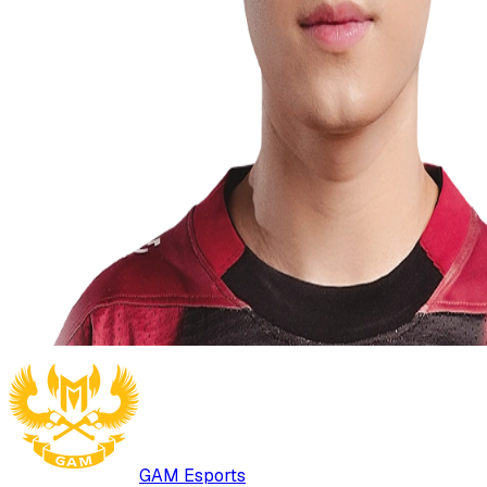
GAM Esports