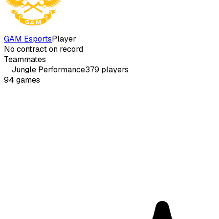
GAM Esports
Player
No contract on record
Teammates
Jungle
Performance
379
players
94
games