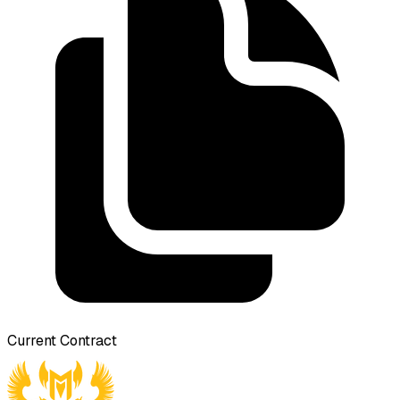
Current Contract