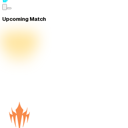
Upcoming Match