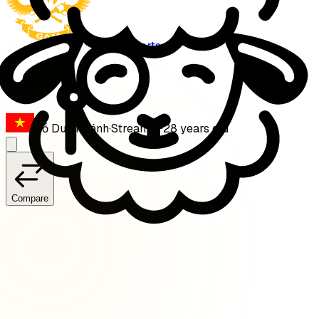
GAM Esports
Levi
Đỗ Duy Khánh
·
Streamer
·
28
years old
Compare