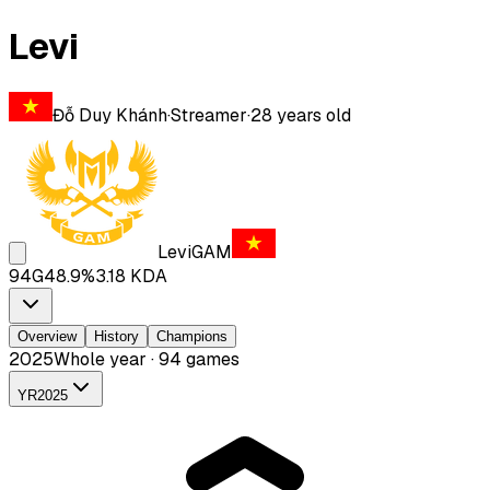
Levi
Đỗ Duy Khánh
·
Streamer
·
28
years old
Levi
GAM
94
G
48.9
%
3.18
KDA
Overview
History
Champions
2025
Whole year · 94 games
YR
2025