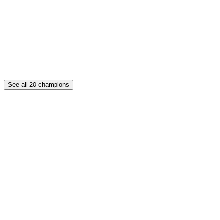
See all
20
champions