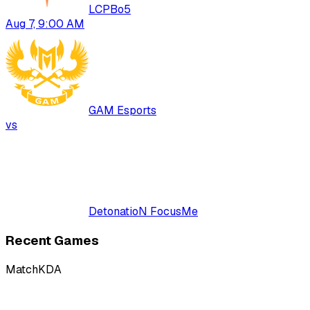
LCP
Bo
5
Aug 7, 9:00 AM
GAM Esports
vs
DetonatioN FocusMe
Recent Games
Match
KDA