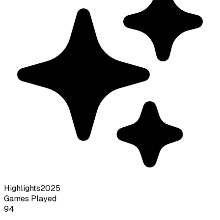
Highlights
2025
Games Played
94