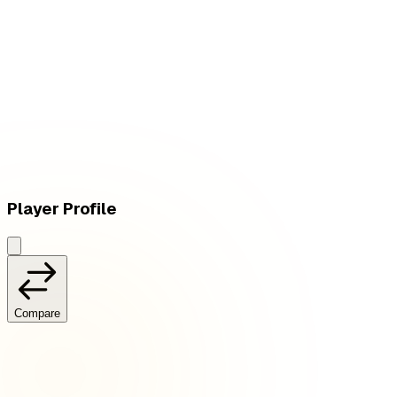
W
vs
PSG Talon
Player Profile
Compare