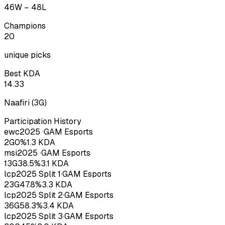
46
W –
48
L
Champions
20
unique picks
Best KDA
14.33
Naafiri
(
3
G)
Participation History
ewc
2025
·
GAM Esports
2
G
0
%
1.3
KDA
msi
2025
·
GAM Esports
13
G
38.5
%
3.1
KDA
lcp
2025
Split 1
·
GAM Esports
23
G
47.8
%
3.3
KDA
lcp
2025
Split 2
·
GAM Esports
36
G
58.3
%
3.4
KDA
lcp
2025
Split 3
·
GAM Esports