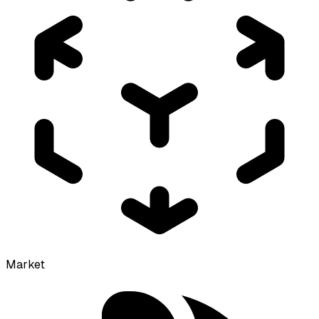
Market