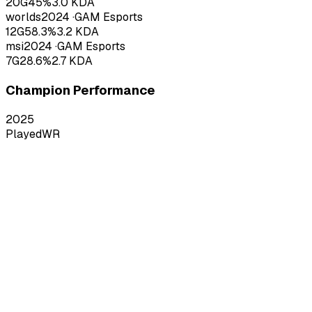
20
G
45
%
3.0
KDA
worlds
2024
·
GAM Esports
12
G
58.3
%
3.2
KDA
msi
2024
·
GAM Esports
7
G
28.6
%
2.7
KDA
Champion Performance
2025
Played
WR