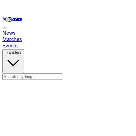
See only
VAL
See only
CS
See only
RL
News
Matches
Events
Transfers