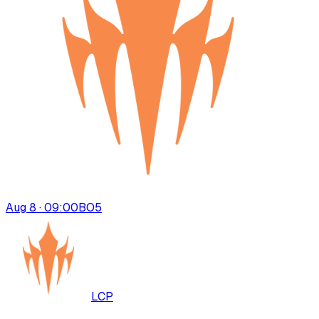
Aug 8 · 09:00
BO
5
LCP