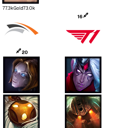
77.3k
Gold
73.0k
16
20