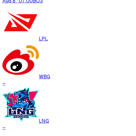
Aug 8 · 07:00
BO
3
LPL
WBG
–
LNG
–