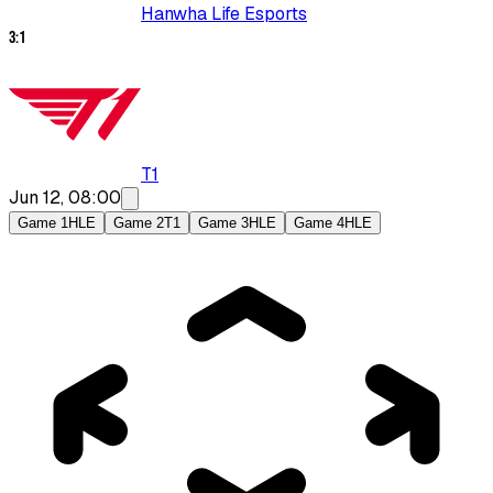
Hanwha Life Esports
3
:
1
T1
Jun 12, 08:00
Game 1
HLE
Game 2
T1
Game 3
HLE
Game 4
HLE