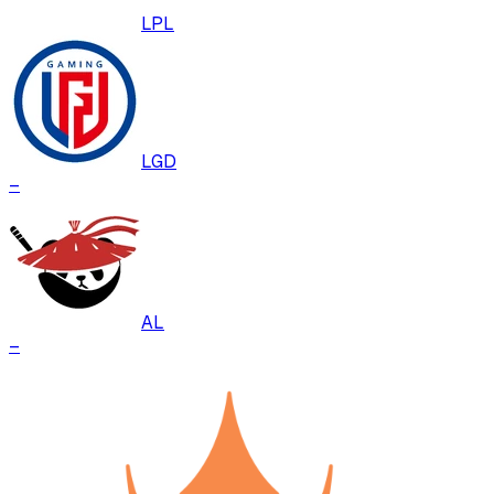
LPL
LGD
–
AL
–