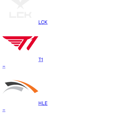
LCK
T1
–
HLE
–