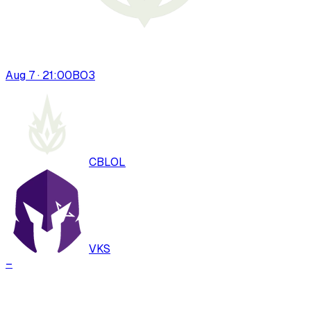
Aug 7 · 21:00
BO
3
CBLOL
VKS
–