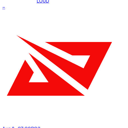
LOUD
–