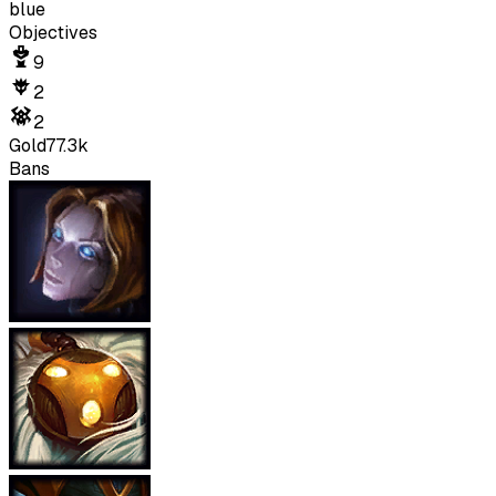
blue
Objectives
9
2
2
Gold
77.3k
Bans