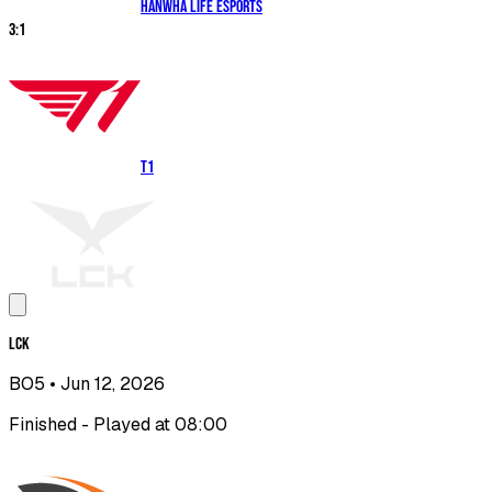
Hanwha Life Esports
3
:
1
T1
LCK
BO5
• Jun 12, 2026
Finished - Played at 08:00