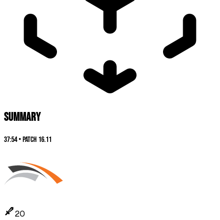
SUMMARY
37:54
•
Patch
16.11
20