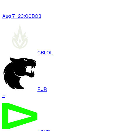
Aug 7 · 23:00
BO
3
CBLOL
FUR
–