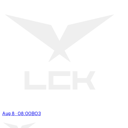
Aug 8 · 08:00
BO
3