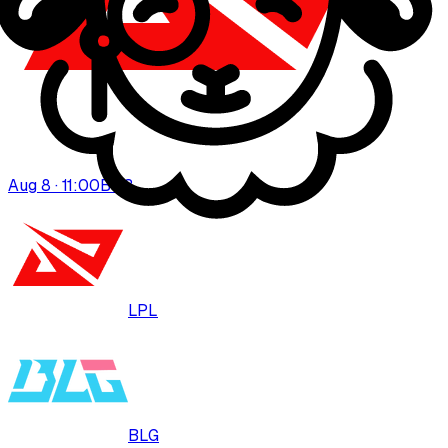
Aug 8 · 11:00
BO
3
LPL
BLG