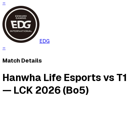
–
EDG
–
Match Details
Hanwha Life Esports vs T1
— LCK 2026 (Bo5)