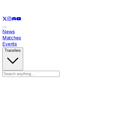
See only
VAL
See only
CS
See only
RL
News
Matches
Events
Transfers