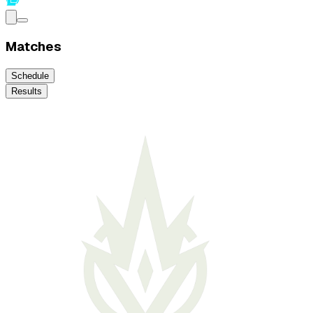
Matches
Schedule
Results