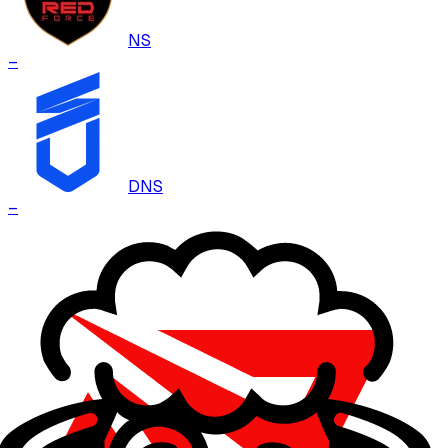
NS
–
DNS
–