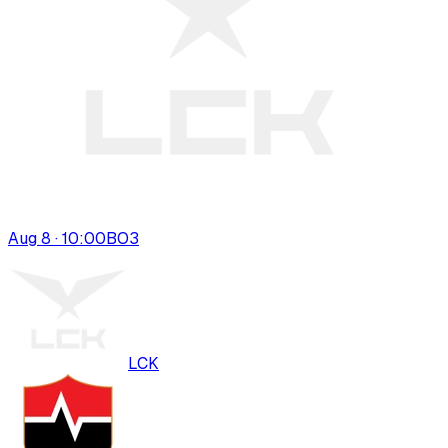
Aug 8 · 10:00
BO
3
LCK