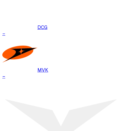
DCG
–
MVK
–