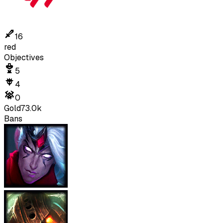
16
red
Objectives
5
4
0
Gold
73.0k
Bans