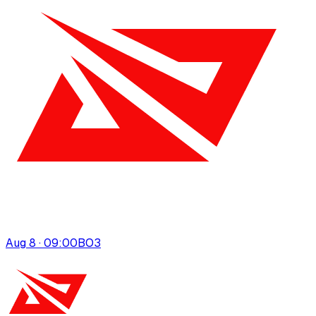
Aug 8 · 09:00
BO
3