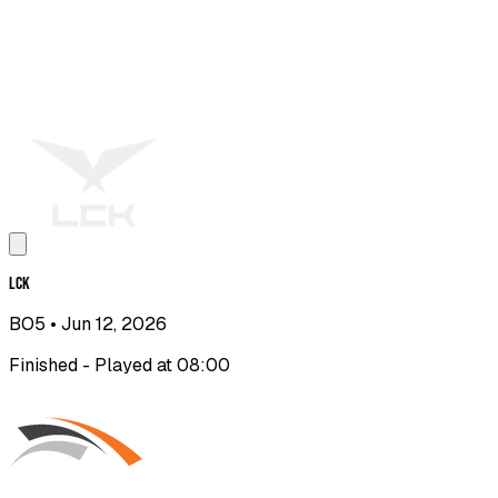
LCK
BO5
• Jun 12, 2026
Finished - Played at 08:00