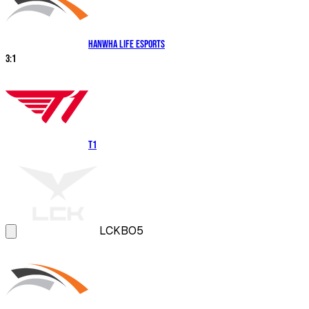
Hanwha Life Esports
3
:
1
T1
LCK
BO5