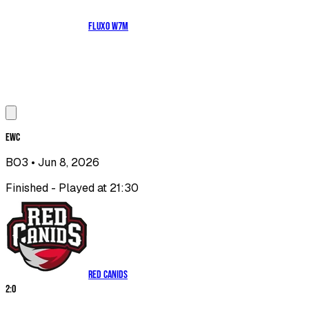
Fluxo W7M
EWC
BO3
• Jun 8, 2026
Finished - Played at 21:30
RED Canids
2
:
0