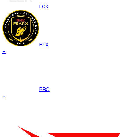
LCK
BFX
–
BRO
–