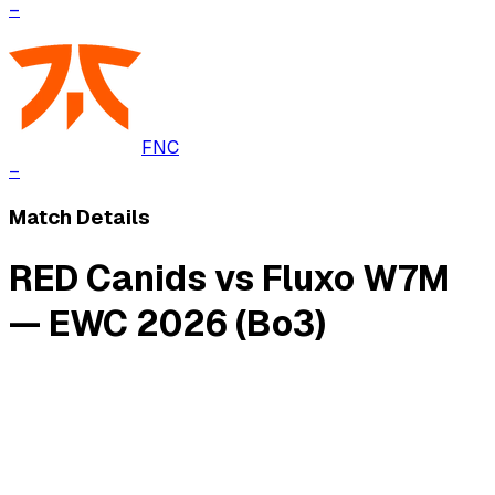
–
FNC
–
Match Details
RED Canids vs Fluxo W7M
— EWC 2026 (Bo3)