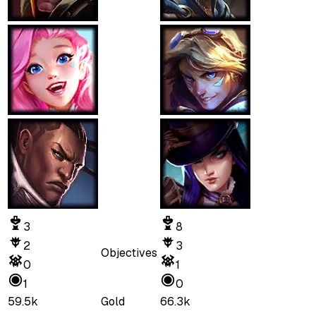
3
8
2
3
Objectives
0
1
1
0
59.5k
Gold
66.3k