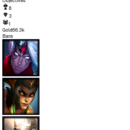
Objectives
8
3
1
Gold
66.3k
Bans