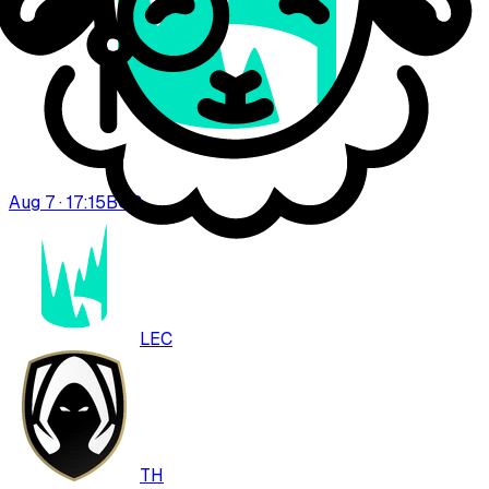
Aug 7 · 17:15
BO
3
LEC
TH