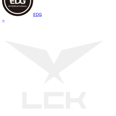
EDG
–