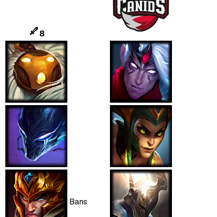
8
Bans