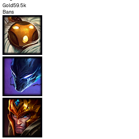
Gold
59.5k
Bans