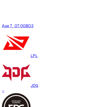
Aug 7 · 07:00
BO
3
LPL
JDG
–