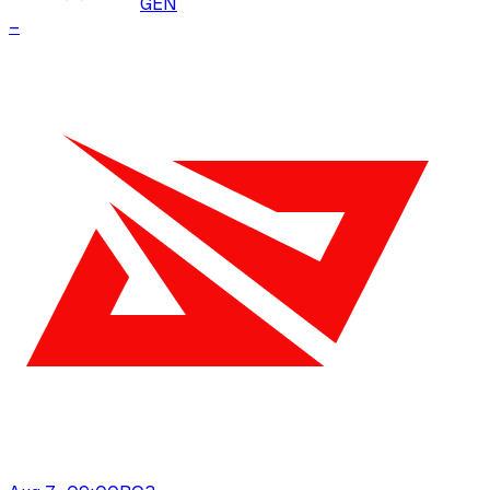
GEN
–