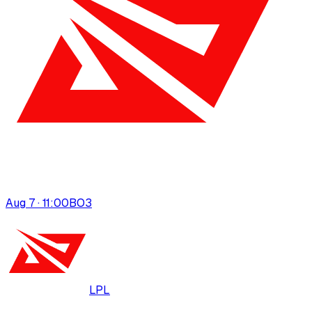
Aug 7 · 11:00
BO
3
LPL