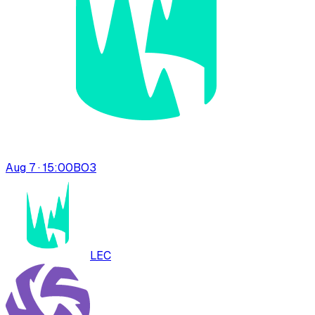
Aug 7 · 15:00
BO
3
LEC