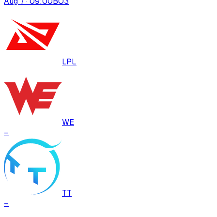
Aug 7 · 09:00
BO
3
LPL
WE
–
TT
–