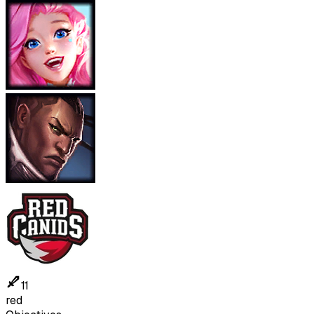
11
red