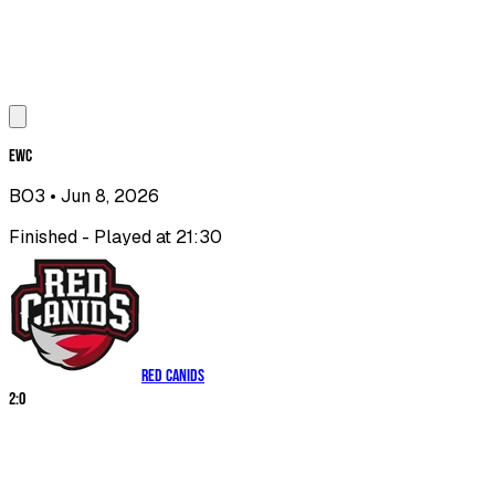
EWC
BO3
• Jun 8, 2026
Finished - Played at 21:30
RED Canids
2
:
0