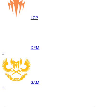
LCP
DFM
–
GAM
–