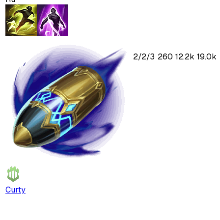
2
/
2
/
3
260
12.2k
19.0k
Curty