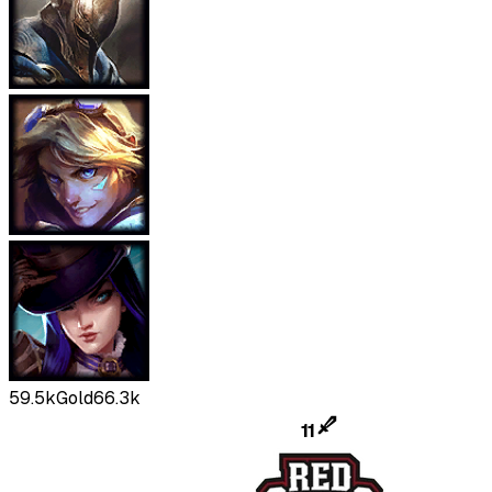
59.5k
Gold
66.3k
11