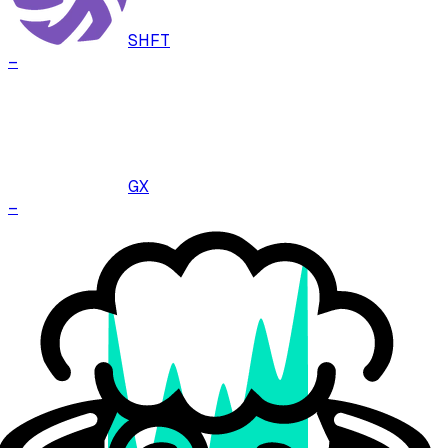
SHFT
–
GX
–