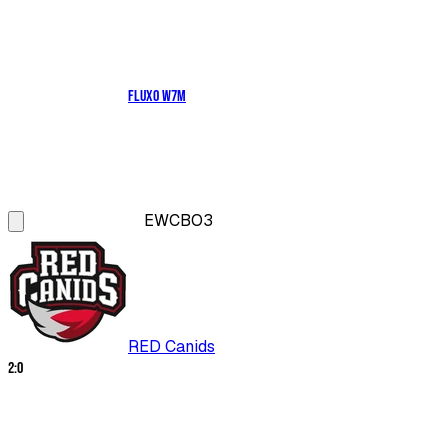
Fluxo W7M
EWC
BO3
RED Canids
2
:
0