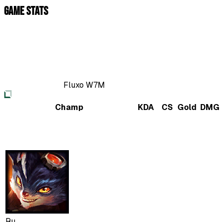
Game Stats
Fluxo W7M
Champ
KDA
CS
Gold
DMG
Ru