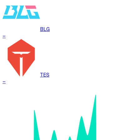
BLG
–
TES
–