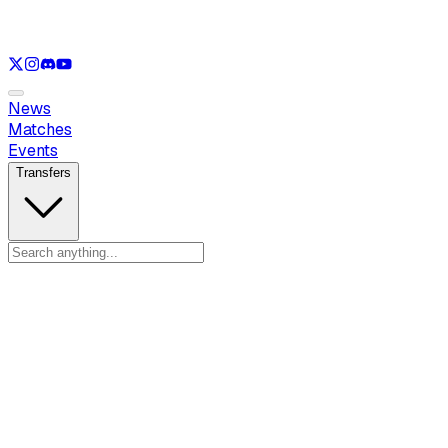
See only
VAL
See only
CS
See only
RL
News
Matches
Events
Transfers