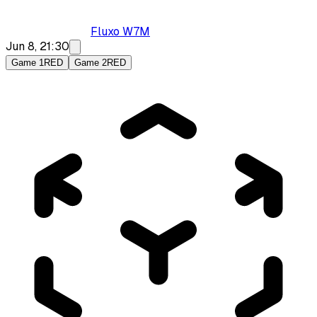
Fluxo W7M
Jun 8, 21:30
Game 1
RED
Game 2
RED