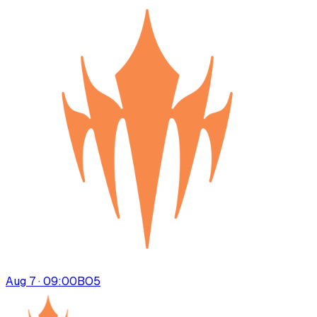
Aug 7 · 09:00
BO
5