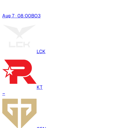
Aug 7 · 08:00
BO
3
LCK
KT
–