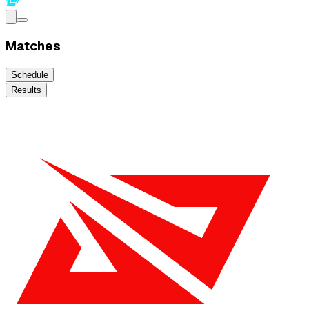
Matches
Schedule
Results