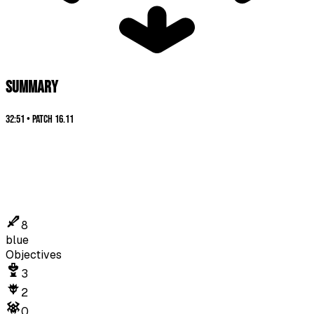
SUMMARY
32:51
•
Patch
16.11
8
blue
Objectives
3
2
0