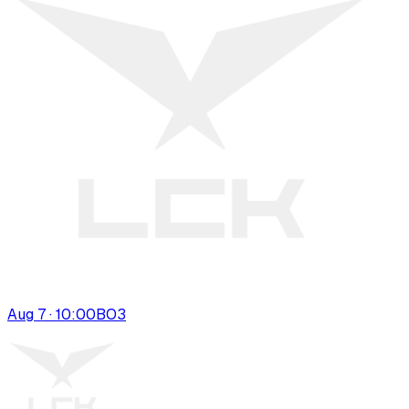
Aug 7 · 10:00
BO
3