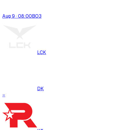
Aug 9 · 08:00
BO
3
LCK
DK
–