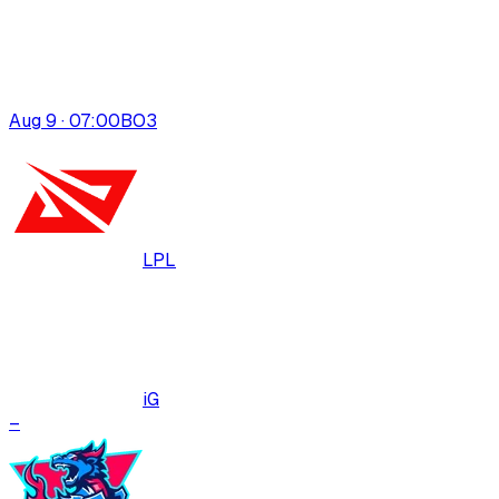
Aug 9 · 07:00
BO
3
LPL
iG
–