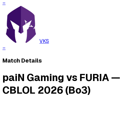
–
VKS
–
Match Details
paiN Gaming vs FURIA —
CBLOL 2026 (Bo3)