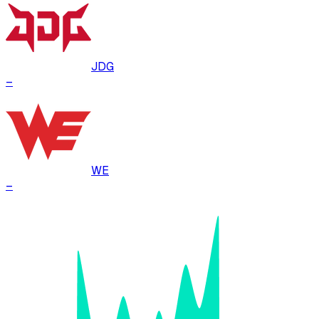
JDG
–
WE
–