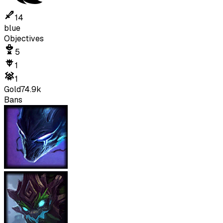
14
blue
Objectives
5
1
1
Gold
74.9k
Bans