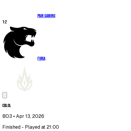
paiN Gaming
1
:
2
FURIA
CBLOL
BO3
• Apr 13, 2026
Finished - Played at 21:00