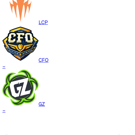
LCP
CFO
–
GZ
–