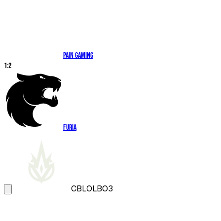
paiN Gaming
1
:
2
FURIA
CBLOL
BO3