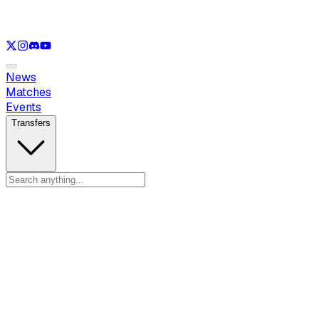
See only
VAL
See only
CS
See only
RL
News
Matches
Events
Transfers