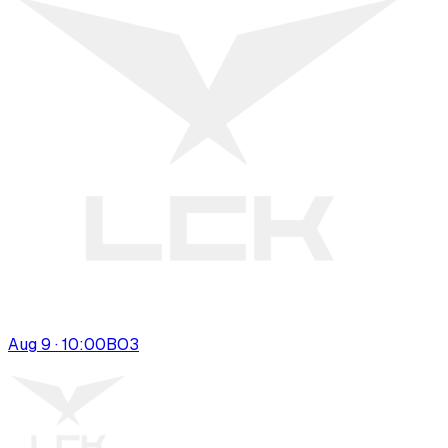
Aug 9 · 10:00
BO
3