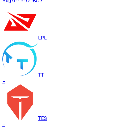
Aug 9 · 09:00
BO
3
LPL
TT
–
TES
–