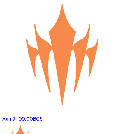
Aug 9 · 09:00
BO
5