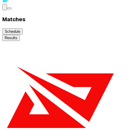
Matches
Schedule
Results