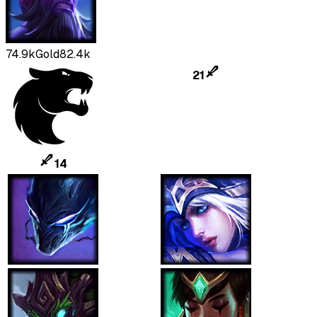
74.9k
Gold
82.4k
21
14