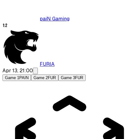
paiN Gaming
1
:
2
FURIA
Apr 13, 21:00
Game 1
PAIN
Game 2
FUR
Game 3
FUR