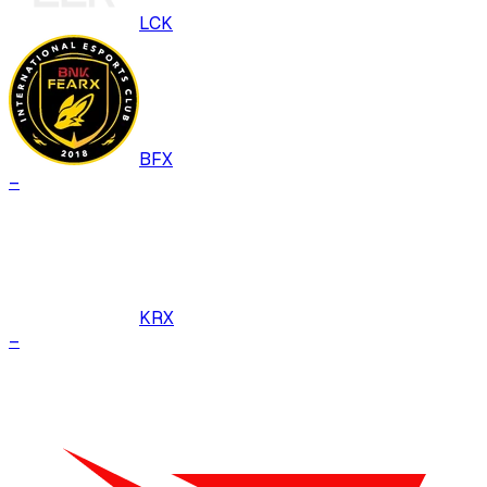
LCK
BFX
–
KRX
–