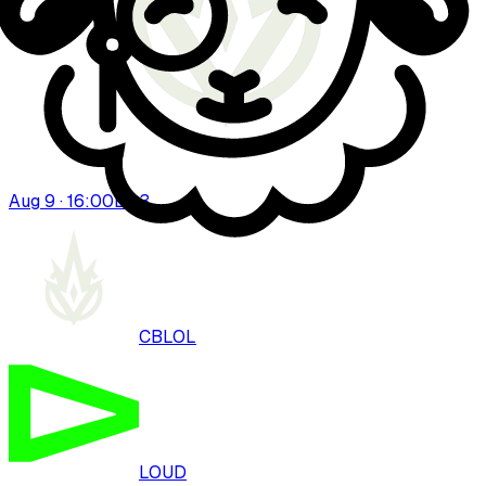
Aug 9 · 16:00
BO
3
CBLOL
LOUD