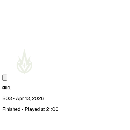
CBLOL
BO3
• Apr 13, 2026
Finished - Played at 21:00