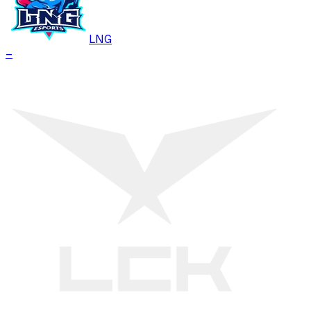
LNG
–