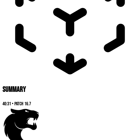
SUMMARY
40:31
•
Patch
16.7