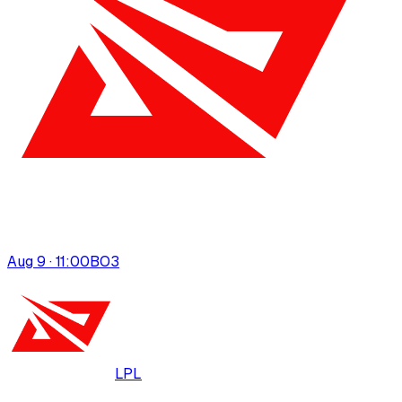
Aug 9 · 11:00
BO
3
LPL