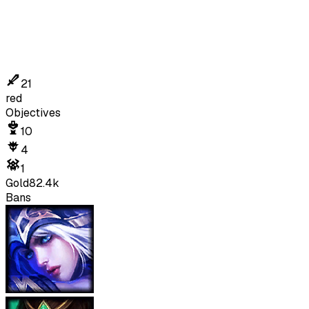
21
red
Objectives
10
4
1
Gold
82.4k
Bans