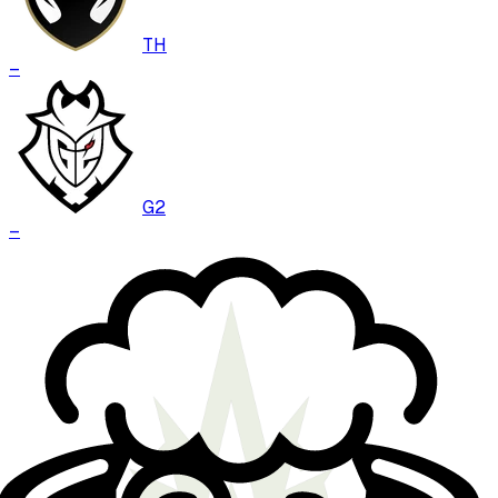
TH
–
G2
–