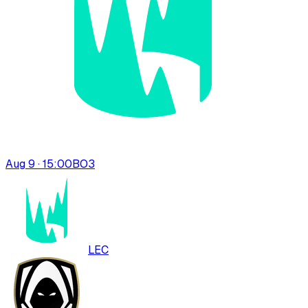
Aug 9 · 15:00
BO
3
LEC