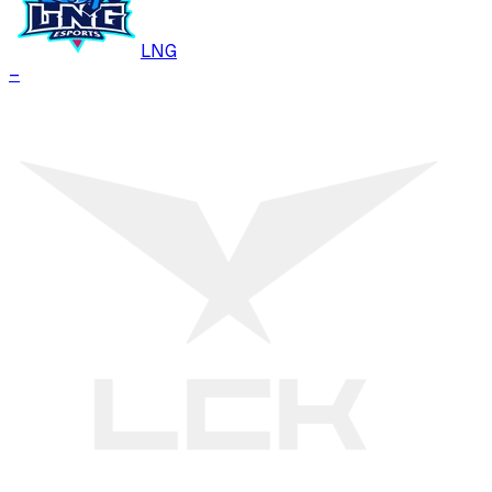
LNG
–