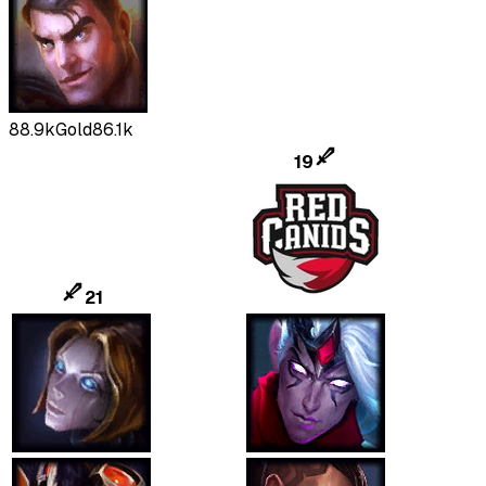
88.9k
Gold
86.1k
19
21