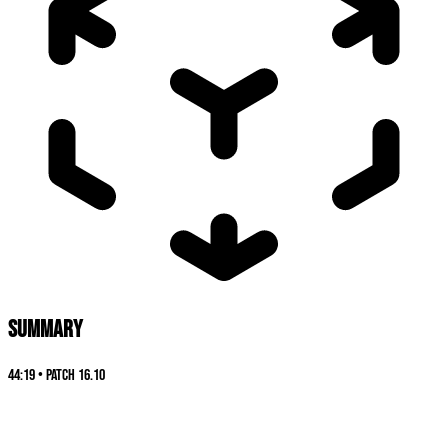
SUMMARY
44:19
•
Patch
16.10