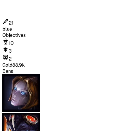
21
blue
Objectives
10
3
2
Gold
88.9k
Bans