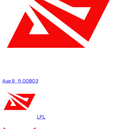
Aug 9 · 11:00
BO
3
LPL