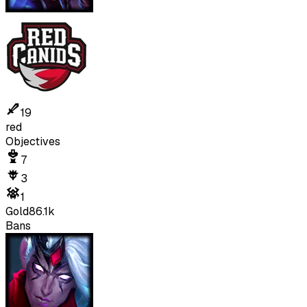
19
red
Objectives
7
3
1
Gold
86.1k
Bans