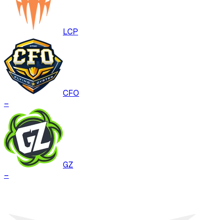
LCP
CFO
–
GZ
–