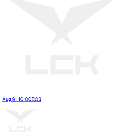
Aug 9 · 10:00
BO
3