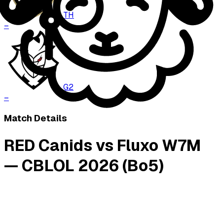
TH
–
G2
–
Match Details
RED Canids vs Fluxo W7M
— CBLOL 2026 (Bo5)