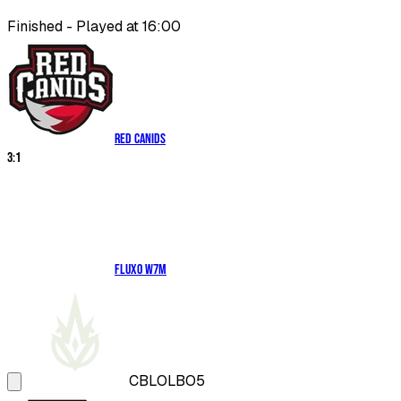
Finished - Played at 16:00
RED Canids
3
:
1
Fluxo W7M
CBLOL
BO5