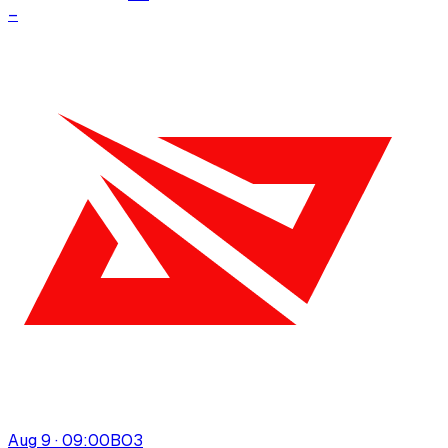
–
Aug 9 · 09:00
BO
3