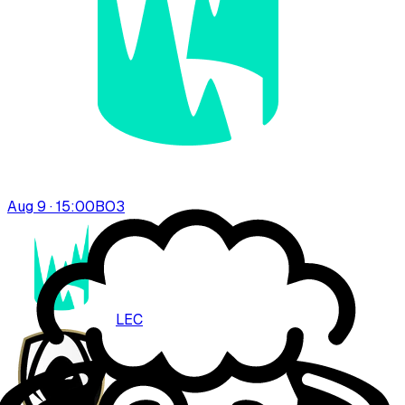
Aug 9 · 15:00
BO
3
LEC