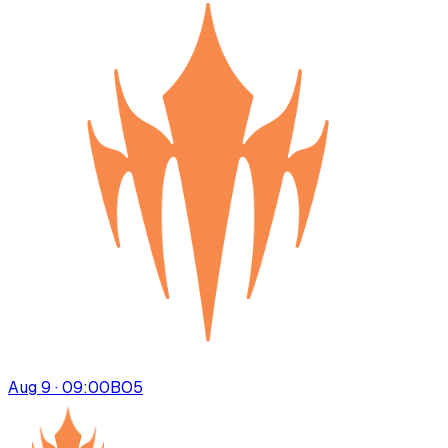
Aug 9 · 09:00
BO
5