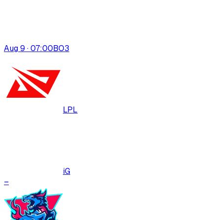
Aug 9 · 07:00
BO
3
LPL
iG
–