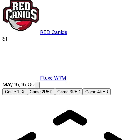
RED Canids
3
:
1
Fluxo W7M
May 16, 16:00
Game 1
FX
Game 2
RED
Game 3
RED
Game 4
RED