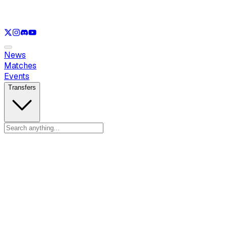
See only
VAL
See only
CS
See only
RL
News
Matches
Events
Transfers