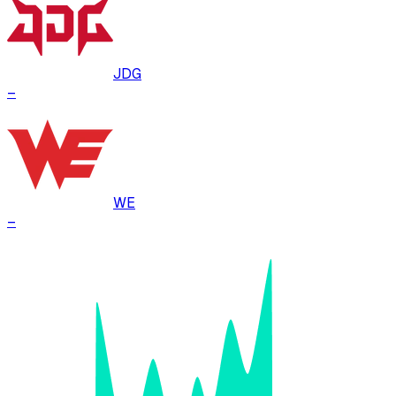
JDG
–
WE
–