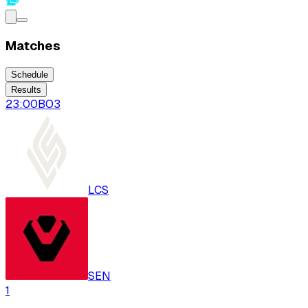
Matches
Schedule
Results
23:00
BO
3
LCS
SEN
1