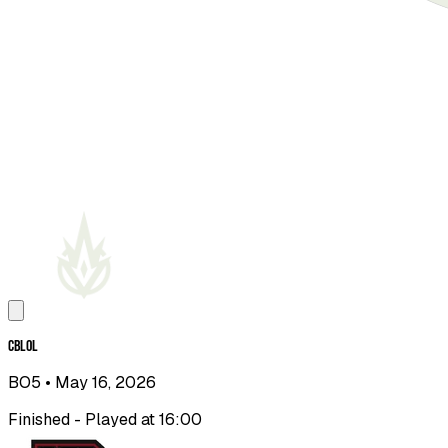
CBLOL
BO5
• May 16, 2026
Finished - Played at 16:00