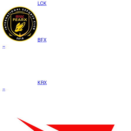
LCK
BFX
–
KRX
–