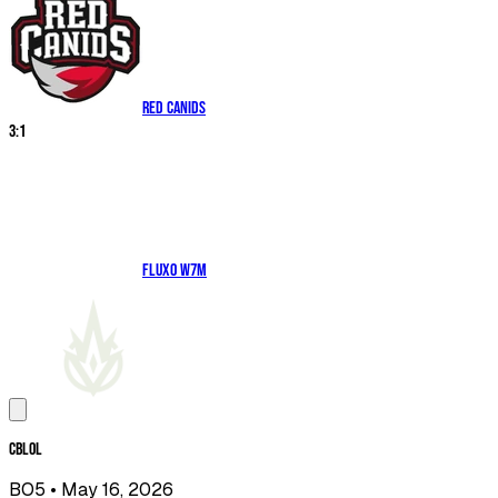
RED Canids
3
:
1
Fluxo W7M
CBLOL
BO5
• May 16, 2026