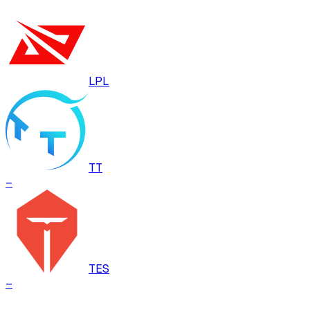
LPL
TT
–
TES
–