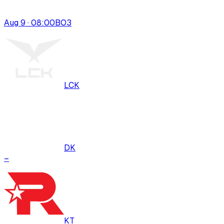
Aug 9 · 08:00
BO
3
LCK
DK
–
KT