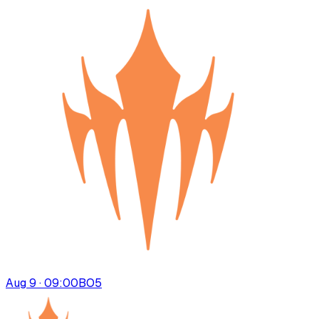
Aug 9 · 09:00
BO
5