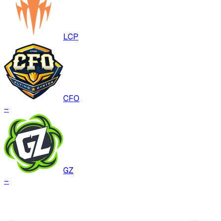
LCP
CFO
–
GZ
–