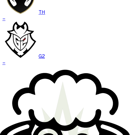
TH
–
G2
–