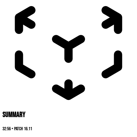
SUMMARY
32:56
•
Patch
16.11