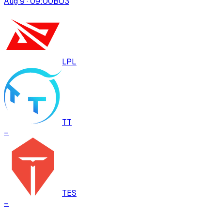
Aug 9 · 09:00
BO
3
LPL
TT
–
TES
–