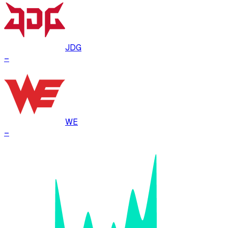
JDG
–
WE
–