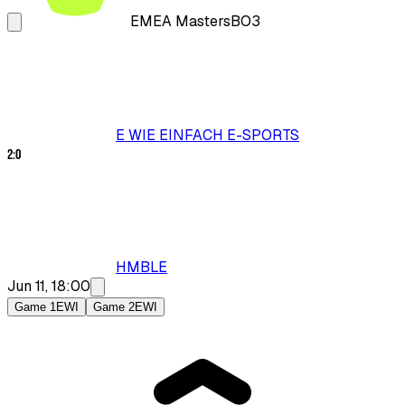
EMEA Masters
BO3
E WIE EINFACH E-SPORTS
2
:
0
HMBLE
Jun 11, 18:00
Game 1
EWI
Game 2
EWI