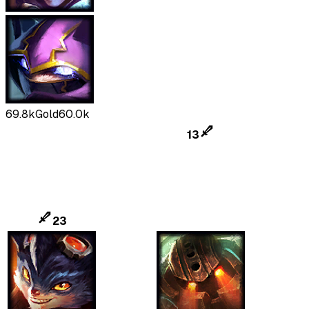
69.8k
Gold
60.0k
13
23