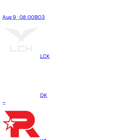
Aug 9 · 08:00
BO
3
LCK
DK
–