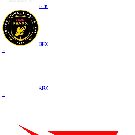
LCK
BFX
–
KRX
–