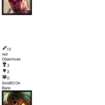
13
red
Objectives
3
2
0
Gold
60.0k
Bans