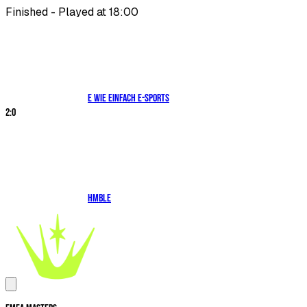
Finished - Played at 18:00
E WIE EINFACH E-SPORTS
2
:
0
HMBLE