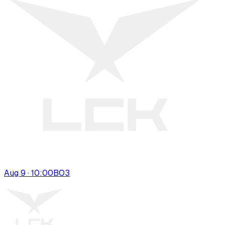
Aug 9 · 10:00
BO
3