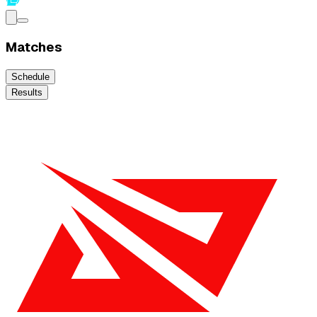
Matches
Schedule
Results