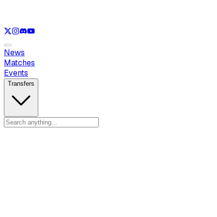
See only
VAL
See only
CS
See only
RL
News
Matches
Events
Transfers