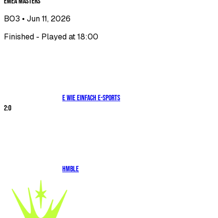
EMEA Masters
BO3
• Jun 11, 2026
Finished - Played at 18:00
E WIE EINFACH E-SPORTS
2
:
0
HMBLE