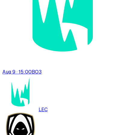
Aug 9 · 15:00
BO
3
LEC