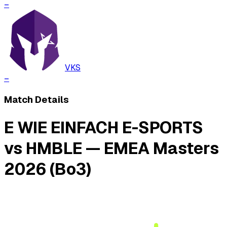
–
VKS
–
Match Details
E WIE EINFACH E-SPORTS
vs HMBLE — EMEA Masters
2026 (Bo3)