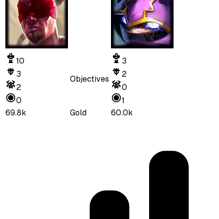
10
3
3
2
Objectives
2
0
0
1
69.8k
Gold
60.0k