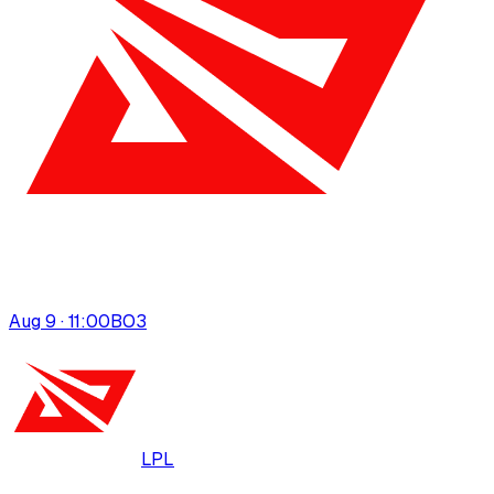
Aug 9 · 11:00
BO
3
LPL