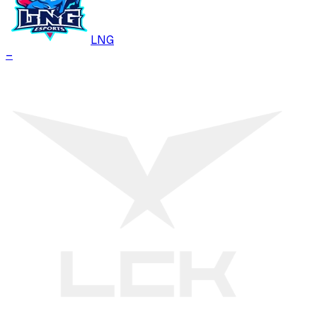
LNG
–