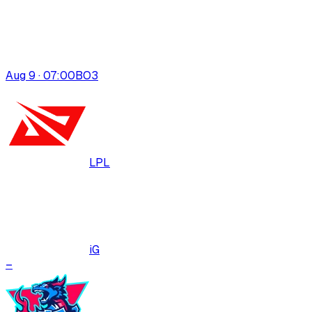
Aug 9 · 07:00
BO
3
LPL
iG
–