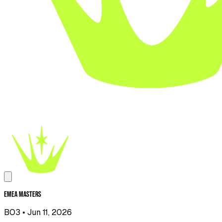
EMEA Masters
BO3
• Jun 11, 2026