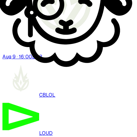
Aug 9 · 16:00
BO
3
CBLOL
LOUD