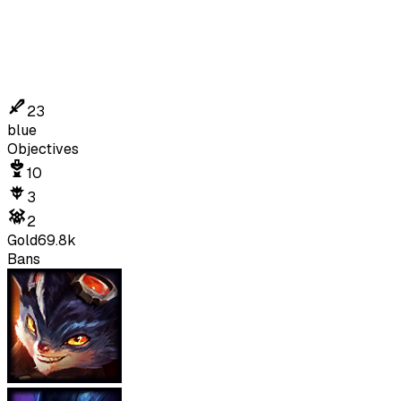
23
blue
Objectives
10
3
2
Gold
69.8k
Bans