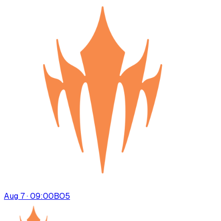
Aug 7 · 09:00
BO
5