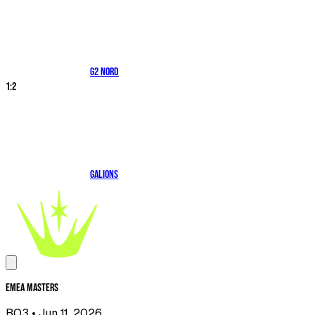
G2 NORD
1
:
2
Galions
EMEA Masters
BO3
• Jun 11, 2026