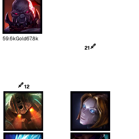
59.6k
Gold
67.8k
21
12