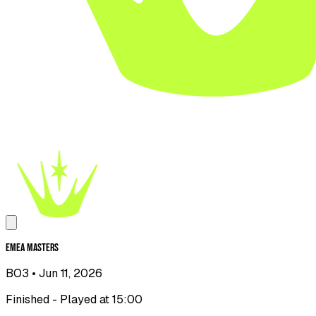
EMEA Masters
BO3
• Jun 11, 2026
Finished - Played at 15:00