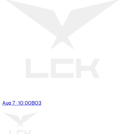
Aug 7 · 10:00
BO
3