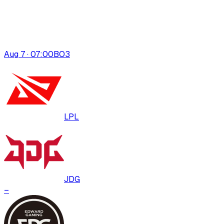
Aug 7 · 07:00
BO
3
LPL
JDG
–