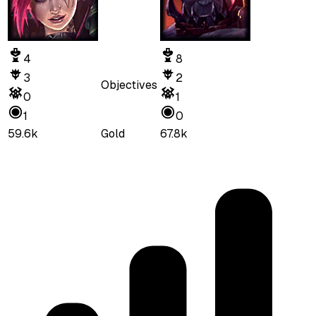
4
8
3
2
Objectives
0
1
1
0
59.6k
Gold
67.8k