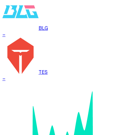
BLG
–
TES
–