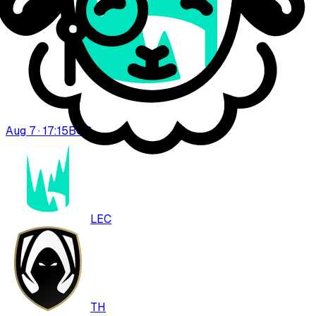
Aug 7 · 17:15
BO
3
LEC
TH