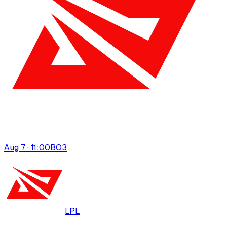
Aug 7 · 11:00
BO
3
LPL