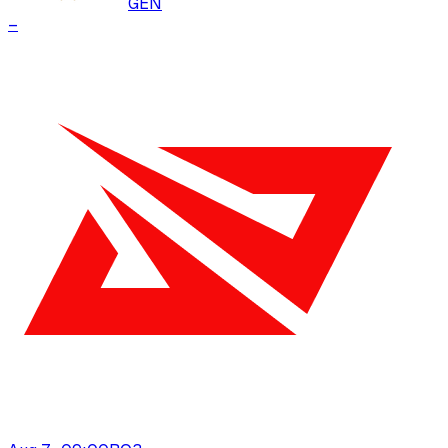
GEN
–