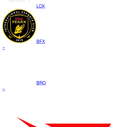
LCK
BFX
–
BRO
–