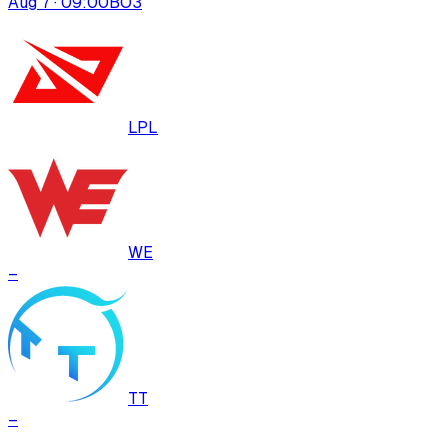
Aug 7 · 09:00
BO
3
LPL
WE
–
TT
–