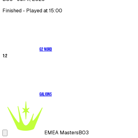
Finished - Played at 15:00
G2 NORD
1
:
2
Galions
EMEA Masters
BO3