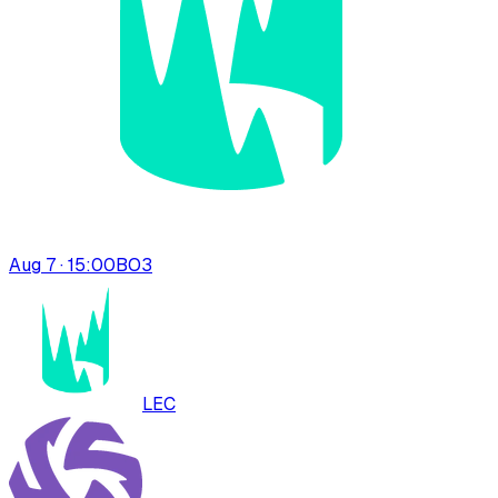
Aug 7 · 15:00
BO
3
LEC