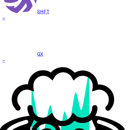
SHFT
–
GX
–