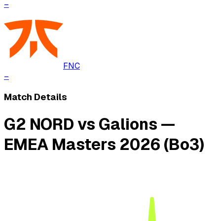
–
FNC
–
Match Details
G2 NORD vs Galions —
EMEA Masters 2026 (Bo3)