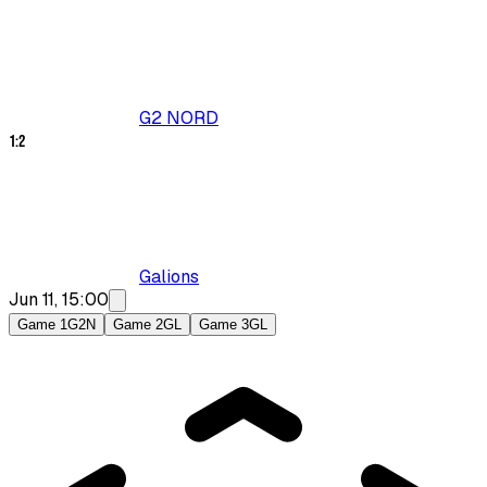
G2 NORD
1
:
2
Galions
Jun 11, 15:00
Game 1
G2N
Game 2
GL
Game 3
GL