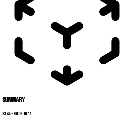
SUMMARY
33:44
•
Patch
16.11