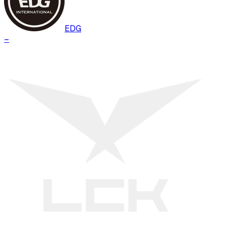
EDG
–