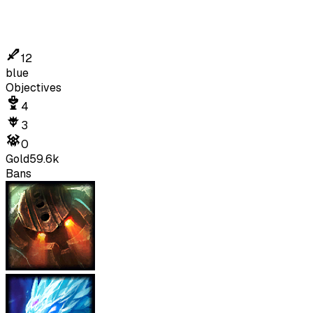
12
blue
Objectives
4
3
0
Gold
59.6k
Bans