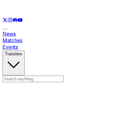
See only
VAL
See only
CS
See only
RL
News
Matches
Events
Transfers