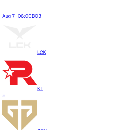
Aug 7 · 08:00
BO
3
LCK
KT
–