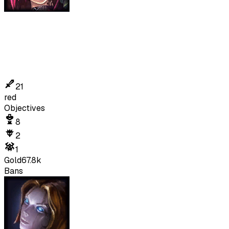
21
red
Objectives
8
2
1
Gold
67.8k
Bans