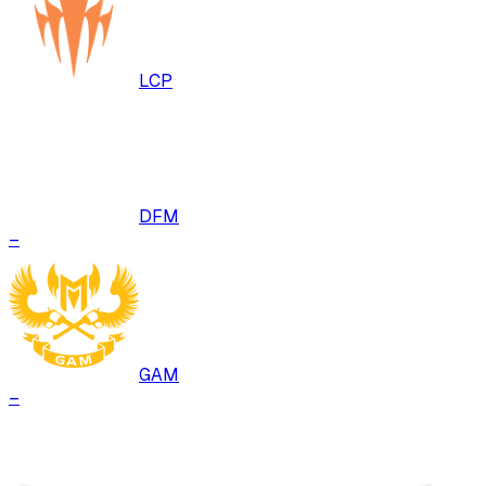
LCP
DFM
–
GAM
–