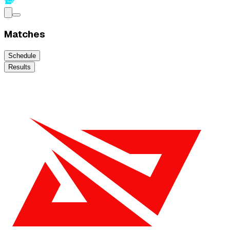
Matches
Schedule
Results