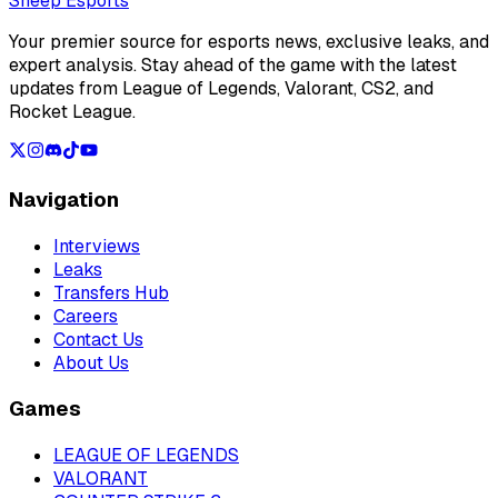
Sheep Esports
Your premier source for esports news, exclusive leaks, and
expert analysis. Stay ahead of the game with the latest
updates from League of Legends, Valorant, CS2, and
Rocket League.
Navigation
Interviews
Leaks
Transfers Hub
Careers
Contact Us
About Us
Games
LEAGUE OF LEGENDS
VALORANT