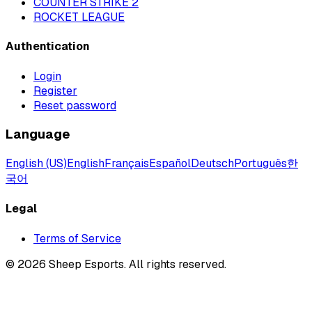
COUNTER STRIKE 2
ROCKET LEAGUE
Authentication
Login
Register
Reset password
Language
English (US)
English
Français
Español
Deutsch
Português
한
국어
Legal
Terms of Service
©
2026
Sheep Esports.
All rights reserved.