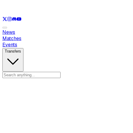
See only
VAL
See only
CS
See only
RL
News
Matches
Events
Transfers