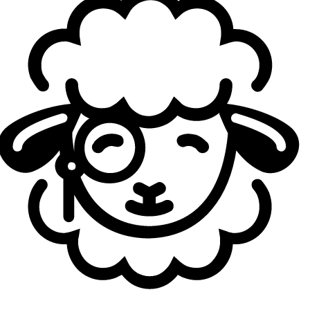
This split has been a bit unusual. You’ve almost
played as many stage games outside Berlin as in the
LEC studio itself. How do you feel about this format?
Reapered:
It’s fine, I guess. Overall, it’s been a good
experience to have roadtrips, and I’m kind of happy we get
a lot of these opportunities. For sure, it affects the number
of scrim games because of all the traveling and being
outside Berlin. Basically, we can’t control a lot of things,
but at the same time it’s also an experience you’ll have to
deal with in the future anyway. So I don’t really mind.
Honestly, it’s been fun having roadtrips, and we’ve also
been successful in past roadtrips. So yeah, nothing
special.
You already secured playoffs. How are you
approaching this roadtrip? Are you more focused on