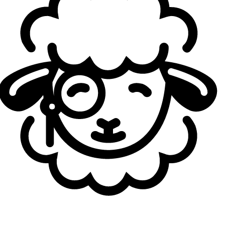
You recently described the LPL as the sword and the
LCK as the shield. So what kind of team would you
say HLE is?
Kanavi:
Hmm, based on what I've seen so far, HLE is
definitely the sword. Yeah, that's the vibe.
Your next opponent is KT Rolster, who are currently
sitting in first place and are known for their mid-to-