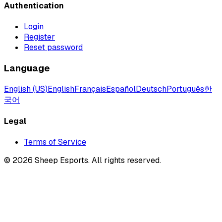
Authentication
Login
Register
Reset password
Language
English (US)
English
Français
Español
Deutsch
Português
한
국어
Legal
Terms of Service
©
2026
Sheep Esports.
All rights reserved.