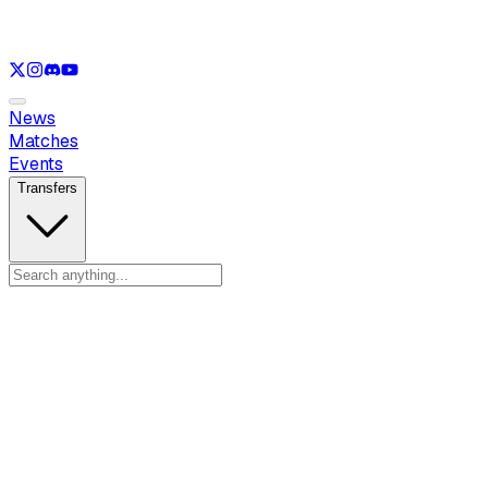
See only
VAL
See only
CS
See only
RL
News
Matches
Events
Transfers