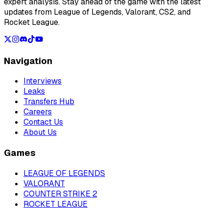
expert analysis. Stay ahead of the game with the latest
updates from League of Legends, Valorant, CS2, and
Rocket League.
Navigation
Interviews
Leaks
Transfers Hub
Careers
Contact Us
About Us
Games
LEAGUE OF LEGENDS
VALORANT
COUNTER STRIKE 2
ROCKET LEAGUE