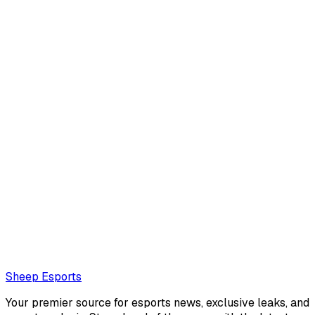
김효진
김효진
Also read:
HLE Zeus: "These days, tankier champions feel
better and seem to suit me more."
Loading...
Loading...
Sheep Esports
Your premier source for esports news, exclusive leaks, and