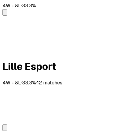
4
W -
8
L
·
33.3
%
Lille Esport
4
W -
8
L
·
33.3
%
·
12
matches