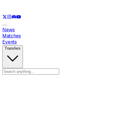
See only
LOL
See only
VAL
See only
CS
See only
RL
News
Matches
Events
Transfers