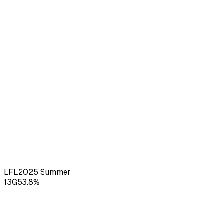
LFL
2025
Summer
13
G
53.8
%