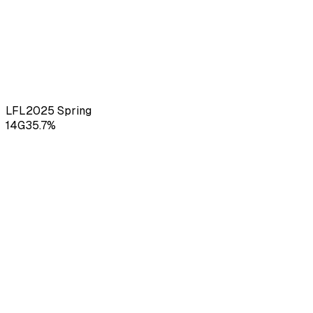
LFL
2025
Spring
14
G
35.7
%