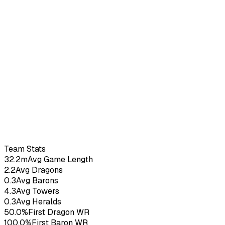
Seneca
–
2.73
KDA
12
G
Team Stats
32.2m
Avg Game Length
2.2
Avg Dragons
0.3
Avg Barons
4.3
Avg Towers
0.3
Avg Heralds
50.0%
First Dragon WR
100.0%
First Baron WR