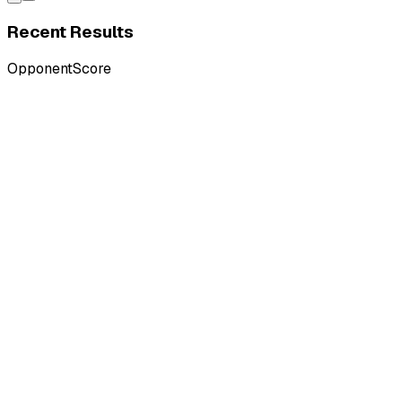
Recent Results
Opponent
Score