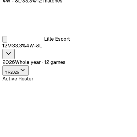
4
W -
8
L
·
33.3
%
·
12
matches
Lille Esport
12
M
33.3
%
4
W-
8
L
2026
Whole year · 12 games
YR
2026
Active Roster