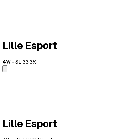
Lille Esport
4
W -
8
L
·
33.3
%
Lille Esport