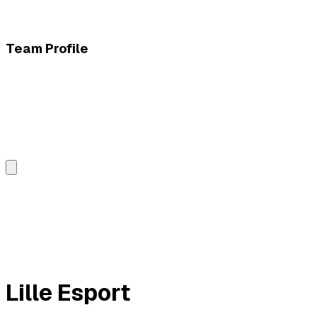
Team Profile
Lille Esport