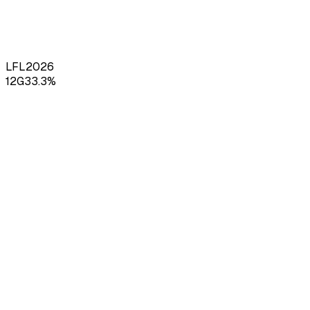
LFL
2026
12
G
33.3
%