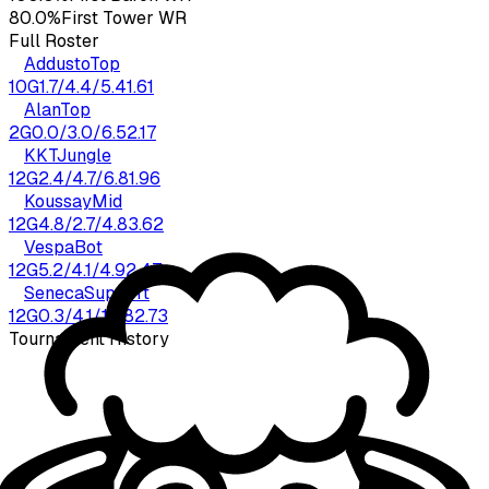
80.0%
First Tower WR
Full Roster
Addusto
Top
10
G
1.7
/
4.4
/
5.4
1.61
Alan
Top
2
G
0.0
/
3.0
/
6.5
2.17
KKT
Jungle
12
G
2.4
/
4.7
/
6.8
1.96
Koussay
Mid
12
G
4.8
/
2.7
/
4.8
3.62
Vespa
Bot
12
G
5.2
/
4.1
/
4.9
2.47
Seneca
Support
12
G
0.3
/
4.1
/
10.8
2.73
Tournament History