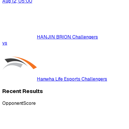
Aug 12, 05:00
HANJIN BRION Challengers
vs
Hanwha Life Esports Challengers
Recent Results
Opponent
Score