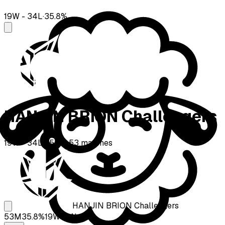
19
W -
34
L
·
35.8
%
HANJIN BRION Challengers
19
W -
34
L
·
35.8
%
·
53
matches
HANJIN BRION Challengers
53
M
35.8
%
19
W-
34
L