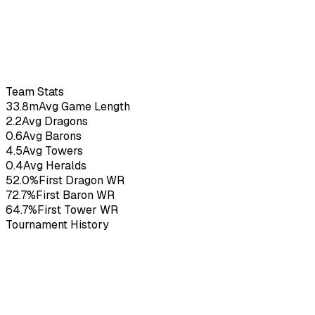
PlanB
20
yo
3.23
KDA
53
G
Team Stats
33.8m
Avg Game Length
2.2
Avg Dragons
0.6
Avg Barons
4.5
Avg Towers
0.4
Avg Heralds
52.0%
First Dragon WR
72.7%
First Baron WR
64.7%
First Tower WR
Tournament History