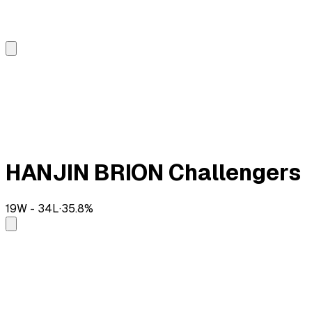
HANJIN BRION Challengers
19
W -
34
L
·
35.8
%