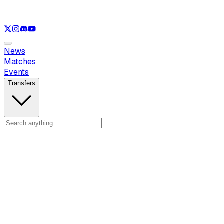
See only
LOL
See only
VAL
See only
CS
See only
RL
News
Matches
Events
Transfers