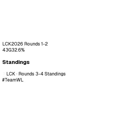
LCK
2026
Rounds 1-2
43
G
32.6
%
Standings
LCK · Rounds 3-4
Standings
#
Team
W
L