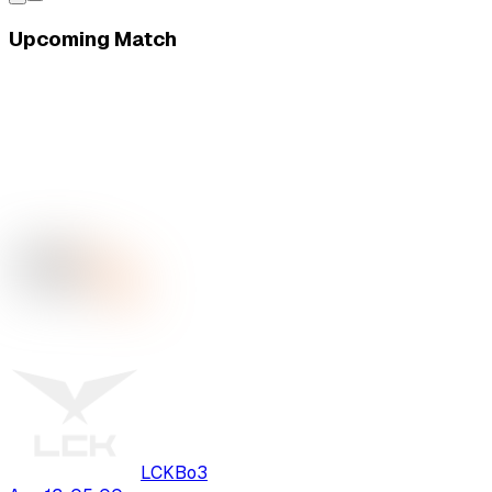
Upcoming Match
LCK
Bo
3