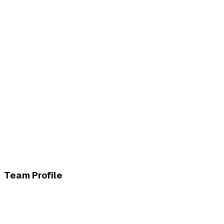
Team Profile