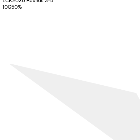
LCK
2026
Rounds 3-4
10
G
50
%