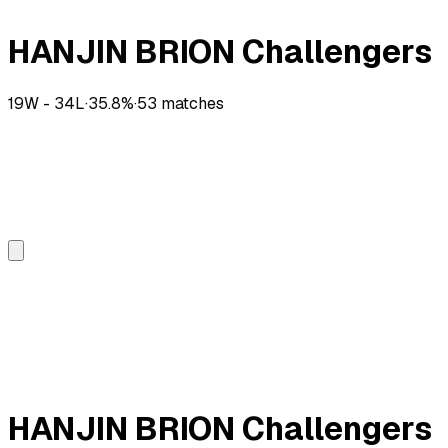
HANJIN BRION Challengers
19
W -
34
L
·
35.8
%
·
53
matches
HANJIN BRION Challengers