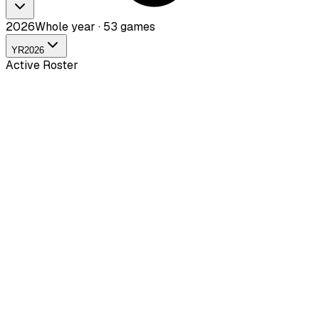
2026
Whole year · 53 games
YR
2026
Active Roster
DDahyuk