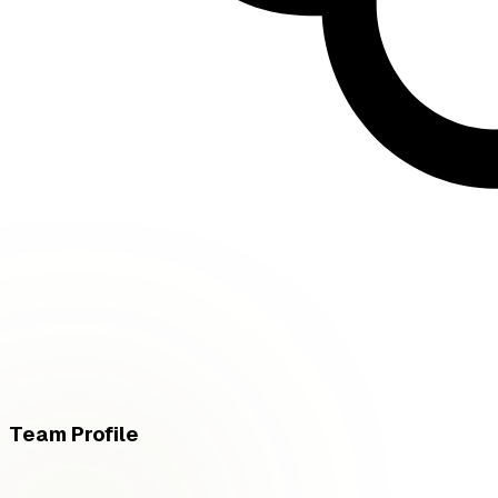
Team Profile