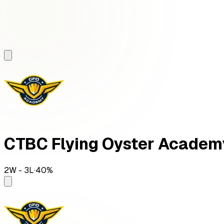
CTBC Flying Oyster Academ
2
W -
3
L
·
40
%