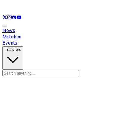
See only
LOL
See only
VAL
See only
CS
See only
RL
News
Matches
Events
Transfers