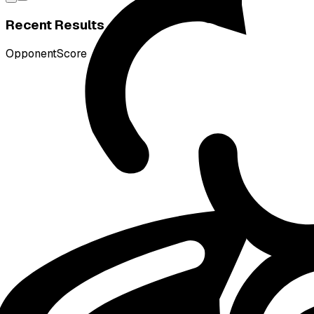
Recent Results
Opponent
Score