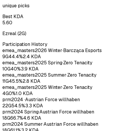
unique picks
Best KDA
5.60
Ezreal
(
2
G)
Participation History
emea_masters
2026
Winter
·
Barcząca Esports
9
G
44.4
%
2.4
KDA
emea_masters
2025
Spring
·
Zero Tenacity
10
G
40
%
3.9
KDA
emea_masters
2025
Summer
·
Zero Tenacity
11
G
45.5
%
2.8
KDA
emea_masters
2025
Winter
·
Zero Tenacity
4
G
0
%
1.0
KDA
prm
2024
·
Austrian Force willhaben
22
G
54.5
%
3.3
KDA
prm
2024
Spring
·
Austrian Force willhaben
18
G
66.7
%
4.6
KDA
prm
2024
Summer
·
Austrian Force willhaben
18
G
61.1
%
3.2
KDA