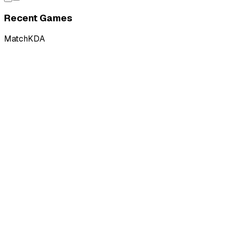
Recent Games
Match
KDA
L
vs
French Flair
L
vs
French Flair