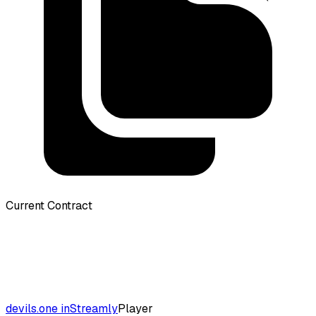
Current Contract
devils.one inStreamly
Player