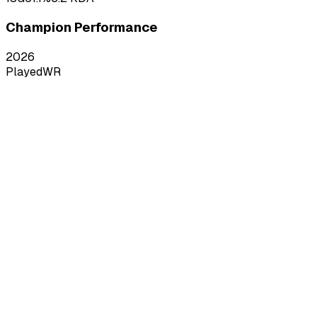
Champion Performance
2026
Played
WR