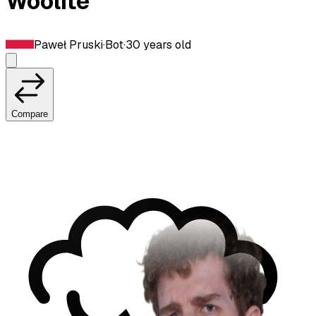
Woolite
Paweł Pruski
·
Bot
·
30
years old
Compare