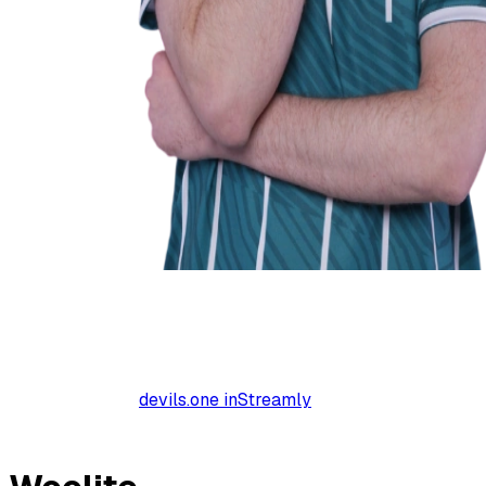
devils.one inStreamly