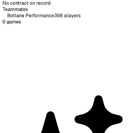
No contract on record
Teammates
Botlane
Performance
398
players
9
games