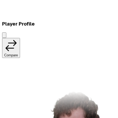
W
vs
HMBLE
Player Profile
Compare