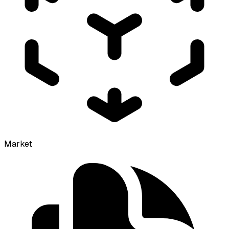
Market