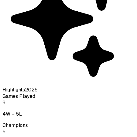
Highlights
2026
Games Played
9
4
W –
5
L
Champions
5