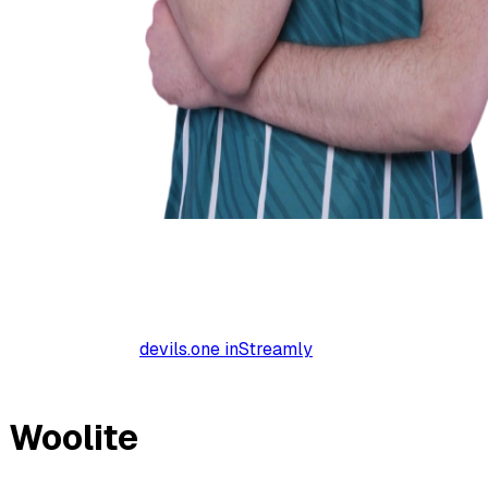
devils.one inStreamly
Woolite