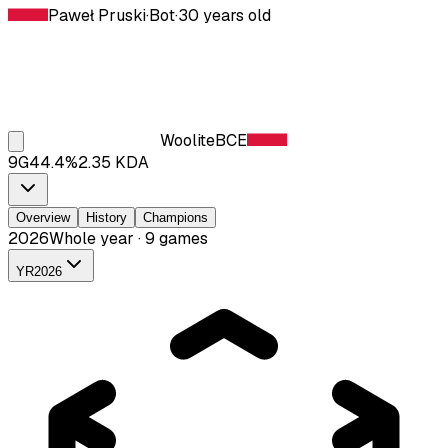
Paweł Pruski
·
Bot
·
30
years old
Woolite
BCE
9
G
44.4
%
2.35
KDA
Overview
History
Champions
2026
Whole year · 9 games
YR
2026