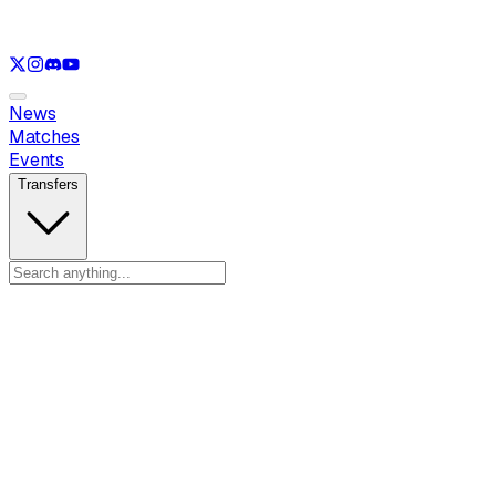
See only
LOL
See only
VAL
See only
CS
See only
RL
News
Matches
Events
Transfers