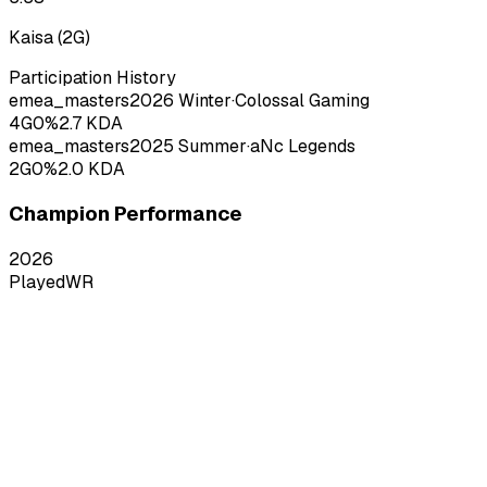
Kaisa
(
2
G)
Participation History
emea_masters
2026
Winter
·
Colossal Gaming
4
G
0
%
2.7
KDA
emea_masters
2025
Summer
·
aNc Legends
2
G
0
%
2.0
KDA
Champion Performance
2026
Played
WR