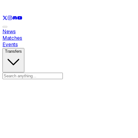
See only
LOL
See only
VAL
See only
CS
See only
RL
News
Matches
Events
Transfers