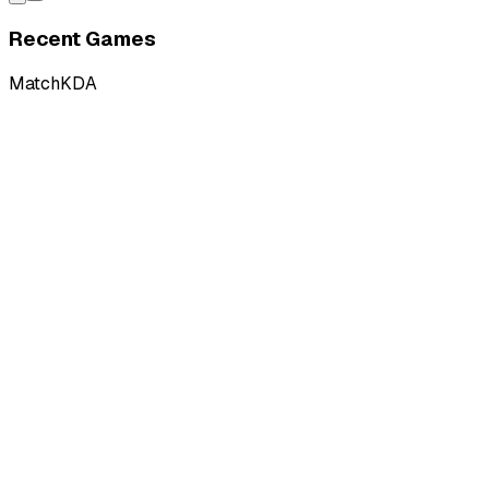
Recent Games
Match
KDA
L
vs
Nightbirds
L
vs
Nightbirds