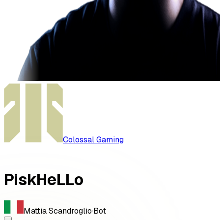
Colossal Gaming
PiskHeLLo
Mattia Scandroglio
·
Bot