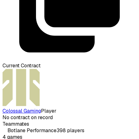
Current Contract
Colossal Gaming
Player
No contract on record
Teammates
Botlane
Performance
398
players
4
games