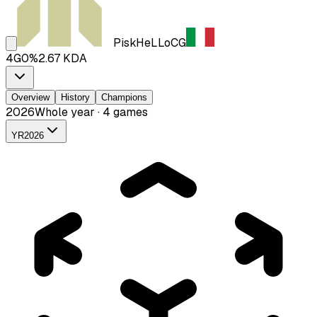
PiskHeLLo
CG
4
G
0
%
2.67
KDA
Overview
History
Champions
2026
Whole year · 4 games
YR
2026