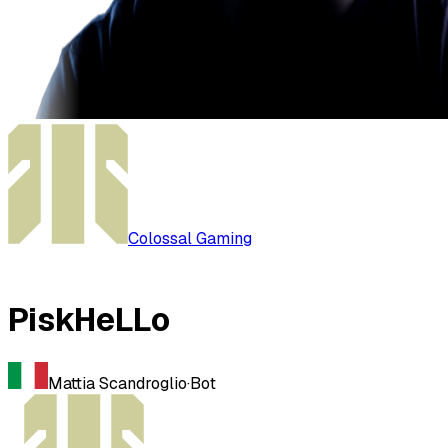
Colossal Gaming
PiskHeLLo
Mattia Scandroglio
·
Bot