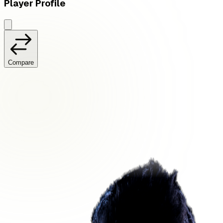
Player Profile
Compare