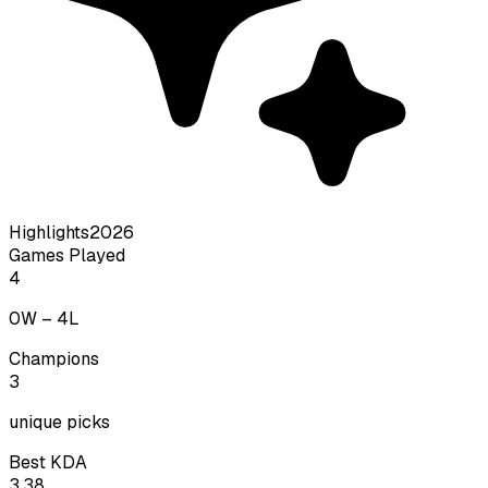
Highlights
2026
Games Played
4
0
W –
4
L
Champions
3
unique picks
Best KDA
3.38