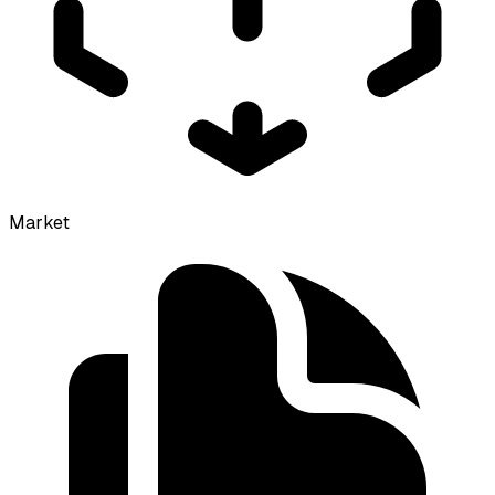
Market