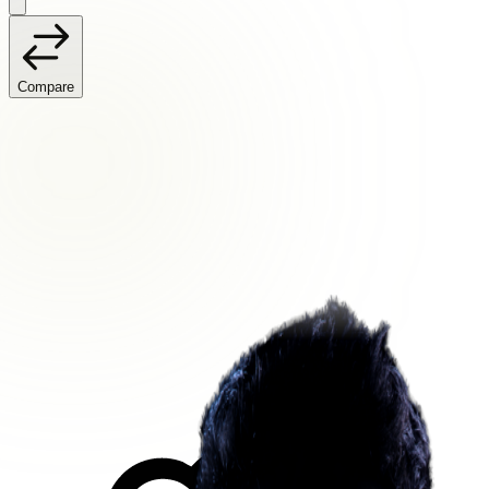
Compare