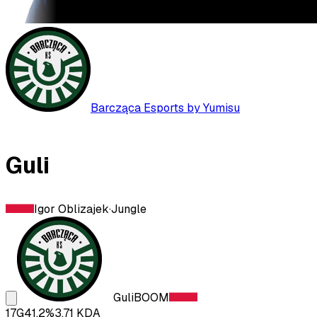
Barcząca Esports by Yumisu
Guli
Igor Oblizajek
·
Jungle
Guli
BOOM
17
G
41.2
%
3.71
KDA