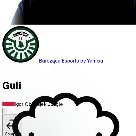
Barcząca Esports by Yumisu
Guli
Igor Oblizajek
·
Jungle
Compare