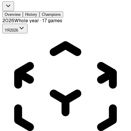
Overview
History
Champions
2026
Whole year · 17 games
YR
2026