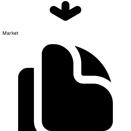
Market