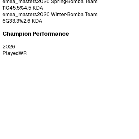
emea_masters
2026
Spring
·
Bomba Team
11
G
45.5
%
4.5
KDA
emea_masters
2026
Winter
·
Bomba Team
6
G
33.3
%
2.6
KDA
Champion Performance
2026
Played
WR