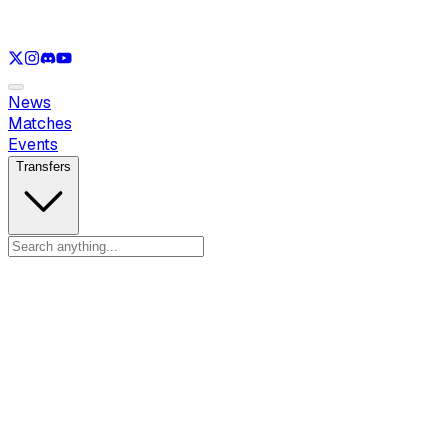
See only
LOL
See only
VAL
See only
CS
See only
RL
News
Matches
Events
Transfers