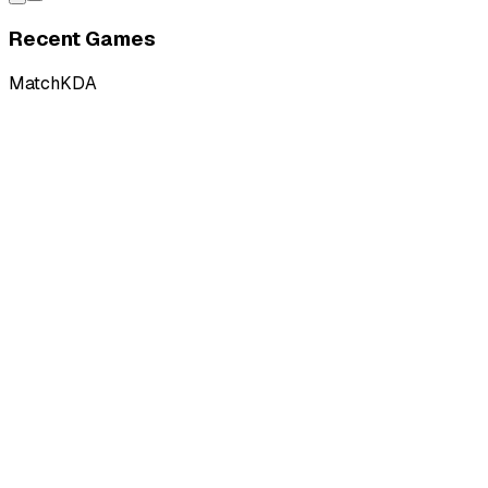
Recent Games
Match
KDA
L
vs
Anubis Gaming
L
vs
Anubis Gaming