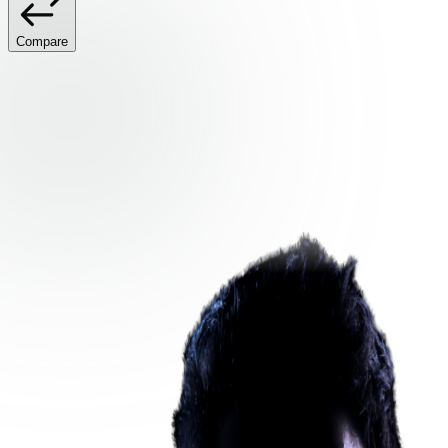
Compare