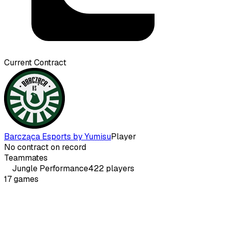
Current Contract
Barcząca Esports by Yumisu
Player
No contract on record
Teammates
Jungle
Performance
422
players
17
games