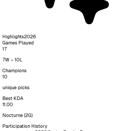
Highlights
2026
Games Played
17
7
W –
10
L
Champions
10
unique picks
Best KDA
11.00
Nocturne
(
2
G)
Participation History