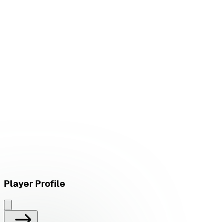
W
vs
FN Esports
W
vs
FN Esports
Player Profile