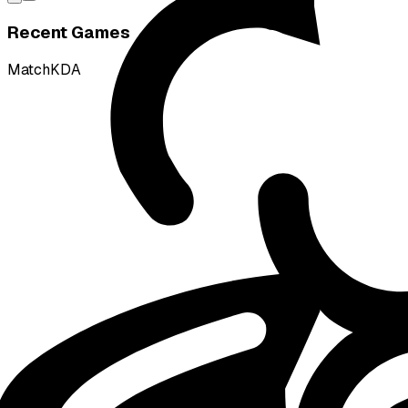
Recent Games
Match
KDA
L
vs
Anubis Gaming
L
vs
Anubis Gaming