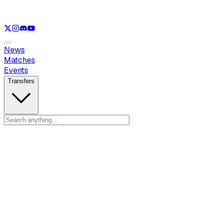
See only
LOL
See only
VAL
See only
CS
See only
RL
News
Matches
Events
Transfers