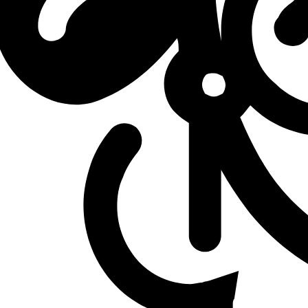
L
vs
Solary
L
vs
Solary