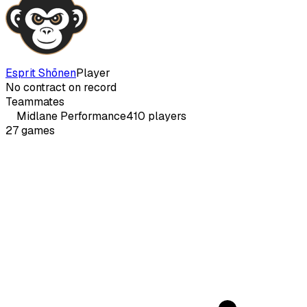
Esprit Shōnen
Player
No contract on record
Teammates
Midlane
Performance
410
players
27
games