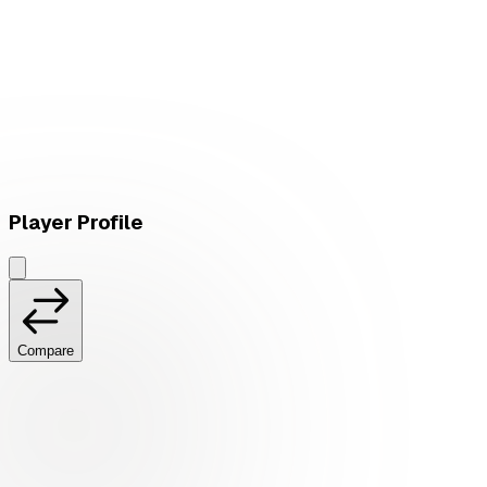
L
vs
Verdant
Player Profile
Compare