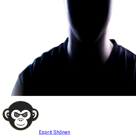
Esprit Shōnen