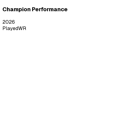
Champion Performance
2026
Played
WR