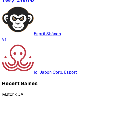
Today · 4:00 PM
Esprit Shōnen
vs
Ici Japon Corp. Esport
Recent Games
Match
KDA