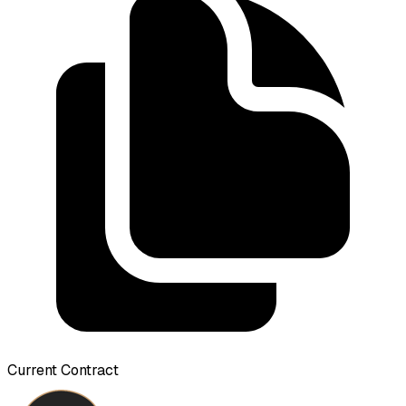
Current Contract