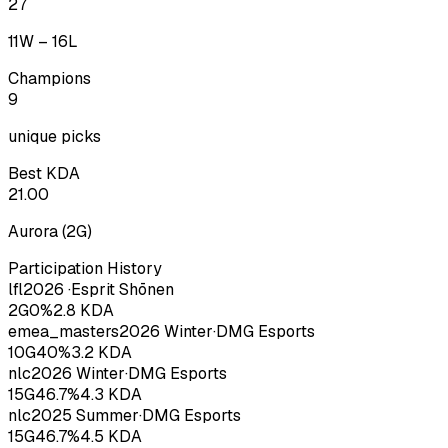
27
11
W –
16
L
Champions
9
unique picks
Best KDA
21.00
Aurora
(
2
G)
Participation History
lfl
2026
·
Esprit Shōnen
2
G
0
%
2.8
KDA
emea_masters
2026
Winter
·
DMG Esports
10
G
40
%
3.2
KDA
nlc
2026
Winter
·
DMG Esports
15
G
46.7
%
4.3
KDA
nlc
2025
Summer
·
DMG Esports
15
G
46.7
%
4.5
KDA