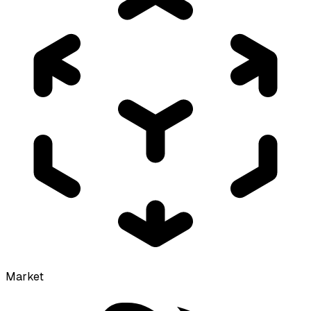
Market