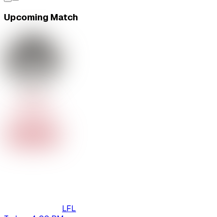
Upcoming Match
LFL