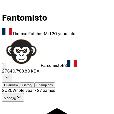
Fantomisto
Thomas Folcher
·
Mid
·
20
years old
Fantomisto
ES
27
G
40.7
%
3.83
KDA
Overview
History
Champions
2026
Whole year · 27 games
YR
2026