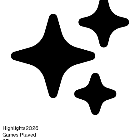
Highlights
2026
Games Played