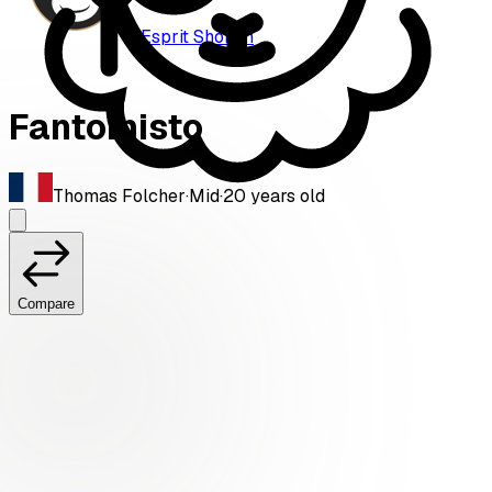
Esprit Shōnen
Fantomisto
Thomas Folcher
·
Mid
·
20
years old
Compare