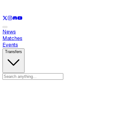
See only
LOL
See only
VAL
See only
CS
See only
RL
News
Matches
Events
Transfers