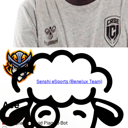
Senshi eSports (Benelux Team)
Ace
Ignacio David Piaggio
·
Bot