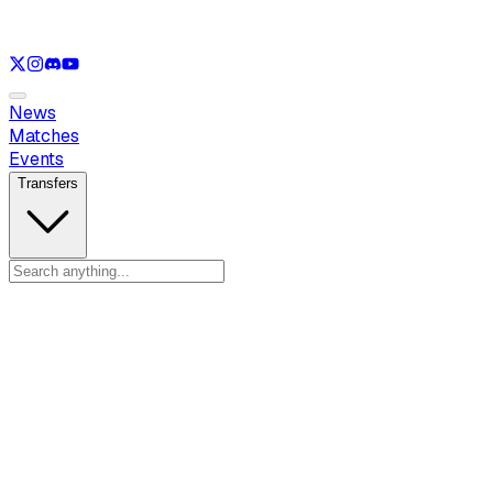
See only
LOL
See only
VAL
See only
CS
See only
RL
News
Matches
Events
Transfers