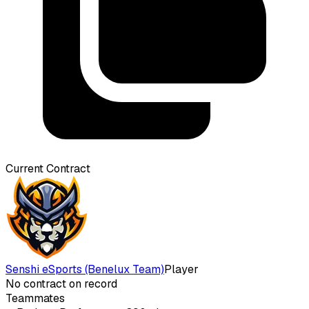
Current Contract
Senshi eSports (Benelux Team)
Player
No contract on record
Teammates