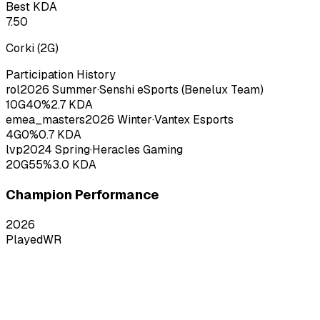
Best KDA
7.50
Corki
(
2
G)
Participation History
rol
2026
Summer
·
Senshi eSports (Benelux Team)
10
G
40
%
2.7
KDA
emea_masters
2026
Winter
·
Vantex Esports
4
G
0
%
0.7
KDA
lvp
2024
Spring
·
Heracles Gaming
20
G
55
%
3.0
KDA
Champion Performance
2026
Played
WR