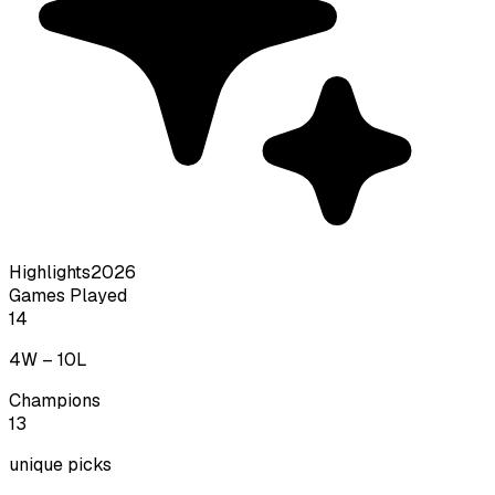
Highlights
2026
Games Played
14
4
W –
10
L
Champions
13
unique picks