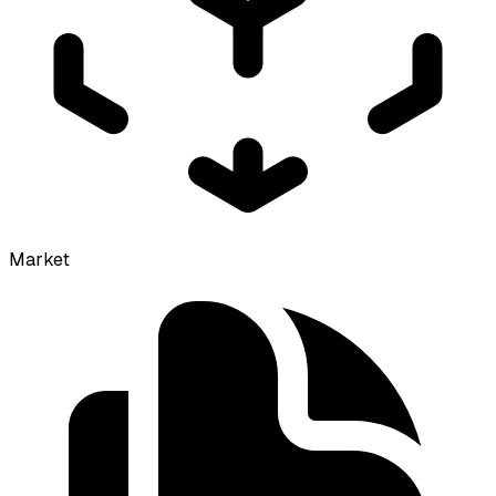
Market