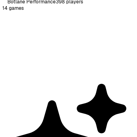
Botlane
Performance
398
players
14
games