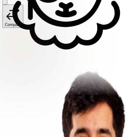
Compare