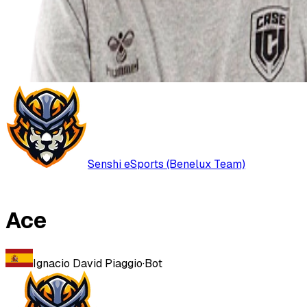
Senshi eSports (Benelux Team)
Ace
Ignacio David Piaggio
·
Bot