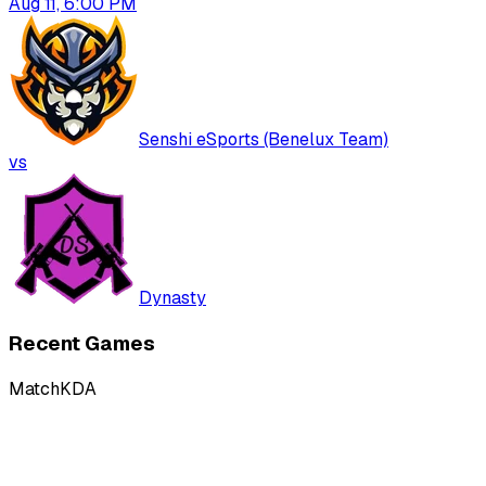
Aug 11, 6:00 PM
Senshi eSports (Benelux Team)
vs
Dynasty
Recent Games
Match
KDA