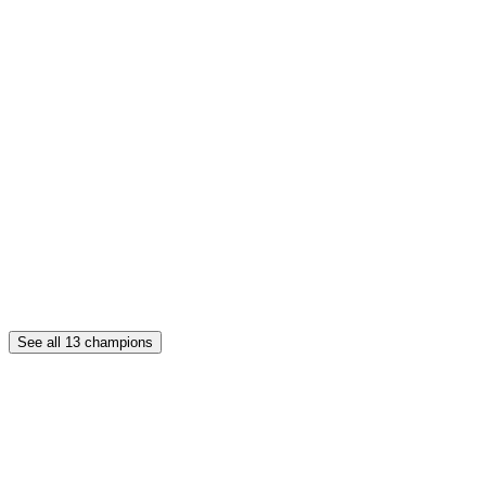
See all
13
champions