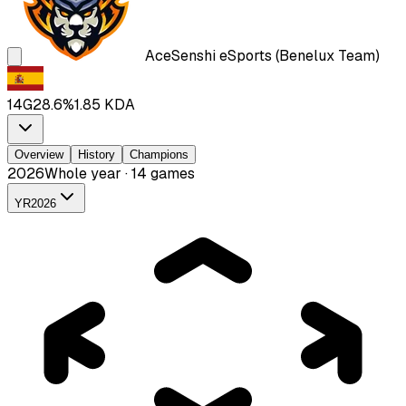
Ace
Senshi eSports (Benelux Team)
14
G
28.6
%
1.85
KDA
Overview
History
Champions
2026
Whole year · 14 games
YR
2026