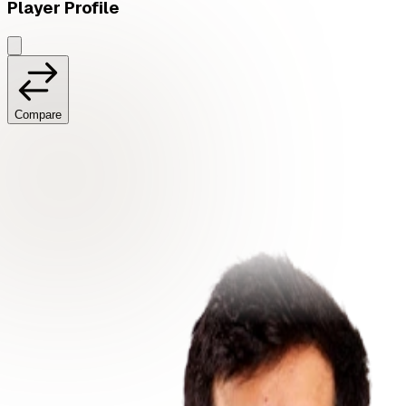
Player Profile
Compare