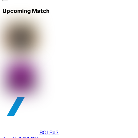
Upcoming Match
ROL
Bo
3