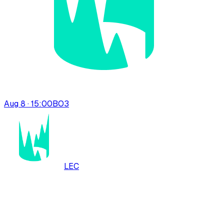
Aug 8 · 15:00
BO
3
LEC