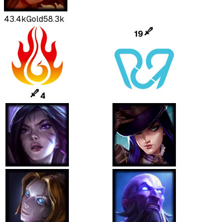
43.4k
Gold
58.3k
19
4