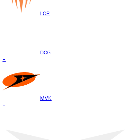
LCP
DCG
–
MVK
–