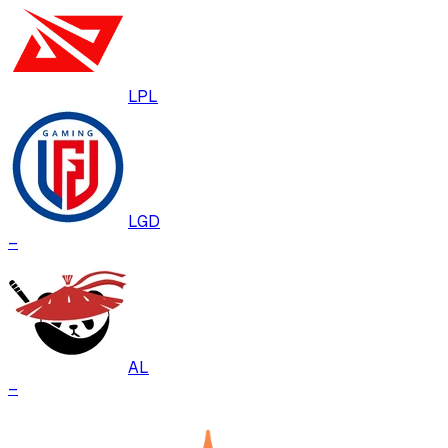
LPL
LGD
–
AL
–