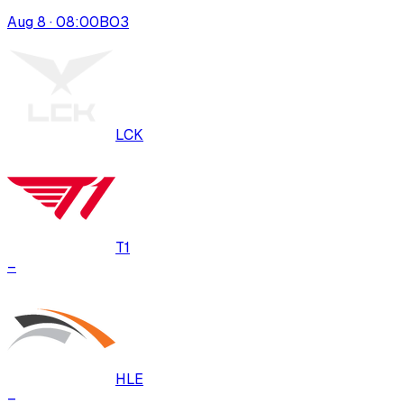
Aug 8 · 08:00
BO
3
LCK
T1
–
HLE
–