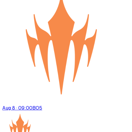
Aug 8 · 09:00
BO
5