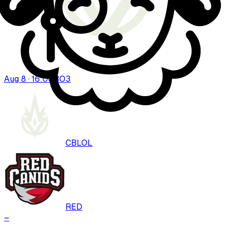
Aug 8 · 16:00
BO
3
CBLOL
RED
–