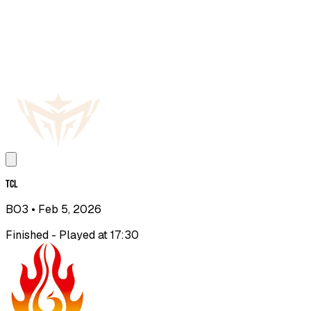
TCL
BO3
• Feb 5, 2026
Finished - Played at 17:30