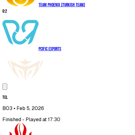
Team Phoenix (Turkish Team)
0
:
2
PCIFIC Esports
TCL
BO3
• Feb 5, 2026
Finished - Played at 17:30