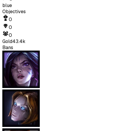
blue
Objectives
0
0
0
Gold
43.4k
Bans