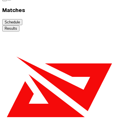
Matches
Schedule
Results