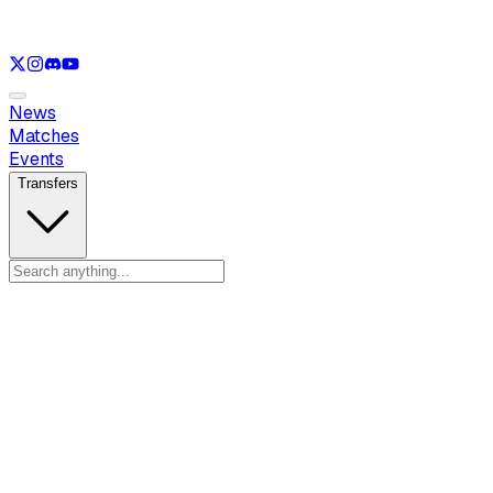
See only
LOL
See only
VAL
See only
CS
See only
RL
News
Matches
Events
Transfers