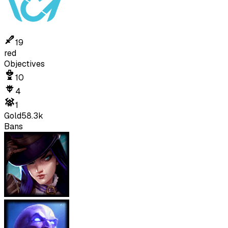
19
red
Objectives
10
4
1
Gold
58.3k
Bans