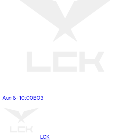
Aug 8 · 10:00
BO
3
LCK