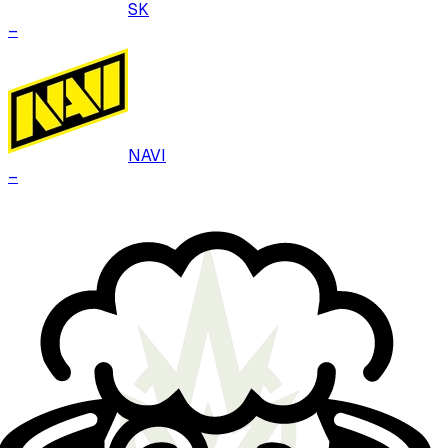
SK
–
NAVI
–