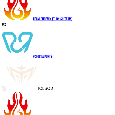
Team Phoenix (Turkish Team)
0
:
2
PCIFIC Esports
TCL
BO3