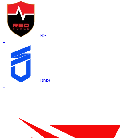
NS
–
DNS
–