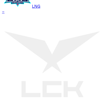
LNG
–