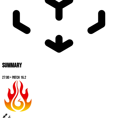
SUMMARY
27:00
•
Patch
16.2
4