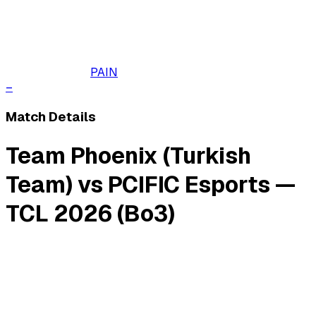
PAIN
–
Match Details
Team Phoenix (Turkish
Team) vs PCIFIC Esports —
TCL 2026 (Bo3)