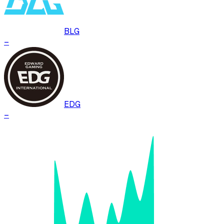
BLG
–
EDG
–