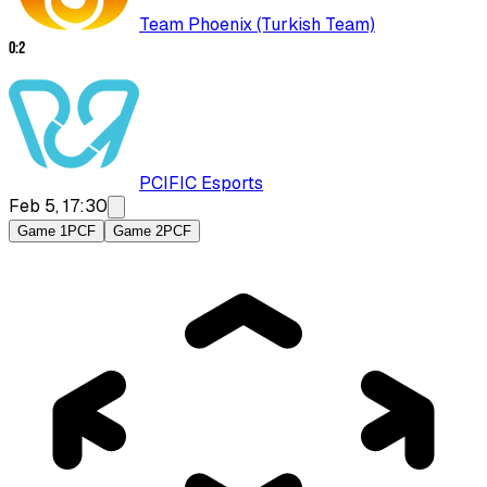
Team Phoenix (Turkish Team)
0
:
2
PCIFIC Esports
Feb 5, 17:30
Game 1
PCF
Game 2
PCF