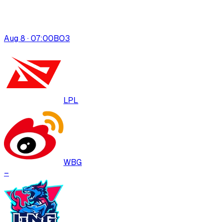
Aug 8 · 07:00
BO
3
LPL
WBG
–