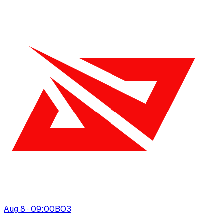
Aug 8 · 09:00
BO
3