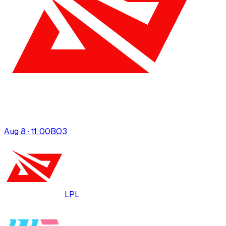
Aug 8 · 11:00
BO
3
LPL