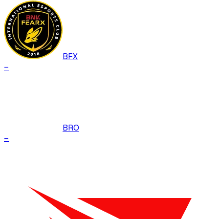
BFX
–
BRO
–