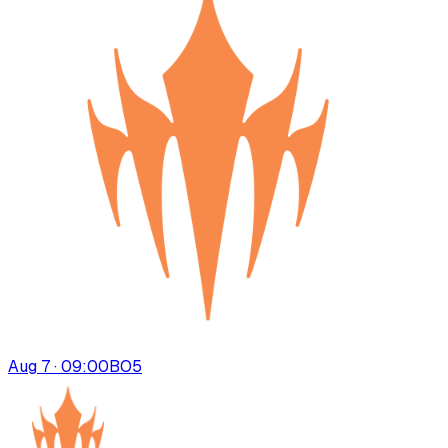
Aug 7 · 09:00
BO
5