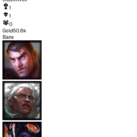
1
1
0
Gold
50.6k
Bans