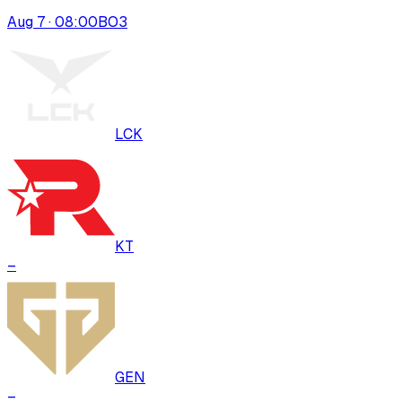
Aug 7 · 08:00
BO
3
LCK
KT
–
GEN
–