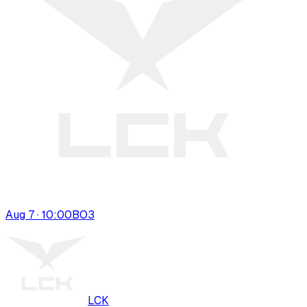
Aug 7 · 10:00
BO
3
LCK