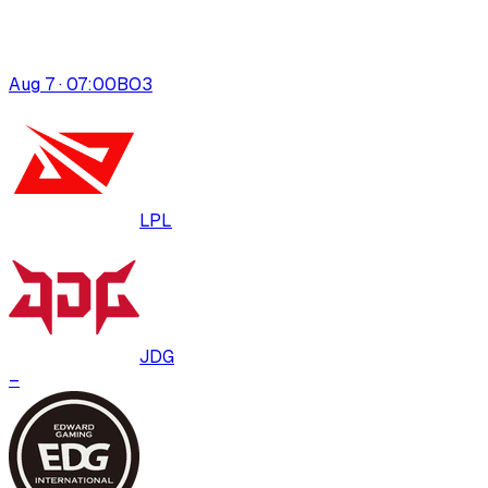
Aug 7 · 07:00
BO
3
LPL
JDG
–