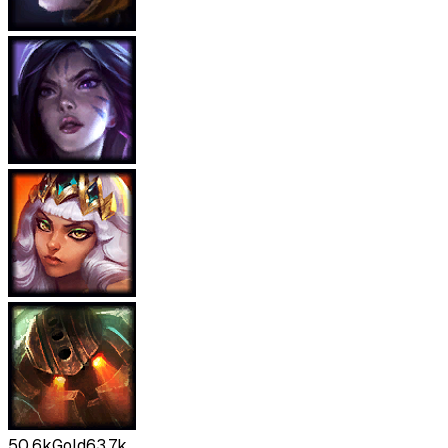
50.6k
Gold
63.7k