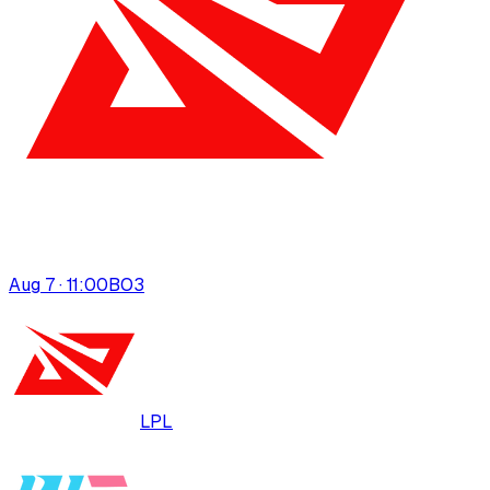
Aug 7 · 11:00
BO
3
LPL