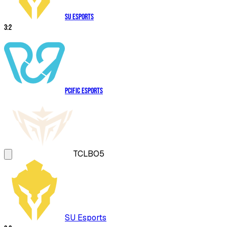
SU Esports
3
:
2
PCIFIC Esports
TCL
BO5
SU Esports