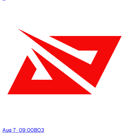
Aug 7 · 09:00
BO
3