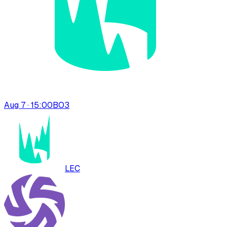
Aug 7 · 15:00
BO
3
LEC