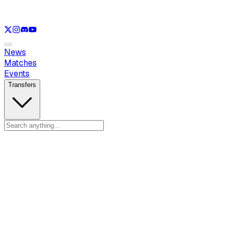
See only
LOL
See only
VAL
See only
CS
See only
RL
News
Matches
Events
Transfers