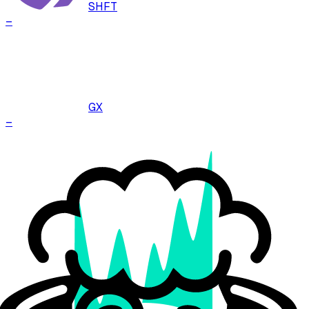
SHFT
–
GX
–