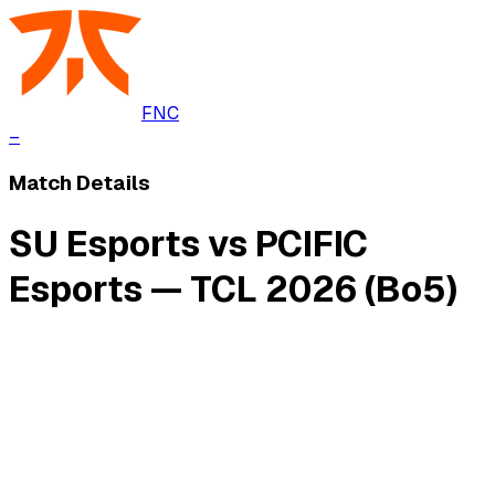
FNC
–
Match Details
SU Esports vs PCIFIC
Esports — TCL 2026 (Bo5)