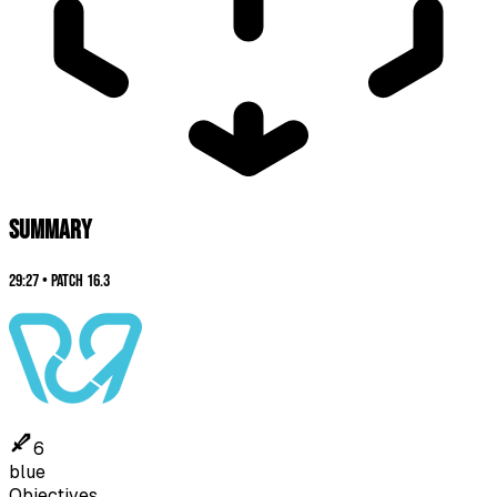
SUMMARY
29:27
•
Patch
16.3
6
blue
Objectives