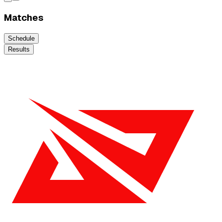
Matches
Schedule
Results