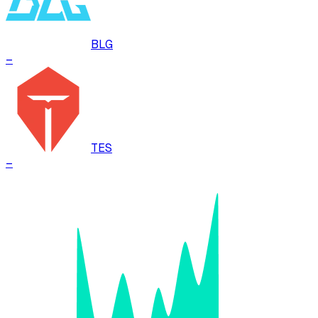
BLG
–
TES
–