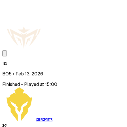
TCL
BO5
• Feb 13, 2026
Finished - Played at 15:00
SU Esports
3
:
2