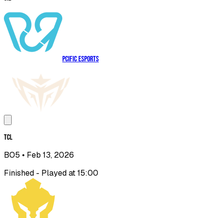
PCIFIC Esports
TCL
BO5
• Feb 13, 2026
Finished - Played at 15:00