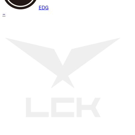
EDG
–