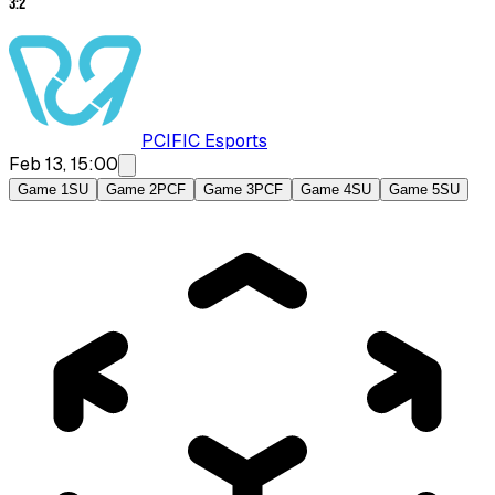
3
:
2
PCIFIC Esports
Feb 13, 15:00
Game 1
SU
Game 2
PCF
Game 3
PCF
Game 4
SU
Game 5
SU