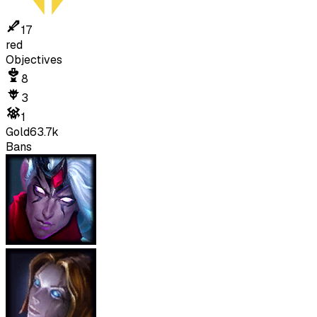
17
red
Objectives
8
3
1
Gold
63.7k
Bans