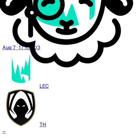
Aug 7 · 17:15
BO
3
LEC
TH
–