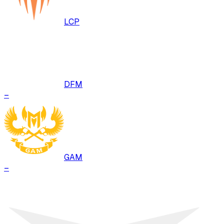
LCP
DFM
–
GAM
–