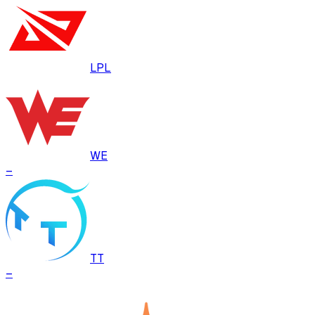
LPL
WE
–
TT
–