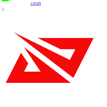
LOUD
–