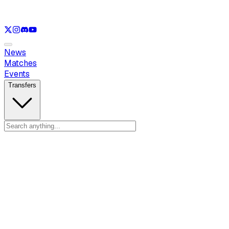
See only
LOL
See only
VAL
See only
CS
See only
RL
News
Matches
Events
Transfers