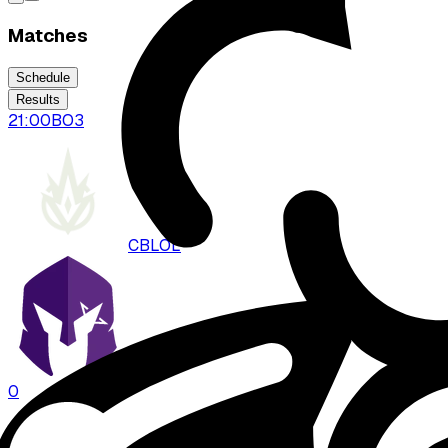
Matches
Schedule
Results
21:00
BO
3
CBLOL
VKS
0