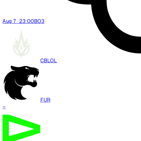
Aug 7 · 23:00
BO
3
CBLOL
FUR
–