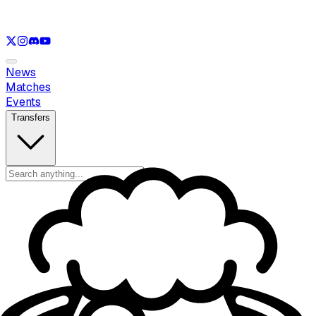
See only
LOL
See only
VAL
See only
CS
See only
RL
News
Matches
Events
Transfers