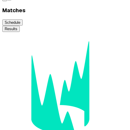
Matches
Schedule
Results