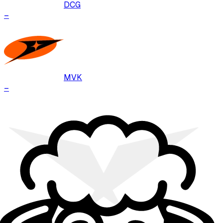
DCG
–
MVK
–