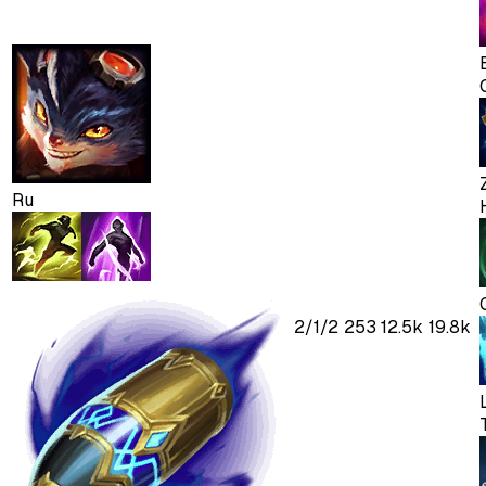
Ru
2
/
1
/
2
253
12.5k
19.8k