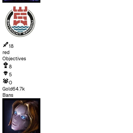
18
red
Objectives
8
5
0
Gold
64.7k
Bans