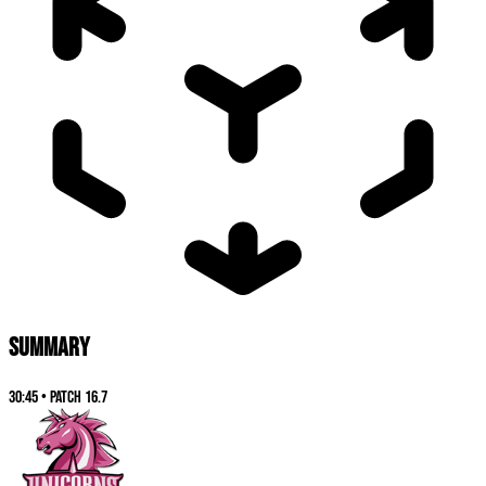
SUMMARY
30:45
•
Patch
16.7