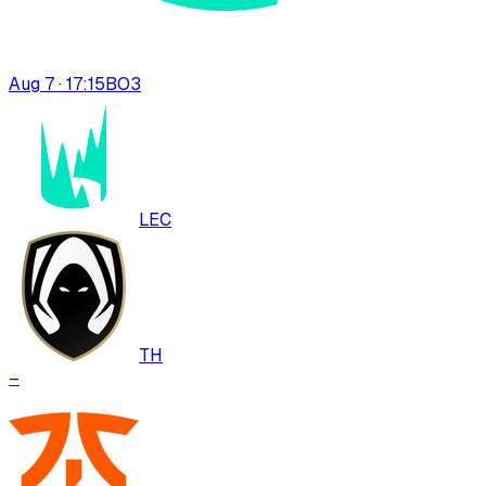
Aug 7 · 17:15
BO
3
LEC
TH
–