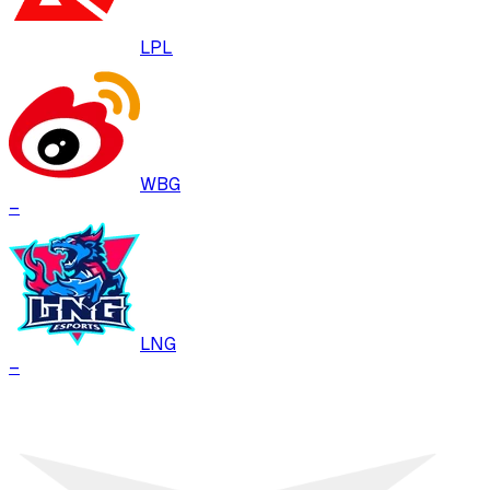
LPL
WBG
–
LNG
–