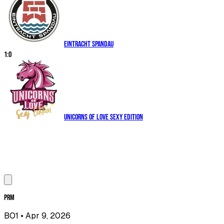
Eintracht Spandau
1
:
0
Unicorns of Love Sexy Edition
PRM
BO1
• Apr 9, 2026