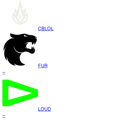
CBLOL
FUR
–
LOUD
–