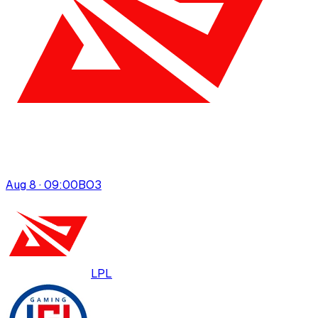
Aug 8 · 09:00
BO
3
LPL