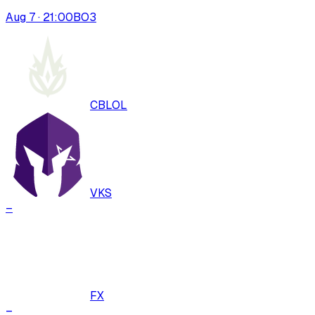
Aug 7 · 21:00
BO
3
CBLOL
VKS
–
FX
–