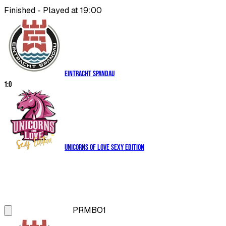
Finished - Played at 19:00
Eintracht Spandau
1
:
0
Unicorns of Love Sexy Edition
PRM
BO1