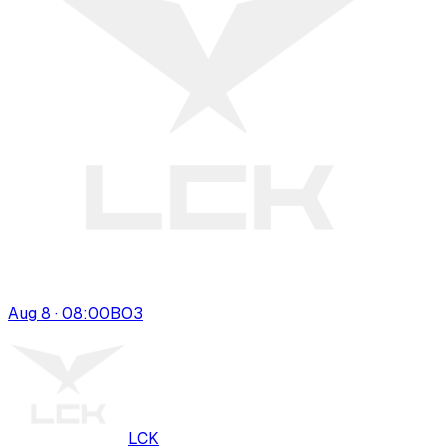
Aug 8 · 08:00
BO
3
LCK