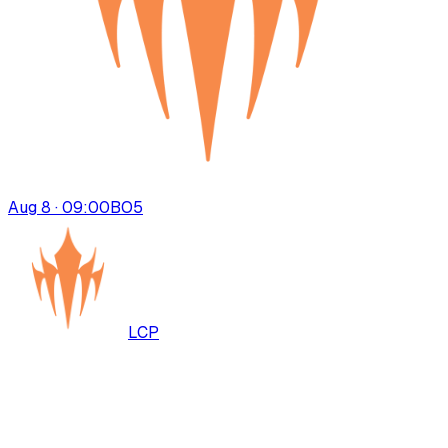
Aug 8 · 09:00
BO
5
LCP