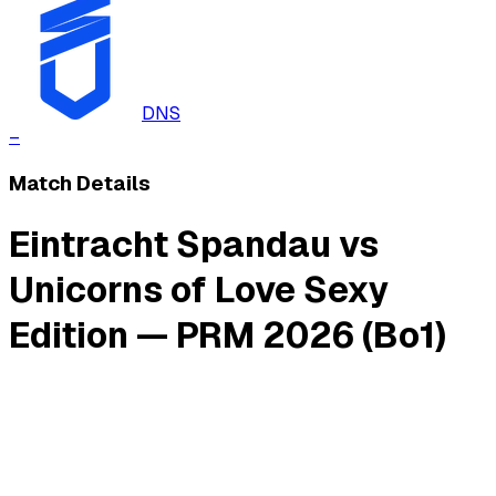
DNS
–
Match Details
Eintracht Spandau vs
Unicorns of Love Sexy
Edition — PRM 2026 (Bo1)