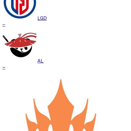
LGD
–
AL
–