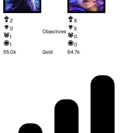
2
8
0
5
Objectives
1
0
1
0
55.0k
Gold
64.7k