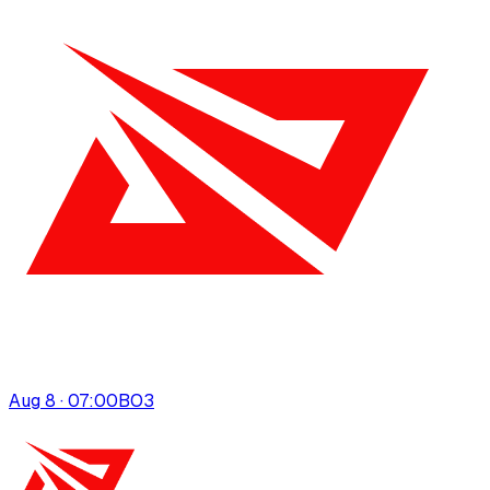
Aug 8 · 07:00
BO
3