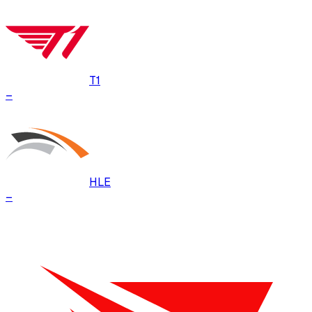
T1
–
HLE
–