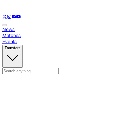
See only
LOL
See only
VAL
See only
CS
See only
RL
News
Matches
Events
Transfers