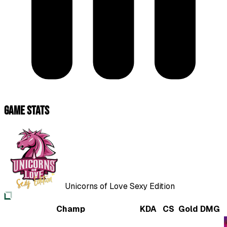
Game Stats
Unicorns of Love Sexy Edition
Champ
KDA
CS
Gold
DMG