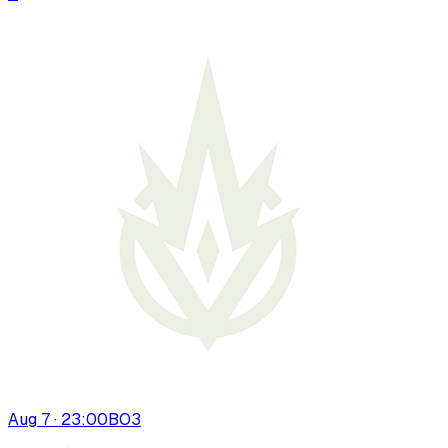
Aug 7 · 23:00
BO
3