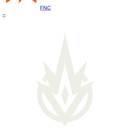
FNC
–