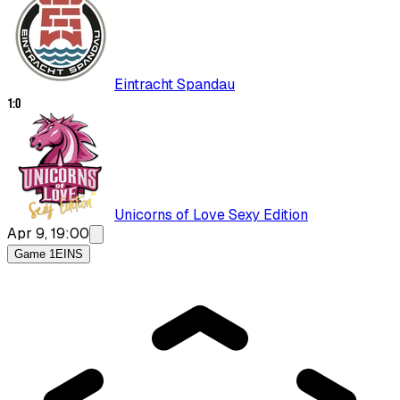
Eintracht Spandau
1
:
0
Unicorns of Love Sexy Edition
Apr 9, 19:00
Game 1
EINS