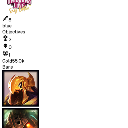
8
blue
Objectives
2
0
1
Gold
55.0k
Bans