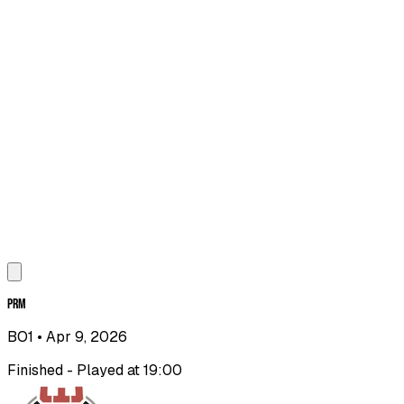
PRM
BO1
• Apr 9, 2026
Finished - Played at 19:00