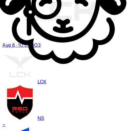
Aug 8 · 10:00
BO
3
LCK
NS
–