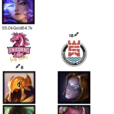
55.0k
Gold
64.7k
18
8