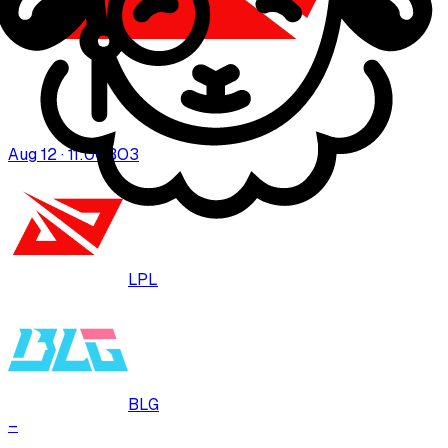
Aug 12 · 11:00
BO
3
LPL
BLG
–