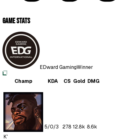
Game Stats
EDward Gaming
Winner
Champ
KDA
CS
Gold
DMG
5
/
0
/
3
278
12.8k
8.6k
K'