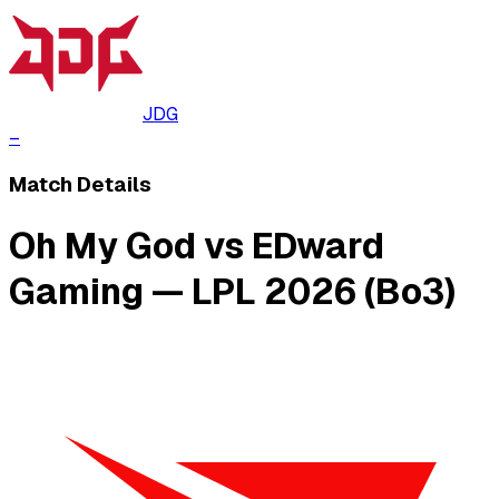
JDG
–
Match Details
Oh My God vs EDward
Gaming — LPL 2026 (Bo3)