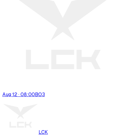
Aug 12 · 08:00
BO
3
LCK