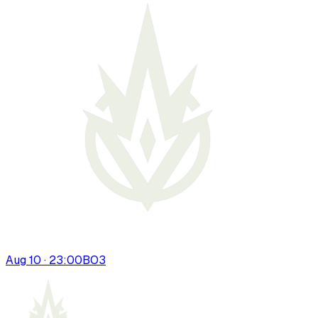
Aug 10 · 23:00
BO
3