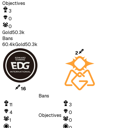
Objectives
3
0
0
Gold
50.3k
Bans
60.4k
Gold
50.3k
2
16
Bans
11
3
4
0
Objectives
1
0
1
0