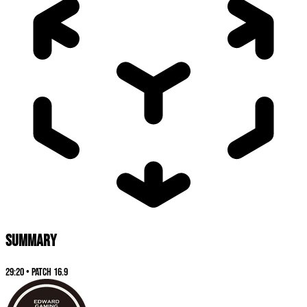
SUMMARY
29:20
•
Patch
16.9