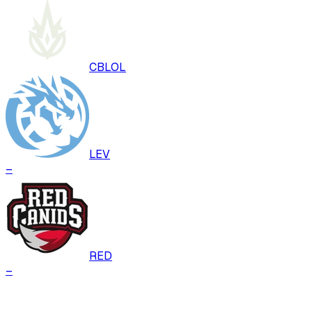
CBLOL
LEV
–
RED
–