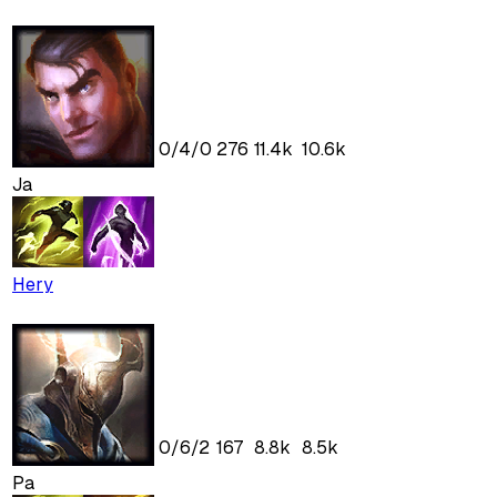
0
/
4
/
0
276
11.4k
10.6k
Ja
Hery
0
/
6
/
2
167
8.8k
8.5k
Pa