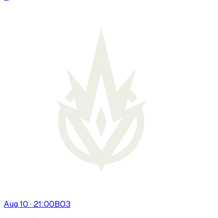
Aug 10 · 21:00
BO
3