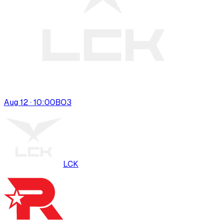
Aug 12 · 10:00
BO
3
LCK