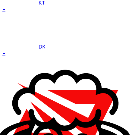
KT
–
DK
–