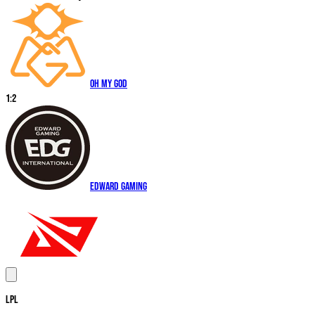
Oh My God
1
:
2
EDward Gaming
LPL