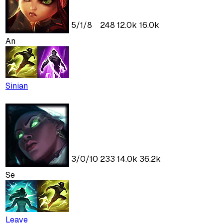
5
/
1
/
8
248
12.0k
16.0k
An
Sinian
3
/
0
/
10
233
14.0k
36.2k
Se
Leave