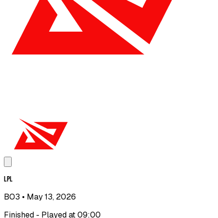
LPL
BO3
• May 13, 2026
Finished - Played at 09:00