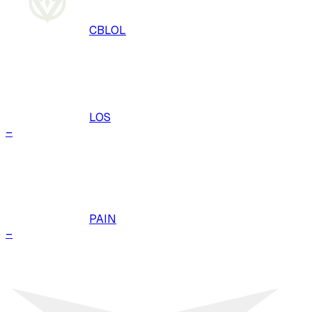
CBLOL
LOS
–
PAIN
–