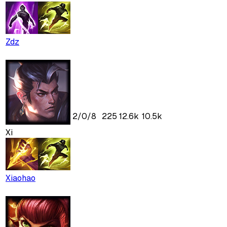
Zdz
2
/
0
/
8
225
12.6k
10.5k
Xi
Xiaohao