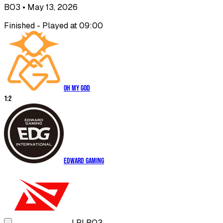
BO3
• May 13, 2026
Finished - Played at 09:00
Oh My God
1
:
2
EDward Gaming
LPL
BO3