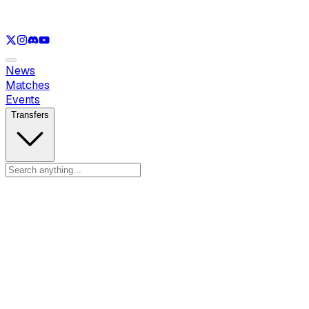
See only
LOL
See only
VAL
See only
CS
See only
RL
News
Matches
Events
Transfers