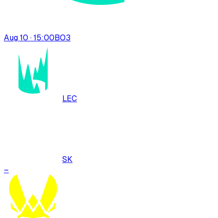
Aug 10 · 15:00
BO
3
LEC
SK
–