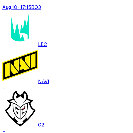
Aug 10 · 17:15
BO
3
LEC
NAVI
–
G2
–