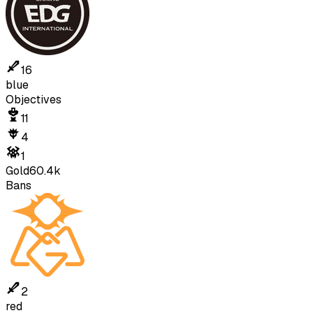
16
blue
Objectives
11
4
1
Gold
60.4k
Bans
2
red