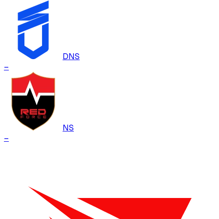
DNS
–
NS
–