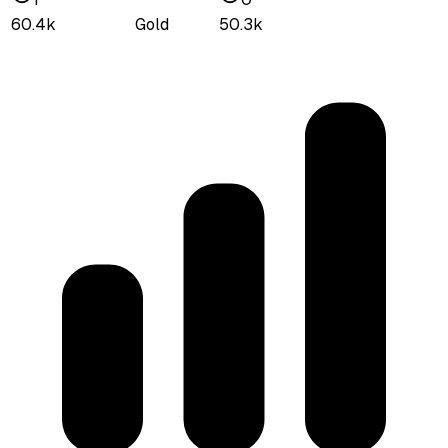
60.4k
Gold
50.3k