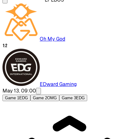
Oh My God
1
:
2
EDward Gaming
May 13, 09:00
Game 1
EDG
Game 2
OMG
Game 3
EDG