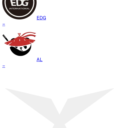
EDG
–
AL
–