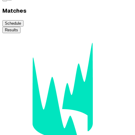
Matches
Schedule
Results