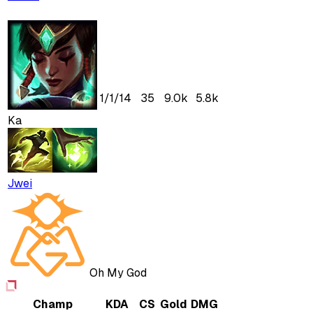
1
/
1
/
14
35
9.0k
5.8k
Ka
Jwei
Oh My God
Champ
KDA
CS
Gold
DMG