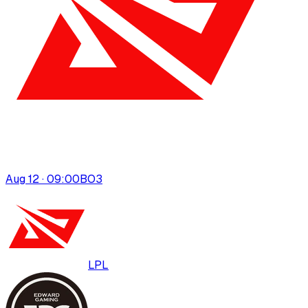
Aug 12 · 09:00
BO
3
LPL