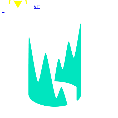
VIT
–