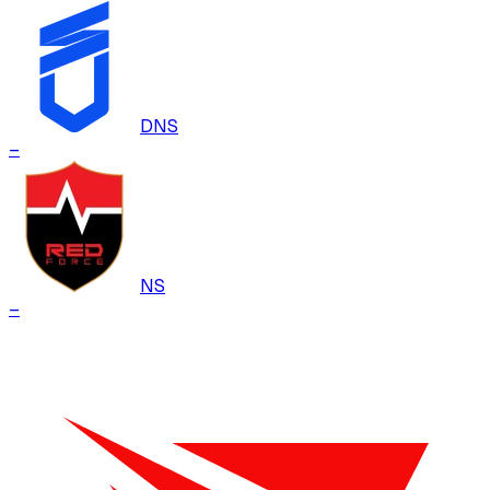
DNS
–
NS
–