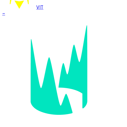
VIT
–