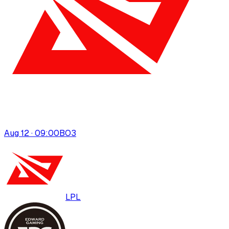
Aug 12 · 09:00
BO
3
LPL