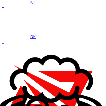
KT
–
DK
–