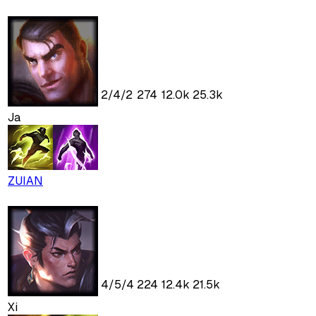
2
/
4
/
2
274
12.0k
25.3k
Ja
ZUIAN
4
/
5
/
4
224
12.4k
21.5k
Xi