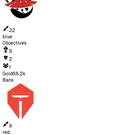
22
blue
Objectives
9
2
1
Gold
68.2k
Bans
8
red