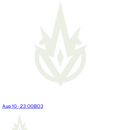
Aug 10 · 23:00
BO
3