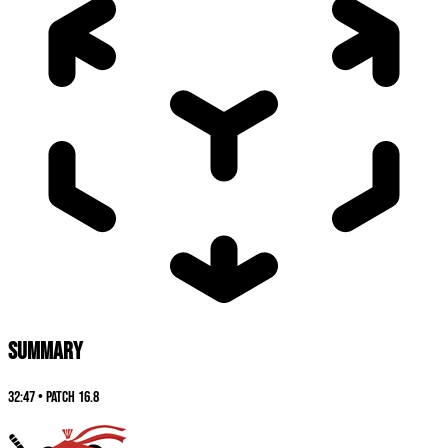
SUMMARY
32:47
•
Patch
16.8