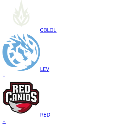
CBLOL
LEV
–
RED
–