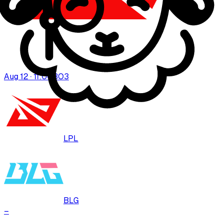
Aug 12 · 11:00
BO
3
LPL
BLG
–