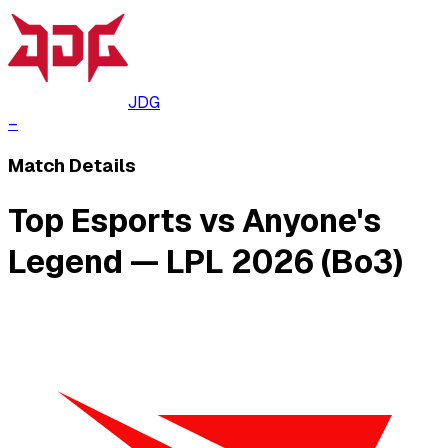
JDG
–
Match Details
Top Esports vs Anyone's
Legend — LPL 2026 (Bo3)