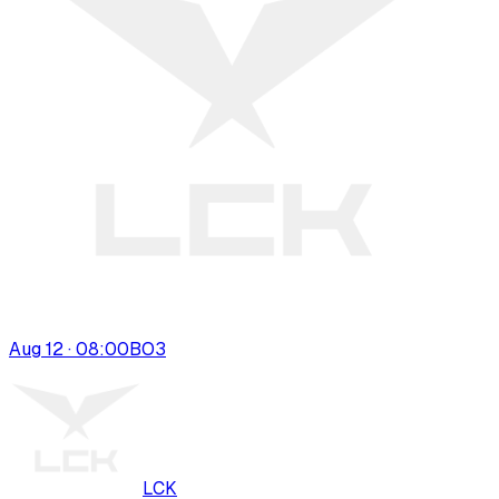
Aug 12 · 08:00
BO
3
LCK