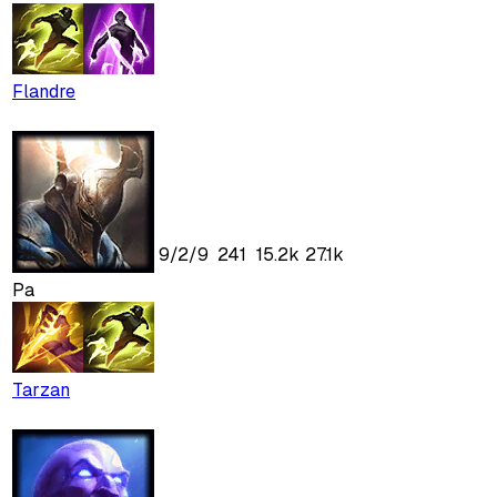
Flandre
9
/
2
/
9
241
15.2k
27.1k
Pa
Tarzan