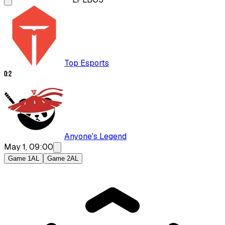
Top Esports
0
:
2
Anyone's Legend
May 1, 09:00
Game 1
AL
Game 2
AL