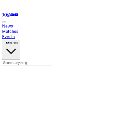
See only
LOL
See only
VAL
See only
CS
See only
RL
News
Matches
Events
Transfers