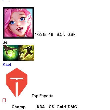
1
/
2
/
18
48
9.0k
6.9k
Se
Kael
Top Esports
Champ
KDA
CS
Gold
DMG