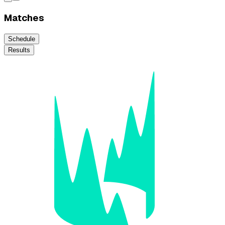
Matches
Schedule
Results