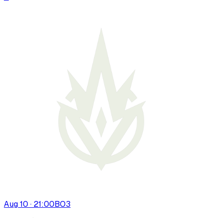
Aug 10 · 21:00
BO
3