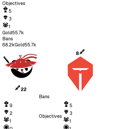
Objectives
5
3
1
Gold
55.7k
Bans
68.2k
Gold
55.7k
8
22
Bans
9
5
2
3
Objectives
1
1
0
1