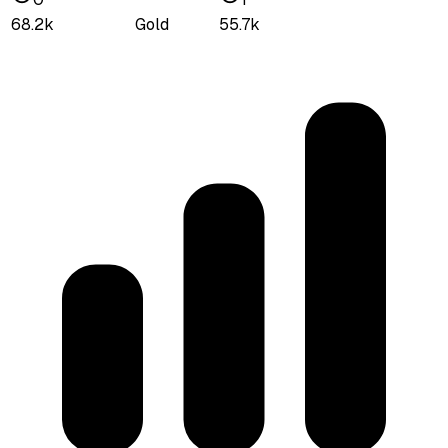
68.2k
Gold
55.7k