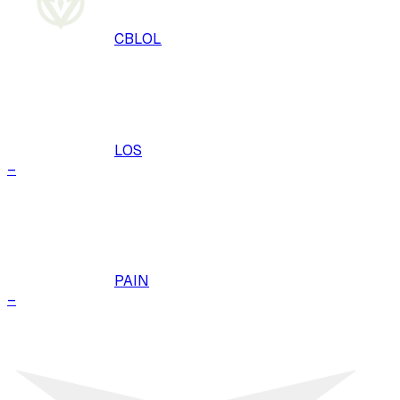
CBLOL
LOS
–
PAIN
–