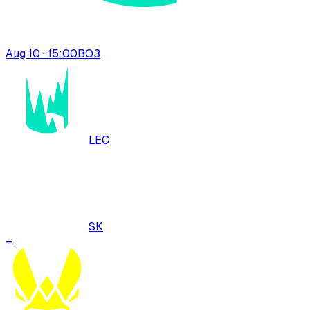
Aug 10 · 15:00
BO
3
LEC
SK
–