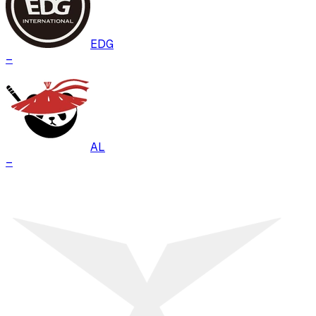
EDG
–
AL
–