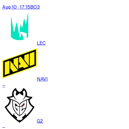
Aug 10 · 17:15
BO
3
LEC
NAVI
–
G2
–