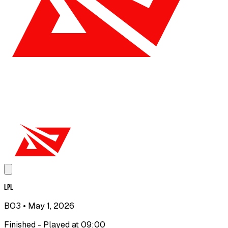
LPL
BO3
• May 1, 2026
Finished - Played at 09:00