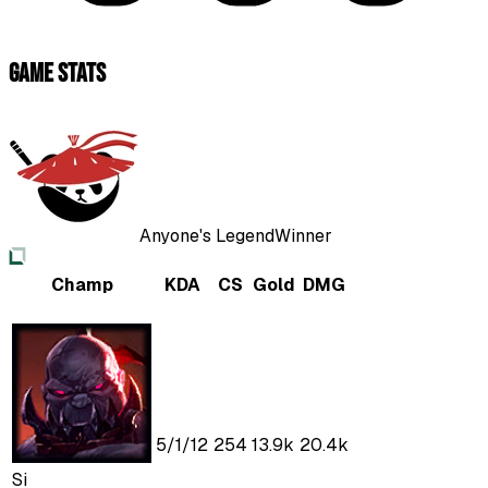
Game Stats
Anyone's Legend
Winner
Champ
KDA
CS
Gold
DMG
5
/
1
/
12
254
13.9k
20.4k
Si