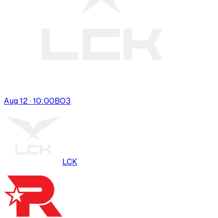
Aug 12 · 10:00
BO
3
LCK