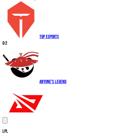
Top Esports
0
:
2
Anyone's Legend
LPL