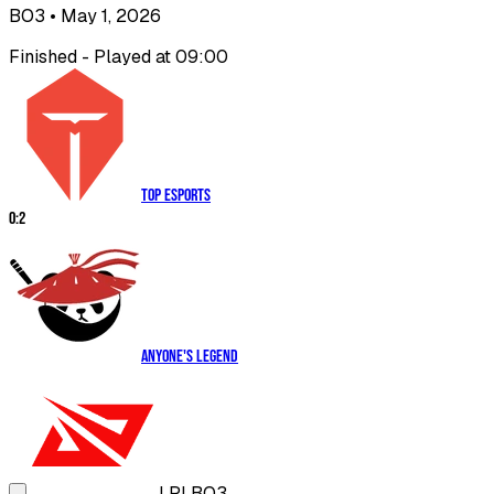
BO3
• May 1, 2026
Finished - Played at 09:00
Top Esports
0
:
2
Anyone's Legend
LPL
BO3