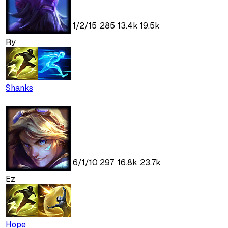
1
/
2
/
15
285
13.4k
19.5k
Ry
Shanks
6
/
1
/
10
297
16.8k
23.7k
Ez
Hope