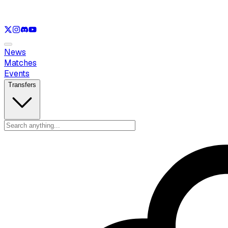
See only
LOL
See only
VAL
See only
CS
See only
RL
News
Matches
Events
Transfers