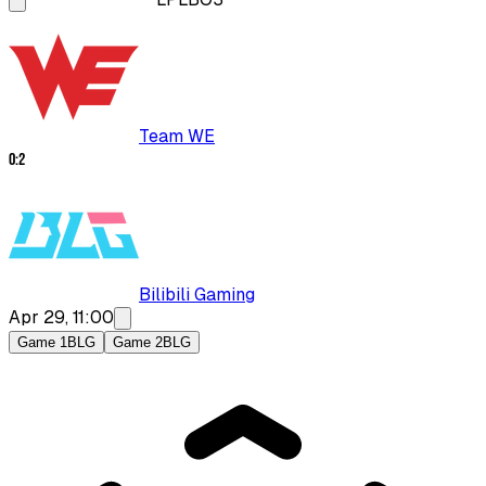
Team WE
0
:
2
Bilibili Gaming
Apr 29, 11:00
Game 1
BLG
Game 2
BLG