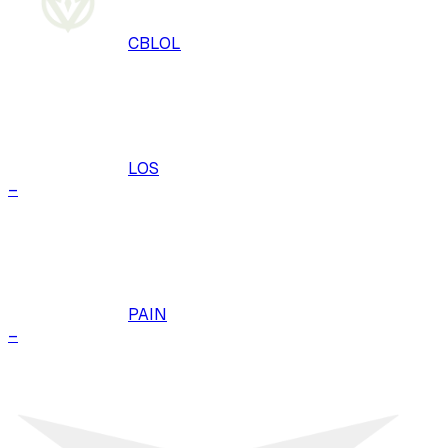
CBLOL
LOS
–
PAIN
–