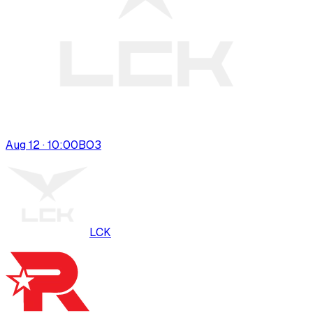
Aug 12 · 10:00
BO
3
LCK