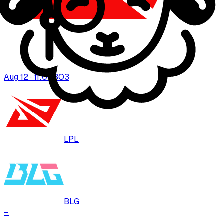
Aug 12 · 11:00
BO
3
LPL
BLG
–