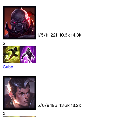
1
/
5
/
11
221
10.6k
14.3k
Si
Cube
5
/
6
/
9
196
13.6k
18.2k
Xi