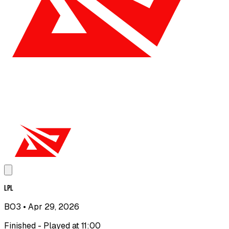
LPL
BO3
• Apr 29, 2026
Finished - Played at 11:00