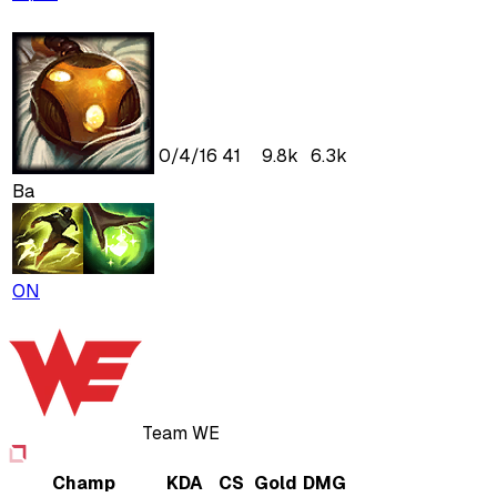
0
/
4
/
16
41
9.8k
6.3k
Ba
ON
Team WE
Champ
KDA
CS
Gold
DMG