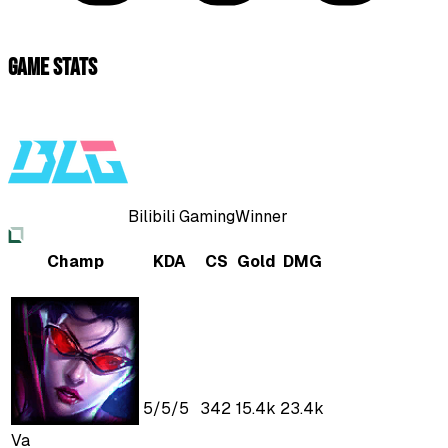
Game Stats
Bilibili Gaming
Winner
Champ
KDA
CS
Gold
DMG
5
/
5
/
5
342
15.4k
23.4k
Va