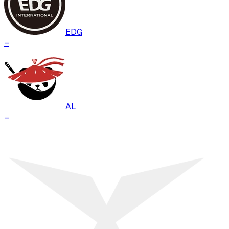
EDG
–
AL
–