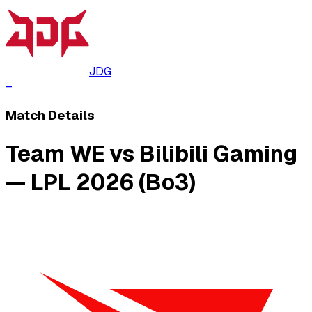
JDG
–
Match Details
Team WE vs Bilibili Gaming
— LPL 2026 (Bo3)