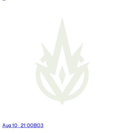
Aug 10 · 21:00
BO
3