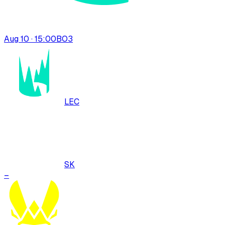
Aug 10 · 15:00
BO
3
LEC
SK
–