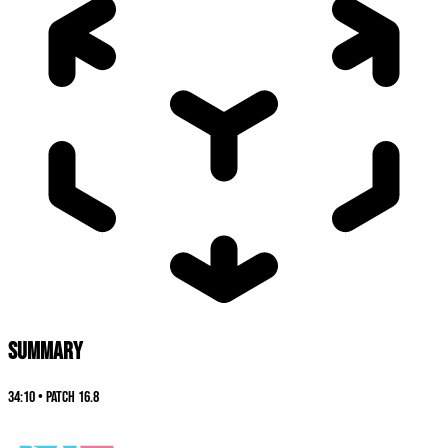
SUMMARY
34:10
•
Patch
16.8