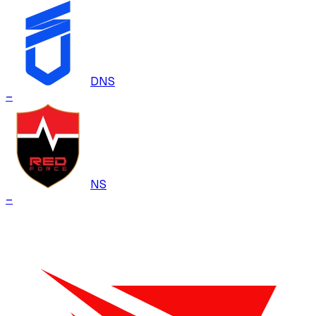
DNS
–
NS
–