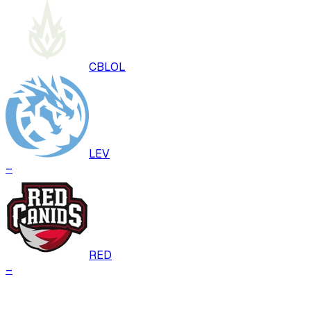
CBLOL
LEV
–
RED
–