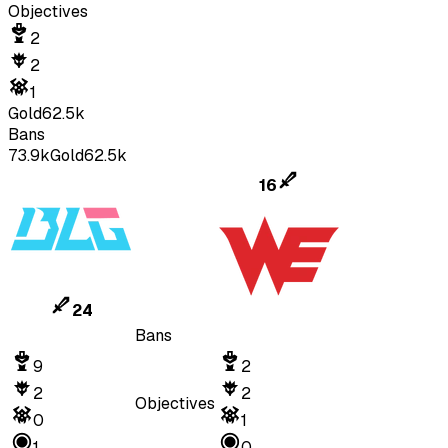
Objectives
2
2
1
Gold
62.5k
Bans
73.9k
Gold
62.5k
16
24
Bans
9
2
2
2
Objectives
0
1
1
0