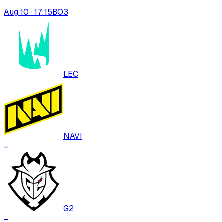
Aug 10 · 17:15
BO
3
LEC
NAVI
–
G2
–