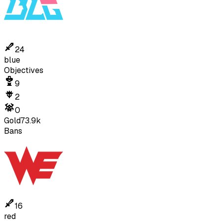
24
blue
Objectives
9
2
0
Gold
73.9k
Bans
16
red