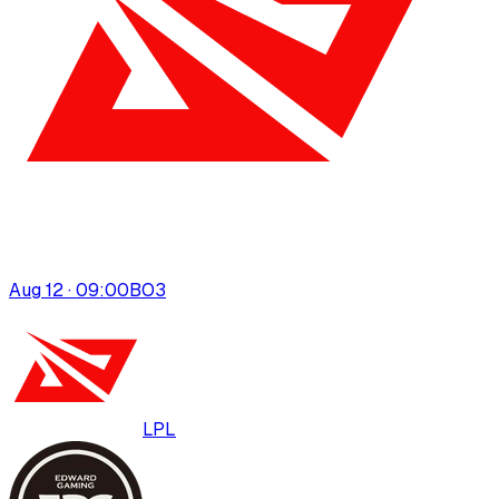
Aug 12 · 09:00
BO
3
LPL