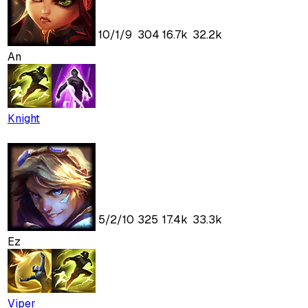
10
/
1
/
9
304
16.7k
32.2k
An
Knight
5
/
2
/
10
325
17.4k
33.3k
Ez
Viper