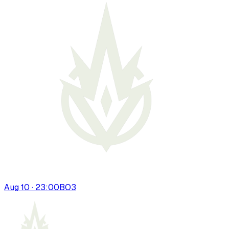
Aug 10 · 23:00
BO
3