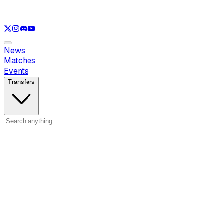
See only
LOL
See only
VAL
See only
CS
See only
RL
News
Matches
Events
Transfers