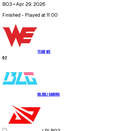
BO3
• Apr 29, 2026
Finished - Played at 11:00
Team WE
0
:
2
Bilibili Gaming
LPL
BO3