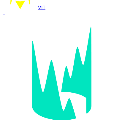
VIT
–