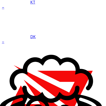
KT
–
DK
–