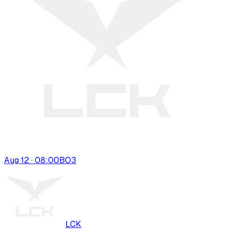
Aug 12 · 08:00
BO
3
LCK