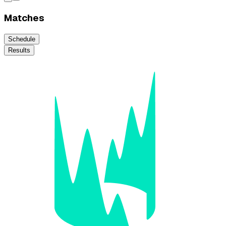
Matches
Schedule
Results