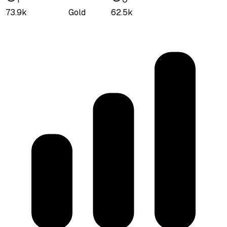
73.9k
Gold
62.5k