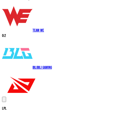
Team WE
0
:
2
Bilibili Gaming
LPL