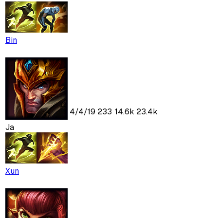
Bin
4
/
4
/
19
233
14.6k
23.4k
Ja
Xun