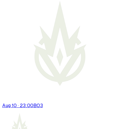
Aug 10 · 23:00
BO
3