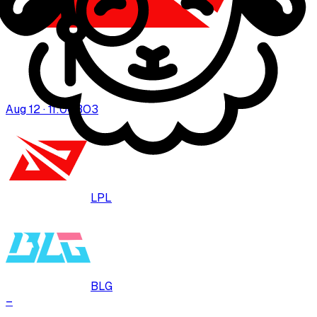
Aug 12 · 11:00
BO
3
LPL
BLG
–