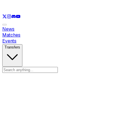
See only
LOL
See only
VAL
See only
CS
See only
RL
News
Matches
Events
Transfers