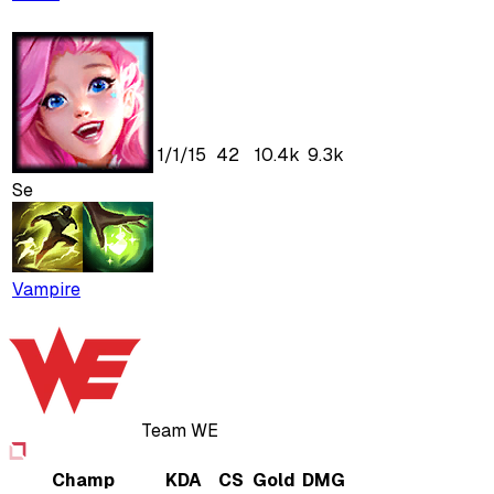
1
/
1
/
15
42
10.4k
9.3k
Se
Vampire
Team WE
Champ
KDA
CS
Gold
DMG