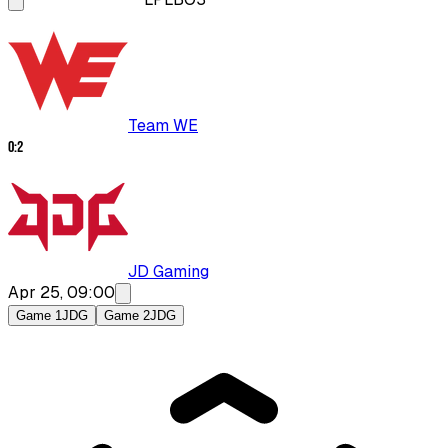
Team WE
0
:
2
JD Gaming
Apr 25, 09:00
Game 1
JDG
Game 2
JDG