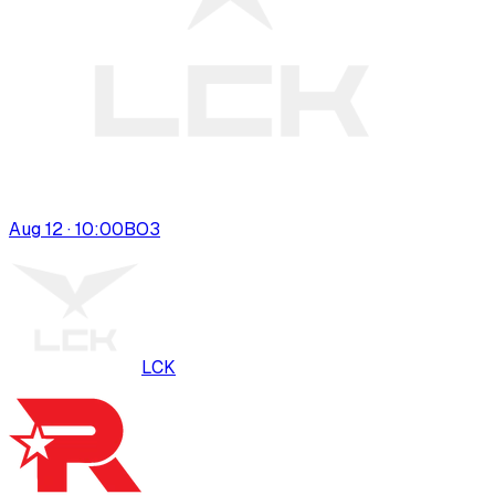
Aug 12 · 10:00
BO
3
LCK