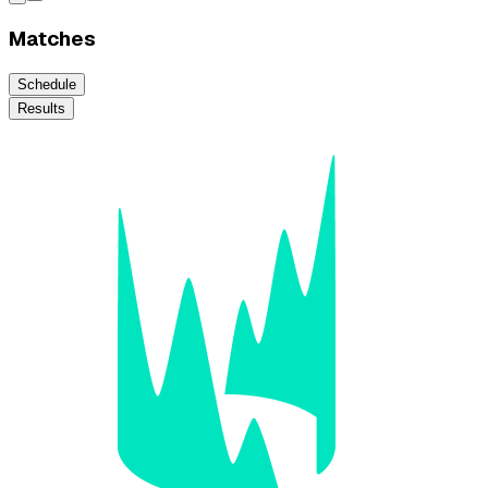
Matches
Schedule
Results