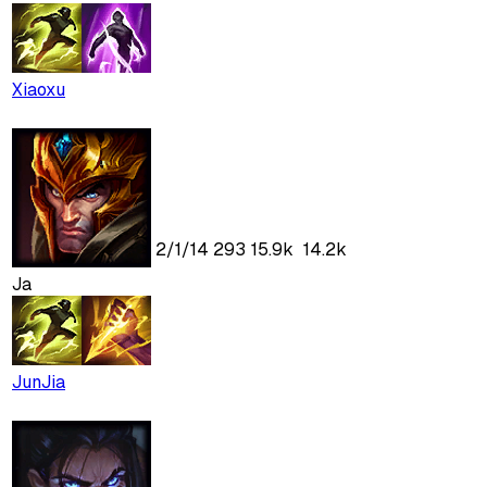
Xiaoxu
2
/
1
/
14
293
15.9k
14.2k
Ja
JunJia