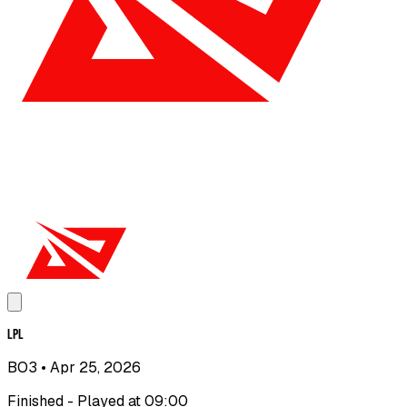
LPL
BO3
• Apr 25, 2026
Finished - Played at 09:00