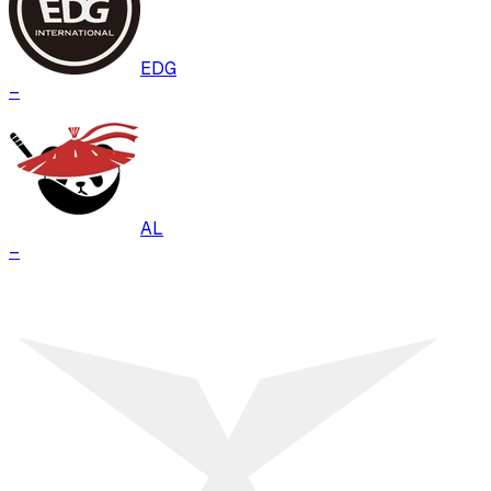
EDG
–
AL
–