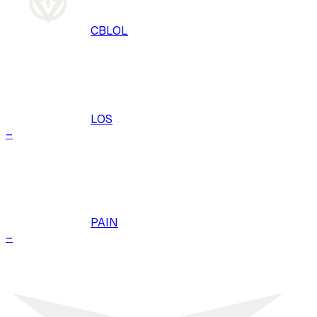
CBLOL
LOS
–
PAIN
–