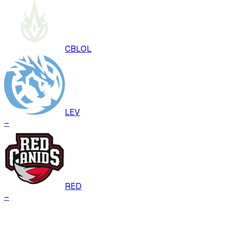
CBLOL
LEV
–
RED
–