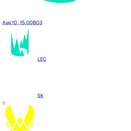
Aug 10 · 15:00
BO
3
LEC
SK
–