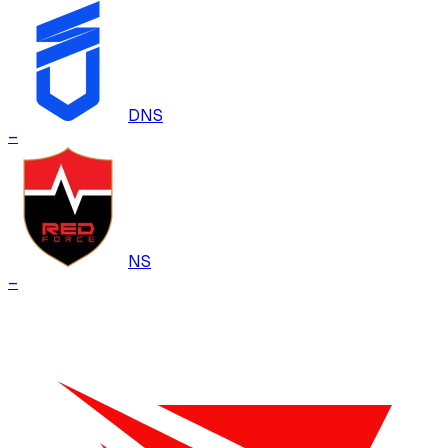
DNS
–
NS
–