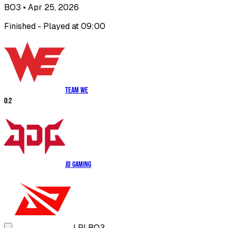
BO3
• Apr 25, 2026
Finished - Played at 09:00
Team WE
0
:
2
JD Gaming
LPL
BO3