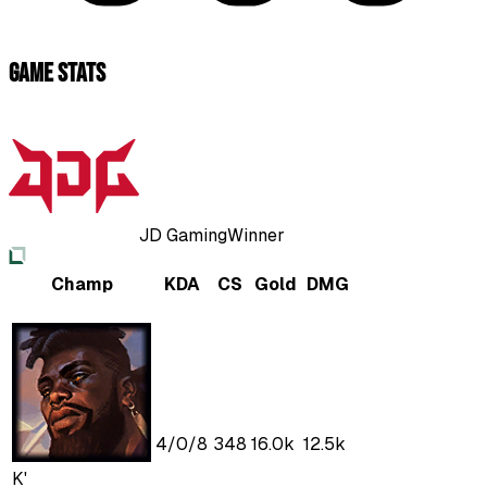
Game Stats
JD Gaming
Winner
Champ
KDA
CS
Gold
DMG
4
/
0
/
8
348
16.0k
12.5k
K'