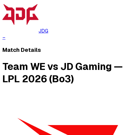
JDG
–
Match Details
Team WE vs JD Gaming —
LPL 2026 (Bo3)