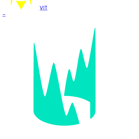
VIT
–