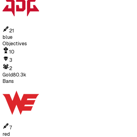
21
blue
Objectives
10
3
2
Gold
80.3k
Bans
7
red