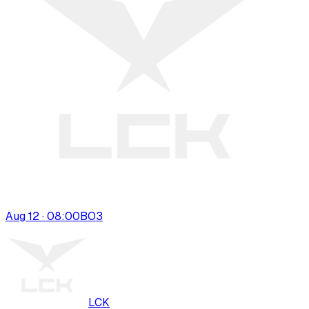
Aug 12 · 08:00
BO
3
LCK