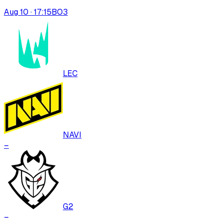
Aug 10 · 17:15
BO
3
LEC
NAVI
–
G2
–