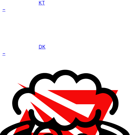
KT
–
DK
–