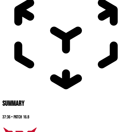
SUMMARY
37:36
•
Patch
16.8