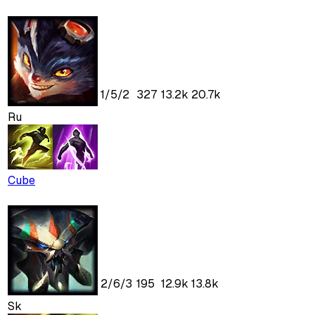
1
/
5
/
2
327
13.2k
20.7k
Ru
Cube
2
/
6
/
3
195
12.9k
13.8k
Sk