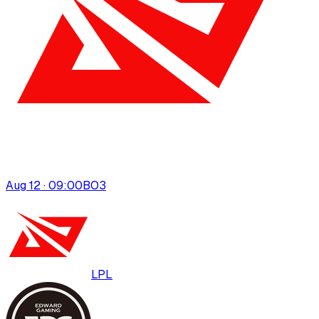
Aug 12 · 09:00
BO
3
LPL