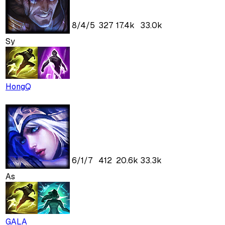
8
/
4
/
5
327
17.4k
33.0k
Sy
HongQ
6
/
1
/
7
412
20.6k
33.3k
As
GALA