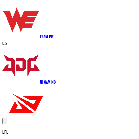
Team WE
0
:
2
JD Gaming
LPL