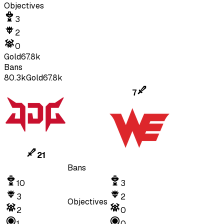
Objectives
3
2
0
Gold
67.8k
Bans
80.3k
Gold
67.8k
7
21
Bans
10
3
3
2
Objectives
2
0
1
0