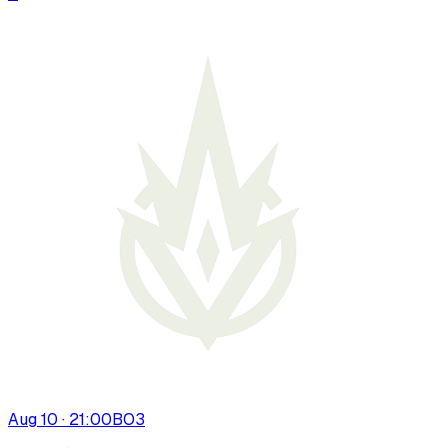
Aug 10 · 21:00
BO
3