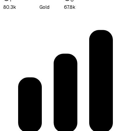
80.3k
Gold
67.8k