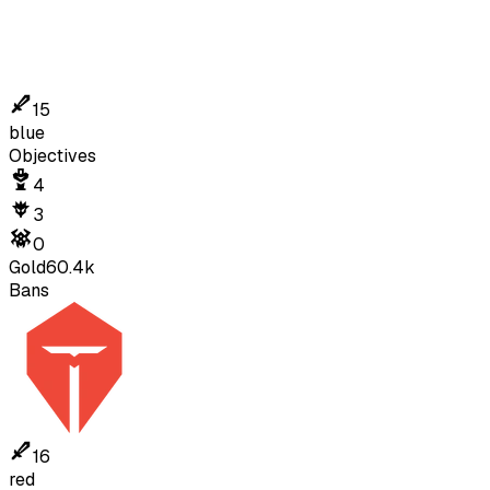
15
blue
Objectives
4
3
0
Gold
60.4k
Bans
16
red