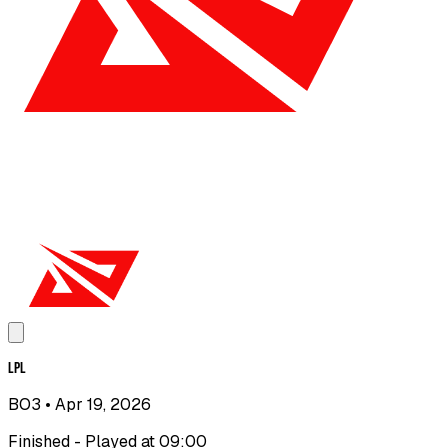
LPL
BO3
• Apr 19, 2026
Finished - Played at 09:00