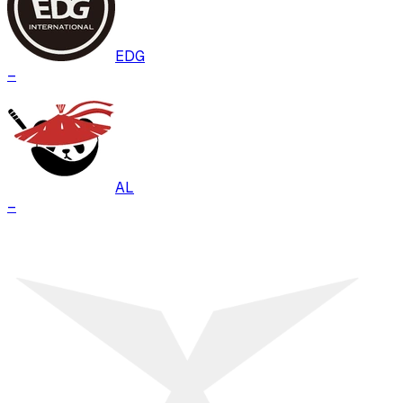
EDG
–
AL
–