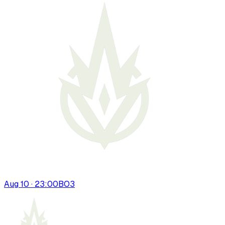
Aug 10 · 23:00
BO
3