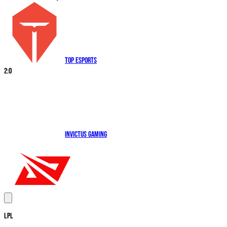
Top Esports
2
:
0
Invictus Gaming
LPL