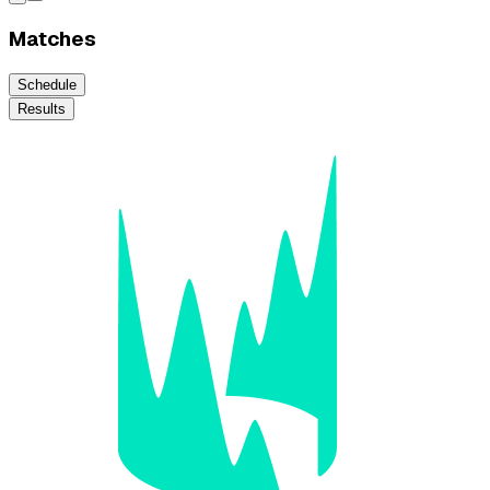
Matches
Schedule
Results