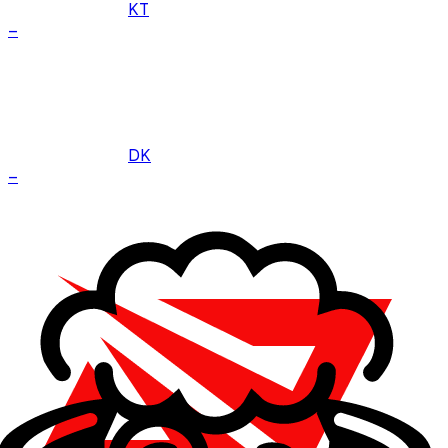
KT
–
DK
–