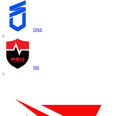
DNS
–
NS
–