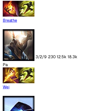
Breathe
3
/
2
/
9
230
12.5k
18.3k
Pa
Wei