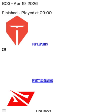
BO3
• Apr 19, 2026
Finished - Played at 09:00
Top Esports
2
:
0
Invictus Gaming
LPL
BO3