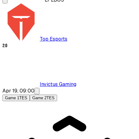
Top Esports
2
:
0
Invictus Gaming
Apr 19, 09:00
Game 1
TES
Game 2
TES