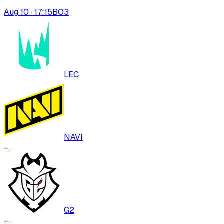
Aug 10 · 17:15
BO
3
LEC
NAVI
–
G2
–