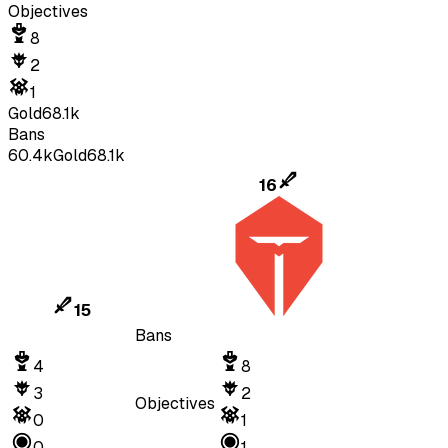
Objectives
8
2
1
Gold
68.1k
Bans
60.4k
Gold
68.1k
16
15
Bans
4
8
3
2
Objectives
0
1
0
1