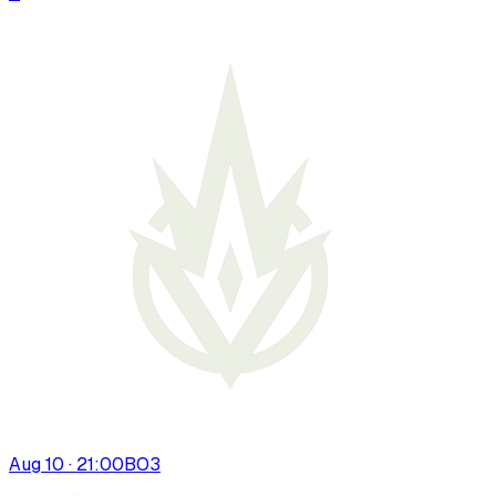
Aug 10 · 21:00
BO
3