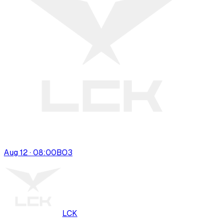
Aug 12 · 08:00
BO
3
LCK