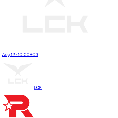
Aug 12 · 10:00
BO
3
LCK