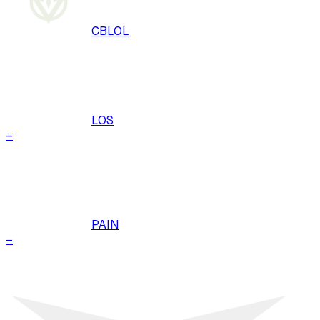
CBLOL
LOS
–
PAIN
–