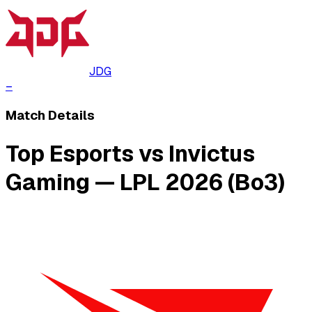
JDG
–
Match Details
Top Esports vs Invictus
Gaming — LPL 2026 (Bo3)