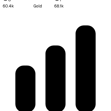
60.4k
Gold
68.1k