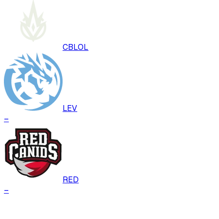
CBLOL
LEV
–
RED
–