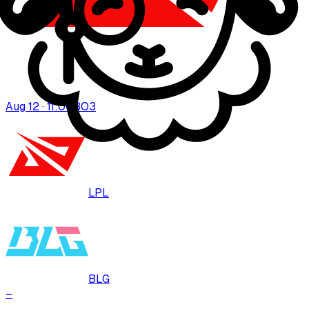
Aug 12 · 11:00
BO
3
LPL
BLG
–