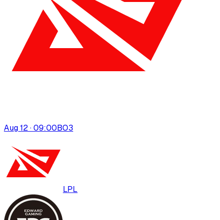
Aug 12 · 09:00
BO
3
LPL