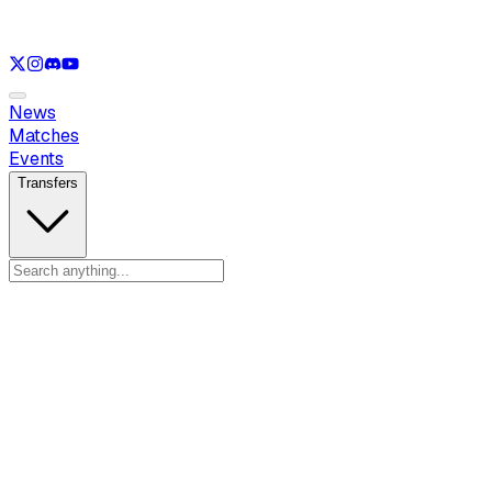
See only
LOL
See only
VAL
See only
CS
See only
RL
News
Matches
Events
Transfers