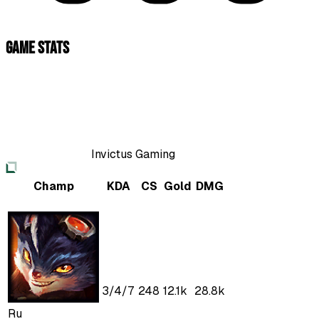
Game Stats
Invictus Gaming
Champ
KDA
CS
Gold
DMG
3
/
4
/
7
248
12.1k
28.8k
Ru