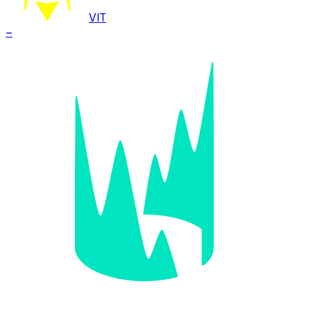
VIT
–