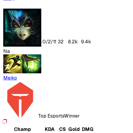
0
/
2
/
11
32
8.2k
9.4k
Na
Meiko
Top Esports
Winner
Champ
KDA
CS
Gold
DMG