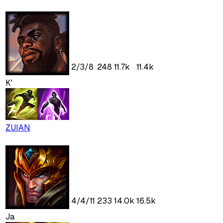
2
/
3
/
8
248
11.7k
11.4k
K'
ZUIAN
4
/
4
/
11
233
14.0k
16.5k
Ja