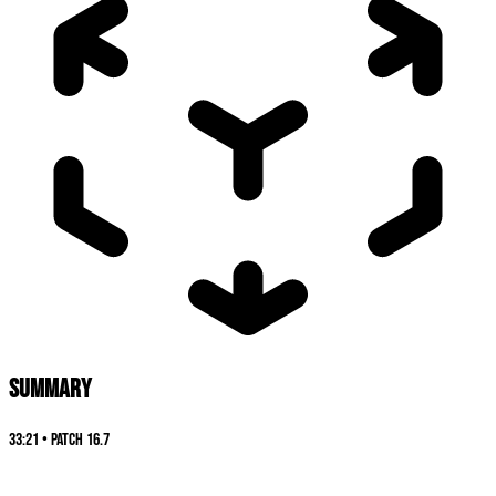
SUMMARY
33:21
•
Patch
16.7