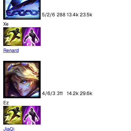
5
/
2
/
6
288
13.4k
23.5k
Xe
Renard
4
/
6
/
3
311
14.2k
29.6k
Ez
JiaQi