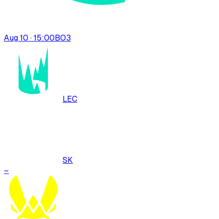
Aug 10 · 15:00
BO
3
LEC
SK
–