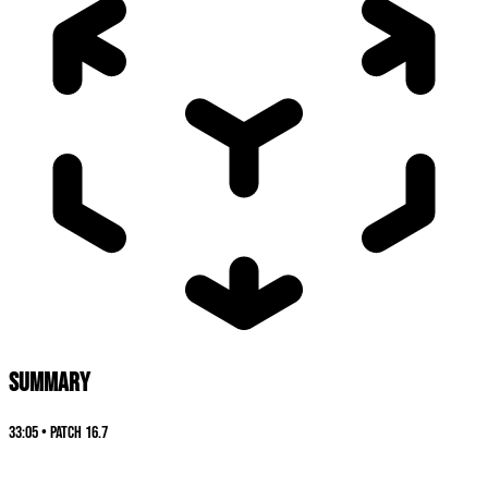
SUMMARY
33:05
•
Patch
16.7