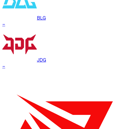
BLG
–
JDG
–