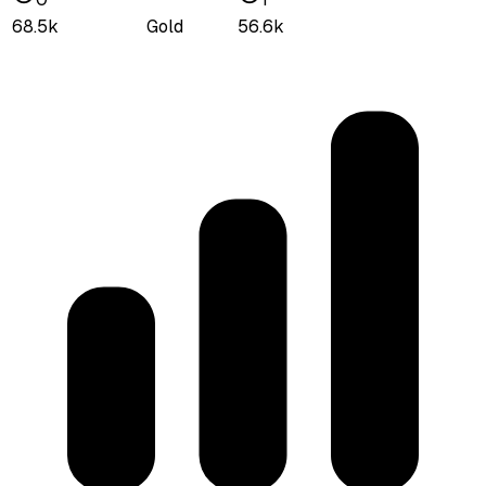
68.5k
Gold
56.6k