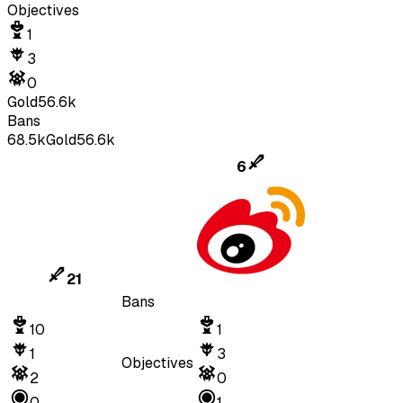
Objectives
1
3
0
Gold
56.6k
Bans
68.5k
Gold
56.6k
6
21
Bans
10
1
1
3
Objectives
2
0
0
1