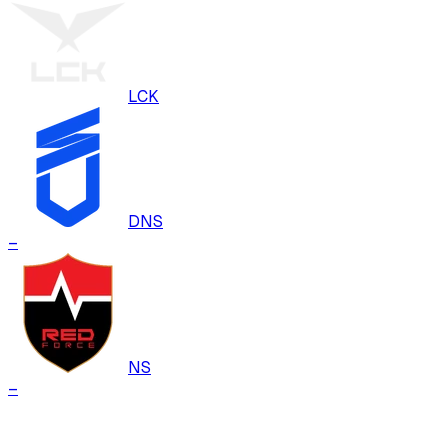
LCK
DNS
–
NS
–