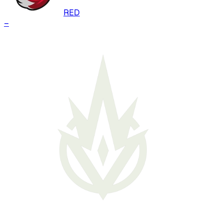
RED
–