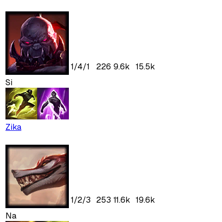
1
/
4
/
1
226
9.6k
15.5k
Si
Zika
1
/
2
/
3
253
11.6k
19.6k
Na