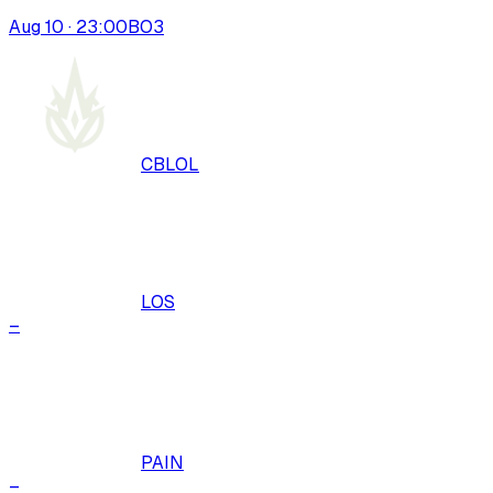
Aug 10 · 23:00
BO
3
CBLOL
LOS
–
PAIN
–