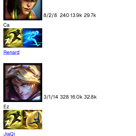
8
/
2
/
8
240
13.9k
29.7k
Ca
Renard
3
/
1
/
14
328
16.0k
32.8k
Ez
JiaQi