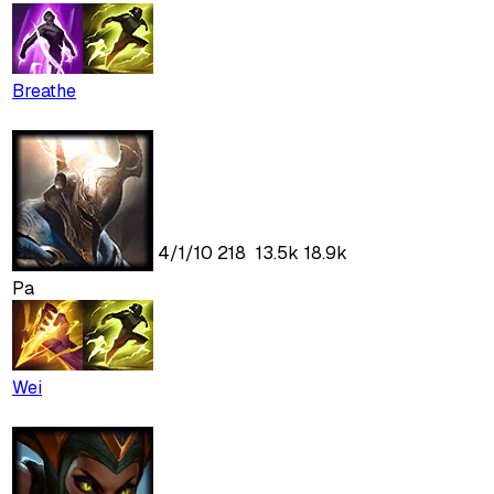
Breathe
4
/
1
/
10
218
13.5k
18.9k
Pa
Wei