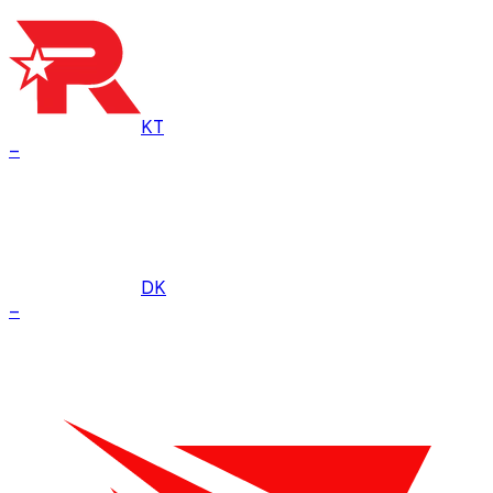
KT
–
DK
–