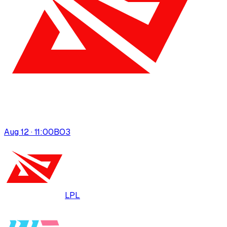
Aug 12 · 11:00
BO
3
LPL