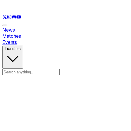
See only
LOL
See only
VAL
See only
CS
See only
RL
News
Matches
Events
Transfers