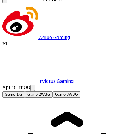
Weibo Gaming
2
:
1
Invictus Gaming
Apr 15, 11:00
Game 1
iG
Game 2
WBG
Game 3
WBG