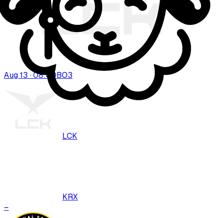
Aug 13 · 08:00
BO
3
LCK
KRX
–