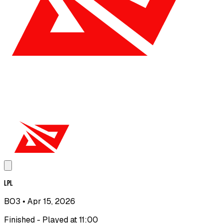
LPL
BO3
• Apr 15, 2026
Finished - Played at 11:00