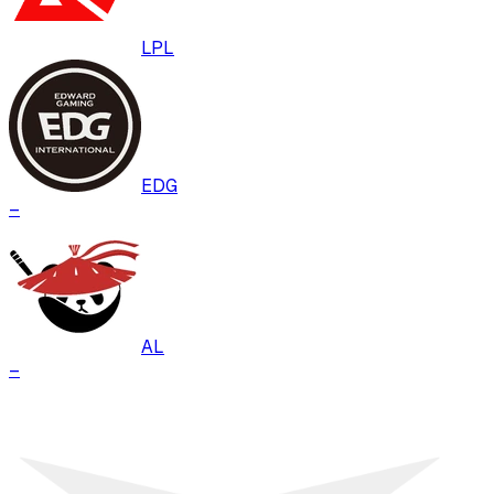
LPL
EDG
–
AL
–