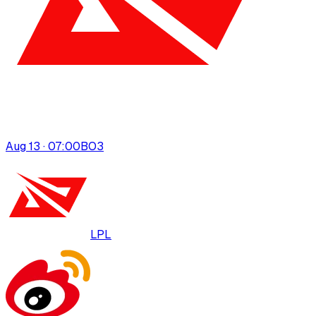
Aug 13 · 07:00
BO
3
LPL