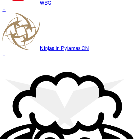
WBG
–
Ninjas in Pyjamas.CN
–