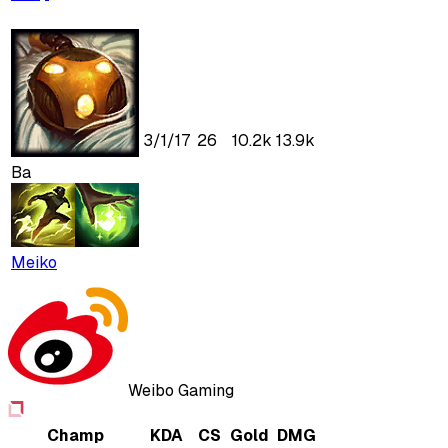
3
/
1
/
17
26
10.2k
13.9k
Ba
Meiko
Weibo Gaming
Champ
KDA
CS
Gold
DMG