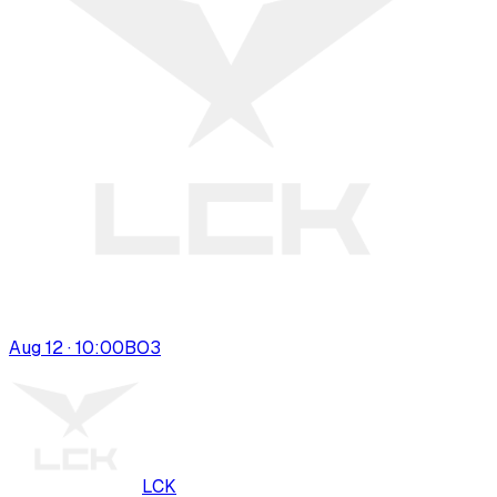
Aug 12 · 10:00
BO
3
LCK