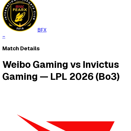
BFX
–
Match Details
Weibo Gaming vs Invictus
Gaming — LPL 2026 (Bo3)