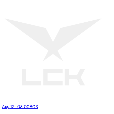
Aug 12 · 08:00
BO
3