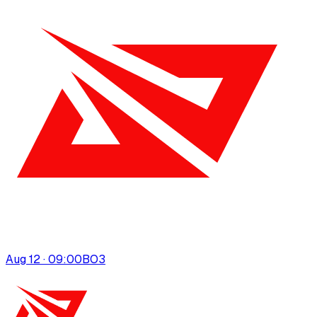
Aug 12 · 09:00
BO
3