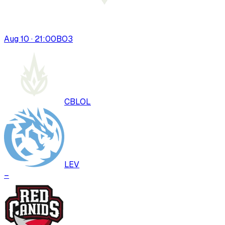
Aug 10 · 21:00
BO
3
CBLOL
LEV
–