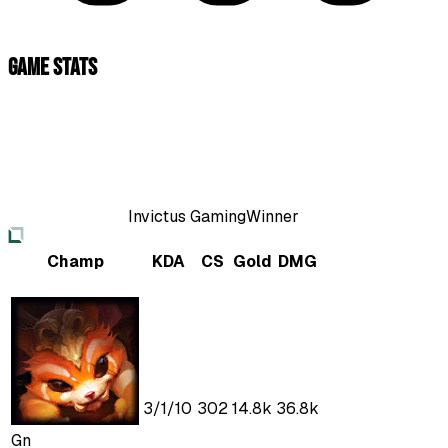
Game Stats
Invictus Gaming
Winner
Champ
KDA
CS
Gold
DMG
3
/
1
/
10
302
14.8k
36.8k
Gn