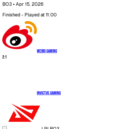
BO3
• Apr 15, 2026
Finished - Played at 11:00
Weibo Gaming
2
:
1
Invictus Gaming
LPL
BO3