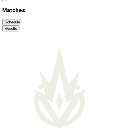
Matches
Schedule
Results