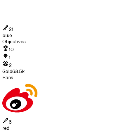
21
blue
Objectives
10
1
2
Gold
68.5k
Bans
6
red