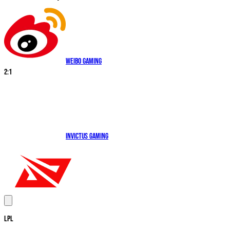
Weibo Gaming
2
:
1
Invictus Gaming
LPL