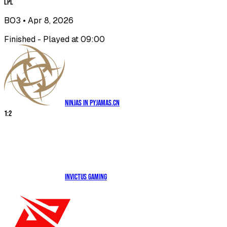
LPL
BO3
• Apr 8, 2026
Finished - Played at 09:00
Ninjas in Pyjamas.CN
1
:
2
Invictus Gaming