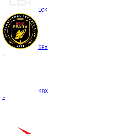
LCK
BFX
–
KRX
–