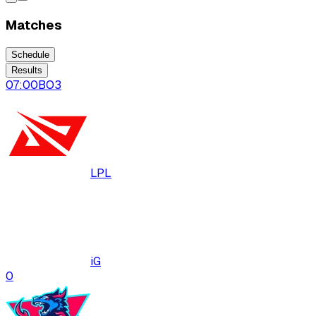
Matches
Schedule
Results
07:00
BO
3
LPL
iG
0