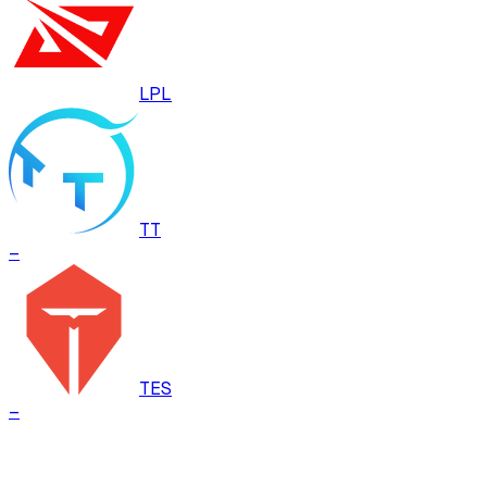
LPL
TT
–
TES
–