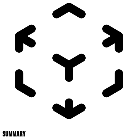
SUMMARY