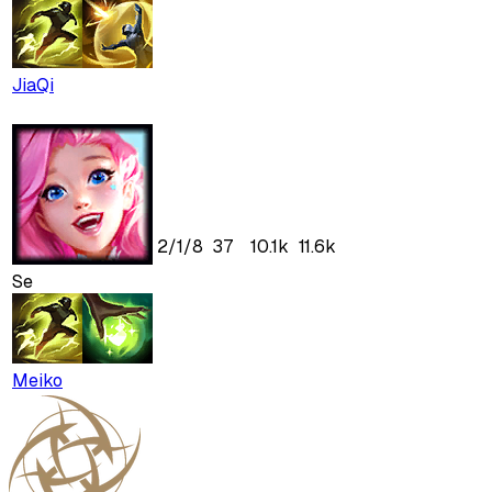
JiaQi
2
/
1
/
8
37
10.1k
11.6k
Se
Meiko