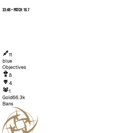
33:48
•
Patch
16.7
11
blue
Objectives
8
4
1
Gold
66.3k
Bans