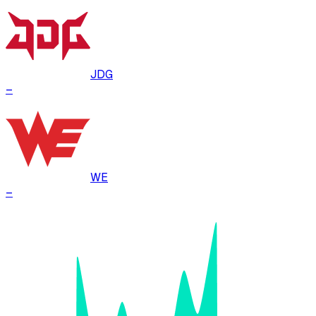
JDG
–
WE
–