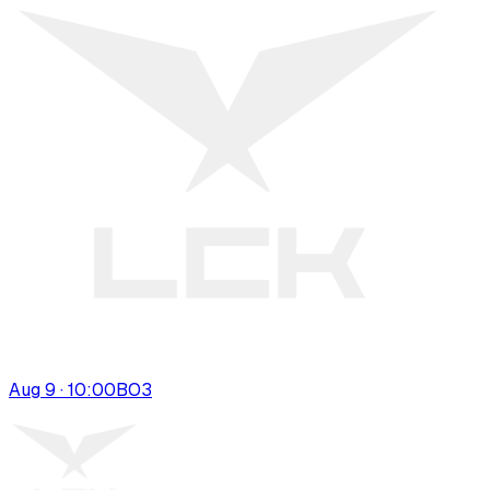
Aug 9 · 10:00
BO
3