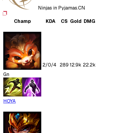
Ninjas in Pyjamas.CN
Champ
KDA
CS
Gold
DMG
2
/
0
/
4
289
12.9k
22.2k
Gn
HOYA