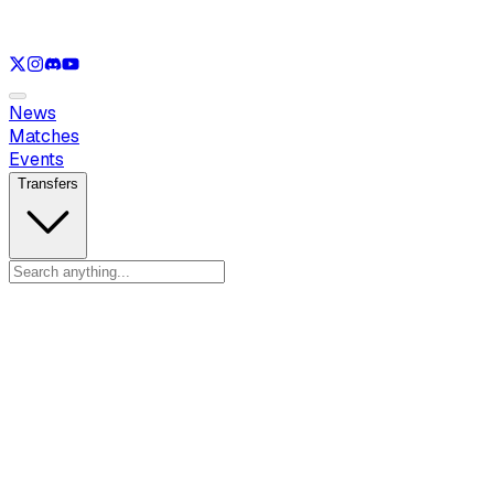
See only
LOL
See only
VAL
See only
CS
See only
RL
News
Matches
Events
Transfers