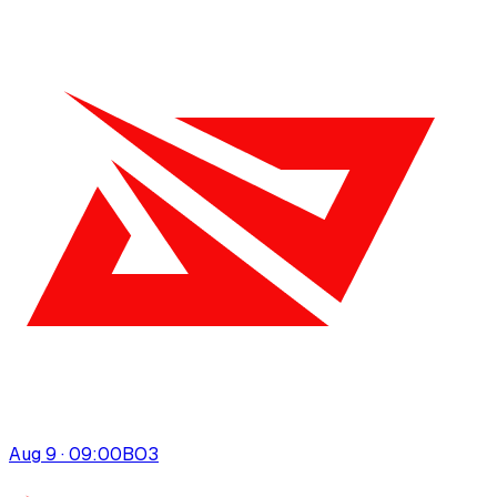
Aug 9 · 09:00
BO
3