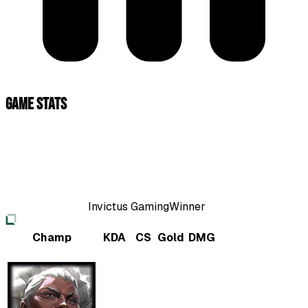
Game Stats
Invictus Gaming
Winner
Champ
KDA
CS
Gold
DMG