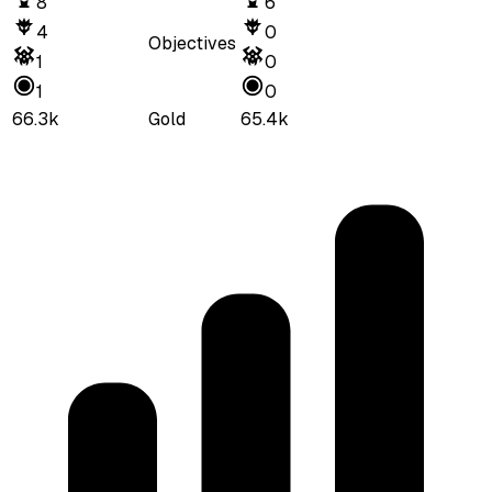
8
6
4
0
Objectives
1
0
1
0
66.3k
Gold
65.4k