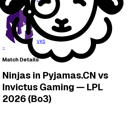
–
VKS
–
Match Details
Ninjas in Pyjamas.CN vs
Invictus Gaming — LPL
2026 (Bo3)