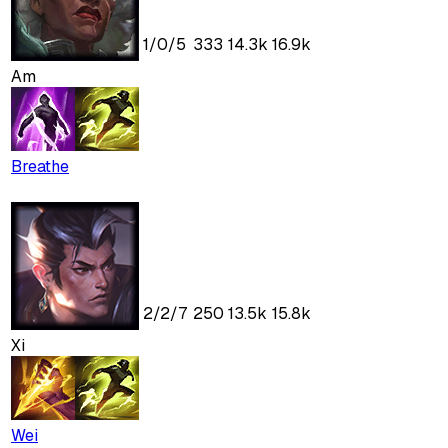
1
/
0
/
5
333
14.3k
16.9k
Am
Breathe
2
/
2
/
7
250
13.5k
15.8k
Xi
Wei