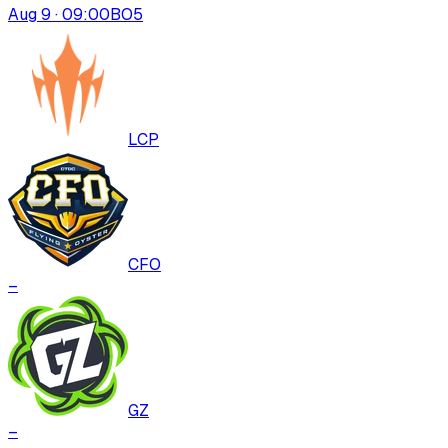
Aug 9 · 09:00
BO
5
LCP
CFO
–
GZ
–