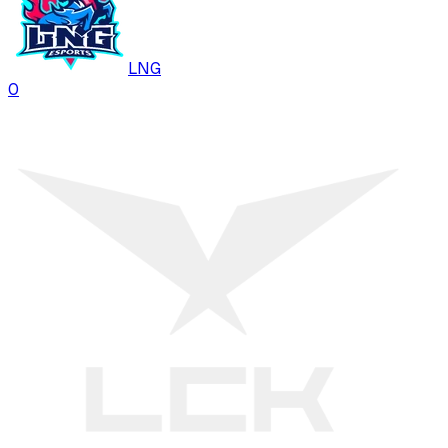
LNG
0