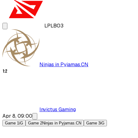
LPL
BO3
Ninjas in Pyjamas.CN
1
:
2
Invictus Gaming
Apr 8, 09:00
Game 1
iG
Game 2
Ninjas in Pyjamas.CN
Game 3
iG