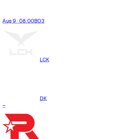
Aug 9 · 08:00
BO
3
LCK
DK
–