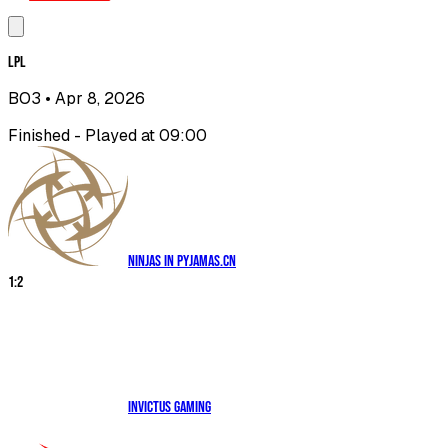
LPL
BO3
• Apr 8, 2026
Finished - Played at 09:00
Ninjas in Pyjamas.CN
1
:
2
Invictus Gaming