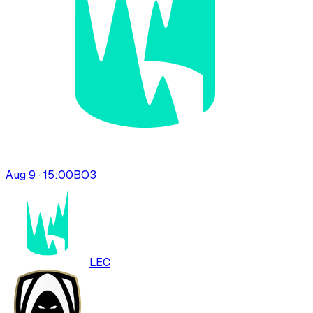
Aug 9 · 15:00
BO
3
LEC