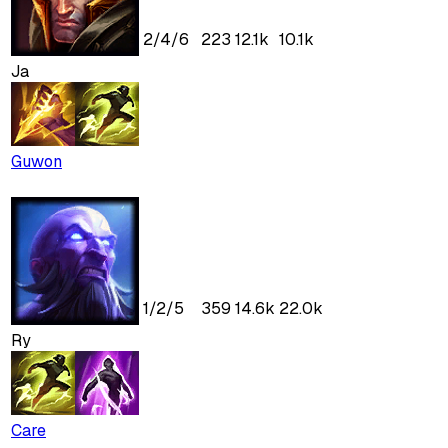
2
/
4
/
6
223
12.1k
10.1k
Ja
Guwon
1
/
2
/
5
359
14.6k
22.0k
Ry
Care