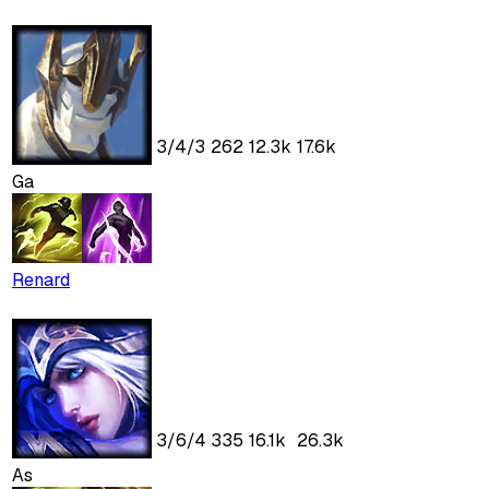
3
/
4
/
3
262
12.3k
17.6k
Ga
Renard
3
/
6
/
4
335
16.1k
26.3k
As