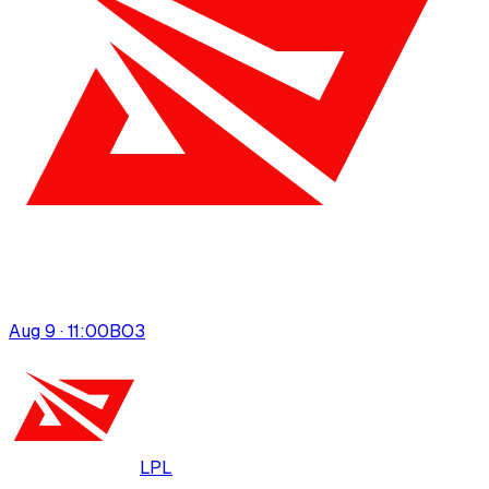
Aug 9 · 11:00
BO
3
LPL