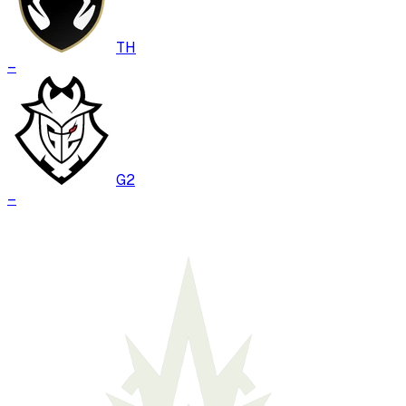
TH
–
G2
–