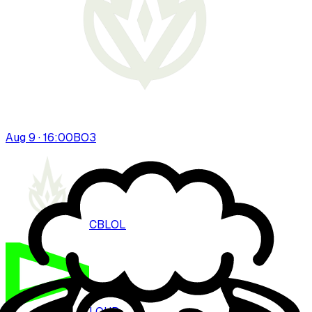
Aug 9 · 16:00
BO
3
CBLOL
LOUD