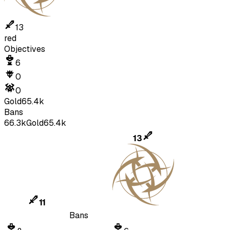
13
red
Objectives
6
0
0
Gold
65.4k
Bans
66.3k
Gold
65.4k
13
11
Bans